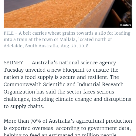
FILE - A belt carries wheat grains towards a silo for loading
into a train at the town of Mallala, located north of
Adelaide, South Australia, Aug. 20, 2018.
SYDNEY —
Australia’s national science agency
Tuesday unveiled a new blueprint to ensure the
nation’s food supply is secure and resilient. The
Commonwealth Scientific and Industrial Research
Organization has said the sector faces serious
challenges, including climate change and disruptions
to supply chains.
More than 70% of Australia’s agricultural production
is exported overseas, according to government data,
helping to feed an estimated 70 million people