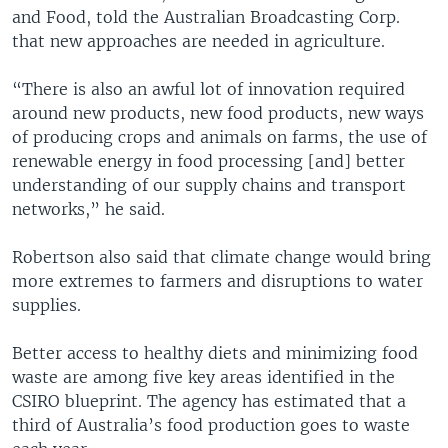
and Food, told the Australian Broadcasting Corp.
that new approaches are needed in agriculture.
“There is also an awful lot of innovation required
around new products, new food products, new ways
of producing crops and animals on farms, the use of
renewable energy in food processing [and] better
understanding of our supply chains and transport
networks,” he said.
Robertson also said that climate change would bring
more extremes to farmers and disruptions to water
supplies.
Better access to healthy diets and minimizing food
waste are among five key areas identified in the
CSIRO blueprint. The agency has estimated that a
third of Australia’s food production goes to waste