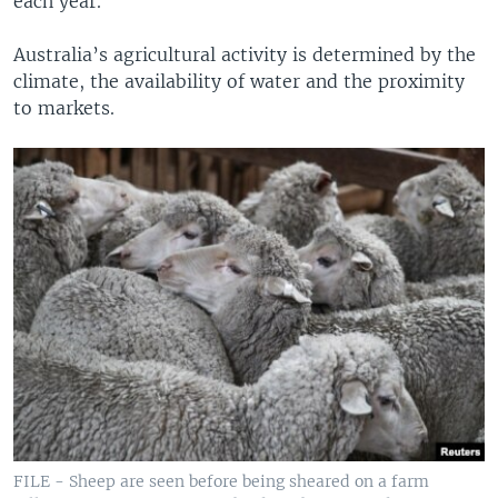
each year.
Australia’s agricultural activity is determined by the
climate, the availability of water and the proximity
to markets.
FILE - Sheep are seen before being sheared on a farm