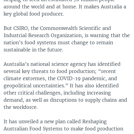
around the world and at home. It makes Australia a
key global food producer.
But CSIRO, the Commonwealth Scientific and
Industrial Research Organization, is warning that the
nation’s food systems must change to remain
sustainable in the future.
Australia’s national science agency has identified
several key threats to food production; “recent
climate extremes, the COVID-19 pandemic, and
geopolitical uncertainties.” It has also identified
other critical challenges, including increasing
demand, as well as disruptions to supply chains and
the workforce.
It has unveiled a new plan called Reshaping
Australian Food Systems to make food production