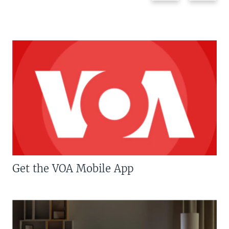
Get the VOA Mobile App