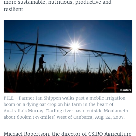
more sustainable, nutritious, productive and
resilient.
FILE - Farmer Ian Shippen walks past a mobile irrigation
boom on a dying oat crop on his farm in the heart of
Australia's Murray-Darling river basin outside Moulamein,
about 600km (373miles) west of Canberra, Aug. 24, 2007.
Michael Robertson, the director of CSIRO Agriculture