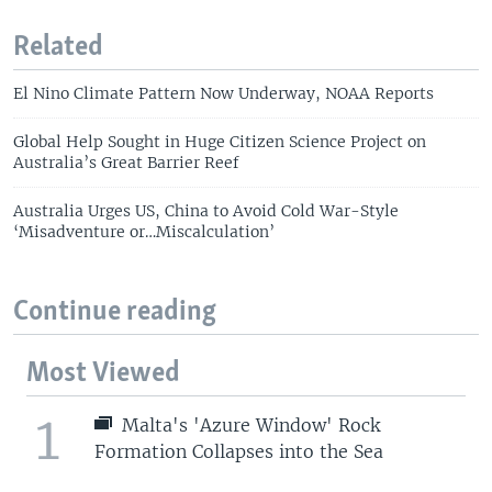
Related
El Nino Climate Pattern Now Underway, NOAA Reports
Global Help Sought in Huge Citizen Science Project on
Australia’s Great Barrier Reef
Australia Urges US, China to Avoid Cold War-Style
‘Misadventure or…Miscalculation’
Continue reading
Most Viewed
1
Malta's 'Azure Window' Rock
Formation Collapses into the Sea