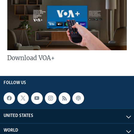
Download VOA+
FOLLOW US
UNITED STATES
WORLD