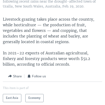
following recent rains near the drought-affected town of
Uralla, New South Wales, Australia, Feb. 19, 2020.
Livestock grazing takes place across the country,
while horticulture — the production of fruit,
vegetables and flowers — and cropping, that
includes the planting of wheat and barley, are
generally located in coastal regions.
In 2021–22 exports of Australian agricultural,
fishery and forestry products were worth $51.2
billion, according to official records.
Share
Follow us
This item is part of
East Asia
Economy