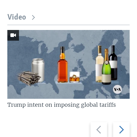
Video
Trump intent on imposing global tariffs
Previous
Next
slide
slide