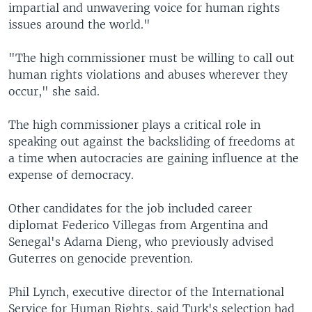
impartial and unwavering voice for human rights
issues around the world."
"The high commissioner must be willing to call out
human rights violations and abuses wherever they
occur," she said.
The high commissioner plays a critical role in
speaking out against the backsliding of freedoms at
a time when autocracies are gaining influence at the
expense of democracy.
Other candidates for the job included career
diplomat Federico Villegas from Argentina and
Senegal's Adama Dieng, who previously advised
Guterres on genocide prevention.
Phil Lynch, executive director of the International
Service for Human Rights, said Turk's selection had