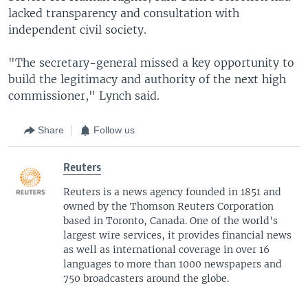
lacked transparency and consultation with
independent civil society.
"The secretary-general missed a key opportunity to
build the legitimacy and authority of the next high
commissioner," Lynch said.
Share
Follow us
Reuters
Reuters is a news agency founded in 1851 and
owned by the Thomson Reuters Corporation
based in Toronto, Canada. One of the world's
largest wire services, it provides financial news
as well as international coverage in over 16
languages to more than 1000 newspapers and
750 broadcasters around the globe.