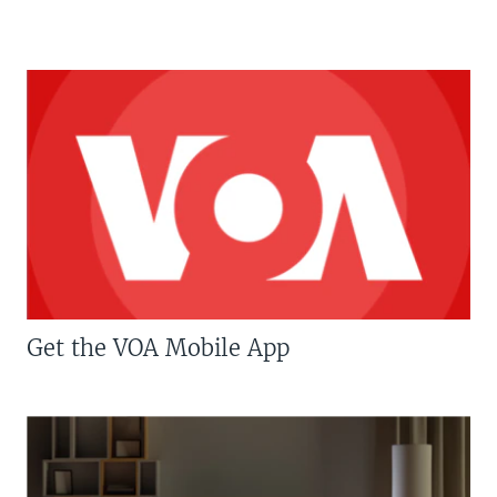
Get the VOA Mobile App