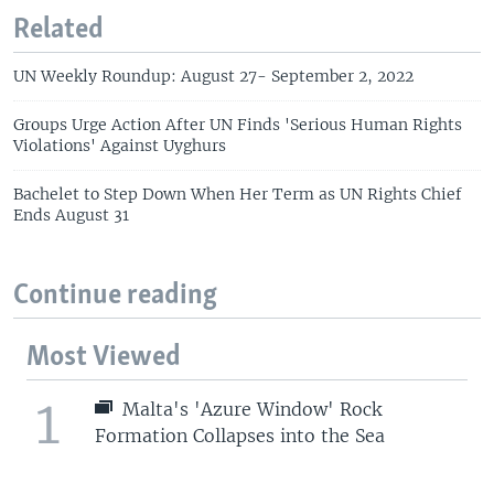
Related
UN Weekly Roundup: August 27- September 2, 2022
Groups Urge Action After UN Finds 'Serious Human Rights
Violations' Against Uyghurs
Bachelet to Step Down When Her Term as UN Rights Chief
Ends August 31
Continue reading
Most Viewed
1
Malta's 'Azure Window' Rock
Formation Collapses into the Sea