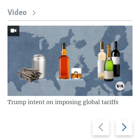
Video
Trump intent on imposing global tariffs
Previous
Next
slide
slide