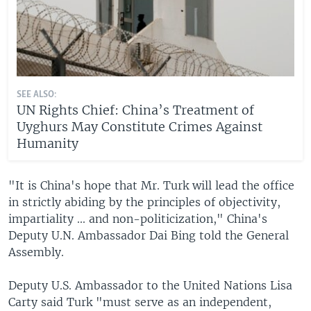
SEE ALSO:
UN Rights Chief: China’s Treatment of
Uyghurs May Constitute Crimes Against
Humanity
"It is China's hope that Mr. Turk will lead the office
in strictly abiding by the principles of objectivity,
impartiality ... and non-politicization," China's
Deputy U.N. Ambassador Dai Bing told the General
Assembly.
Deputy U.S. Ambassador to the United Nations Lisa
Carty said Turk "must serve as an independent,