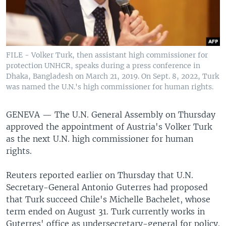
FILE - Volker Turk, then assistant high commissioner for
protection UNHCR, speaks during a press conference in
Dhaka, Bangladesh on March 21, 2019. On Sept. 8, 2022, Turk
was named the U.N.'s high commissioner for human rights.
GENEVA —
The U.N. General Assembly on Thursday
approved the appointment of Austria's Volker Turk
as the next U.N. high commissioner for human
rights.
Reuters reported earlier on Thursday that U.N.
Secretary-General Antonio Guterres had proposed
that Turk succeed Chile's Michelle Bachelet, whose
term ended on August 31. Turk currently works in
Guterres' office as undersecretary-general for policy.