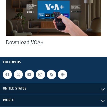
Download VOA+
FOLLOW US
UNITED STATES
WORLD