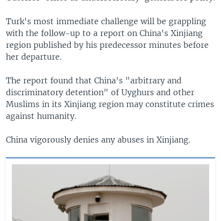
Turk's most immediate challenge will be grappling
with the follow-up to a report on China's Xinjiang
region published by his predecessor minutes before
her departure.
The report found that China's "arbitrary and
discriminatory detention" of Uyghurs and other
Muslims in its Xinjiang region may constitute crimes
against humanity.
China vigorously denies any abuses in Xinjiang.