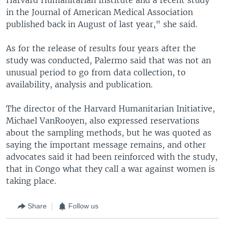
in the Journal of American Medical Association
published back in August of last year," she said.
As for the release of results four years after the
study was conducted, Palermo said that was not an
unusual period to go from data collection, to
availability, analysis and publication.
The director of the Harvard Humanitarian Initiative,
Michael VanRooyen, also expressed reservations
about the sampling methods, but he was quoted as
saying the important message remains, and other
advocates said it had been reinforced with the study,
that in Congo what they call a war against women is
taking place.
Share
Follow us