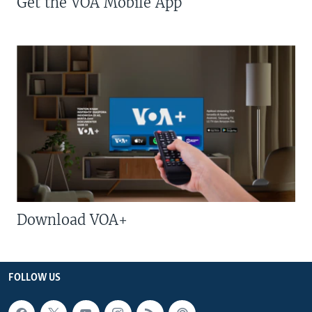
Get the VOA Mobile App
Download VOA+
FOLLOW US