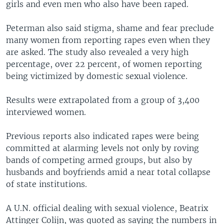
girls and even men who also have been raped.
Peterman also said stigma, shame and fear preclude
many women from reporting rapes even when they
are asked. The study also revealed a very high
percentage, over 22 percent, of women reporting
being victimized by domestic sexual violence.
Results were extrapolated from a group of 3,400
interviewed women.
Previous reports also indicated rapes were being
committed at alarming levels not only by roving
bands of competing armed groups, but also by
husbands and boyfriends amid a near total collapse
of state institutions.
A U.N. official dealing with sexual violence, Beatrix
Attinger Colijn, was quoted as saying the numbers in