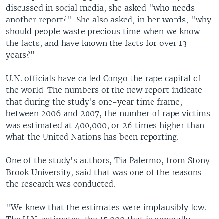
discussed in social media, she asked "who needs
another report?". She also asked, in her words, "why
should people waste precious time when we know
the facts, and have known the facts for over 13
years?"
U.N. officials have called Congo the rape capital of
the world. The numbers of the new report indicate
that during the study's one-year time frame,
between 2006 and 2007, the number of rape victims
was estimated at 400,000, or 26 times higher than
what the United Nations has been reporting.
One of the study's authors, Tia Palermo, from Stony
Brook University, said that was one of the reasons
the research was conducted.
"We knew that the estimates were implausibly low.
The U.N. estimates, the 15,000 that is generally