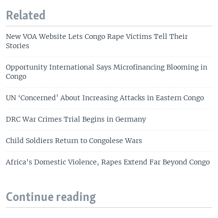
Related
New VOA Website Lets Congo Rape Victims Tell Their
Stories
Opportunity International Says Microfinancing Blooming in
Congo
UN ‘Concerned’ About Increasing Attacks in Eastern Congo
DRC War Crimes Trial Begins in Germany
Child Soldiers Return to Congolese Wars
Africa's Domestic Violence, Rapes Extend Far Beyond Congo
Continue reading