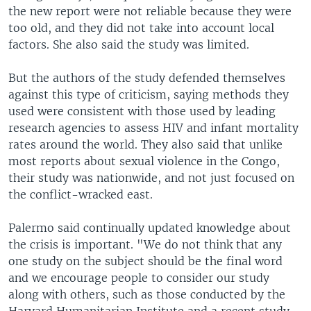
the new report were not reliable because they were
too old, and they did not take into account local
factors. She also said the study was limited.
But the authors of the study defended themselves
against this type of criticism, saying methods they
used were consistent with those used by leading
research agencies to assess HIV and infant mortality
rates around the world. They also said that unlike
most reports about sexual violence in the Congo,
their study was nationwide, and not just focused on
the conflict-wracked east.
Palermo said continually updated knowledge about
the crisis is important. "We do not think that any
one study on the subject should be the final word
and we encourage people to consider our study
along with others, such as those conducted by the
Harvard Humanitarian Institute and a recent study