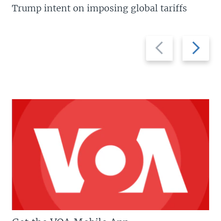
Trump intent on imposing global tariffs
Previous
Next
slide
slide