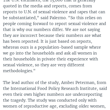
quoted in the media and reports, comes from
reports to U.N. of sexual violence and rapes that can
be substantiated," said Palermo. "So this relies on
people coming forward to report sexual violence and
that is why our numbers differ. We are not saying
they are incorrect because their numbers are what
has been reported. It is just based on reports,
whereas ours is a population-based sample where
we go into the households and ask all women in
their households in private their experience with
sexual violence, so they are very different
methodologies."
The lead author of the study, Amber Peterman, from
the International Food Policy Research Institute, said
even their own higher numbers are underreporting
the tragedy. The study was conducted only with
women of reproductive age, excluding older women,