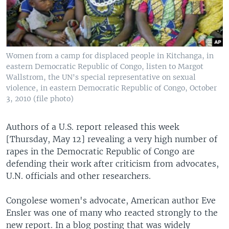
Women from a camp for displaced people in Kitchanga, in
eastern Democratic Republic of Congo, listen to Margot
Wallstrom, the UN's special representative on sexual
violence, in eastern Democratic Republic of Congo, October
3, 2010 (file photo)
Authors of a U.S. report released this week
[Thursday, May 12] revealing a very high number of
rapes in the Democratic Republic of Congo are
defending their work after criticism from advocates,
U.N. officials and other researchers.
Congolese women's advocate, American author Eve
Ensler was one of many who reacted strongly to the
new report. In a blog posting that was widely