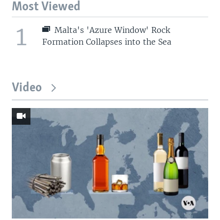
Most Viewed
1
Malta's 'Azure Window' Rock
Formation Collapses into the Sea
Video