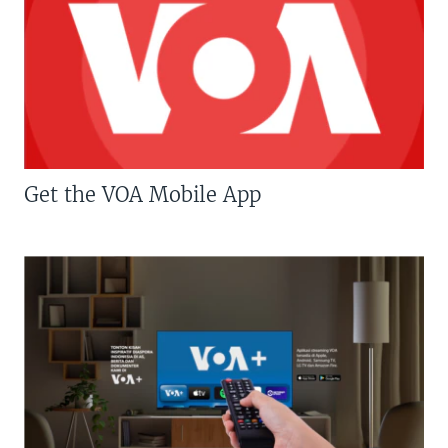
Get the VOA Mobile App