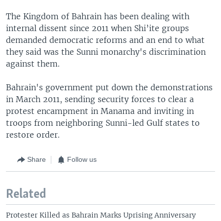
The Kingdom of Bahrain has been dealing with
internal dissent since 2011 when Shi’ite groups
demanded democratic reforms and an end to what
they said was the Sunni monarchy's discrimination
against them.
Bahrain's government put down the demonstrations
in March 2011, sending security forces to clear a
protest encampment in Manama and inviting in
troops from neighboring Sunni-led Gulf states to
restore order.
Share
Follow us
Related
Protester Killed as Bahrain Marks Uprising Anniversary