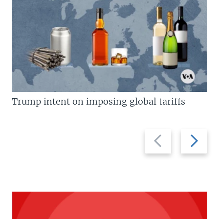
Trump intent on imposing global tariffs
Previous
Next
slide
slide