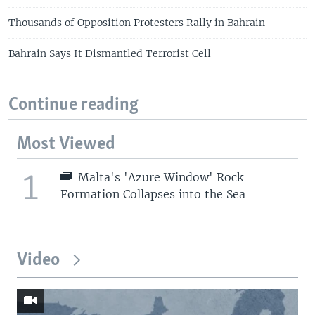
Thousands of Opposition Protesters Rally in Bahrain
Bahrain Says It Dismantled Terrorist Cell
Continue reading
Most Viewed
1
Malta's 'Azure Window' Rock
Formation Collapses into the Sea
Video