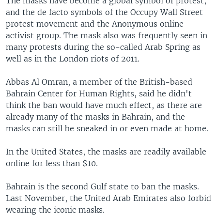
The masks have become a global symbol of protest,
and the de facto symbols of the Occupy Wall Street
protest movement and the Anonymous online
activist group. The mask also was frequently seen in
many protests during the so-called Arab Spring as
well as in the London riots of 2011.
Abbas Al Omran, a member of the British-based
Bahrain Center for Human Rights, said he didn't
think the ban would have much effect, as there are
already many of the masks in Bahrain, and the
masks can still be sneaked in or even made at home.
In the United States, the masks are readily available
online for less than $10.
Bahrain is the second Gulf state to ban the masks.
Last November, the United Arab Emirates also forbid
wearing the iconic masks.