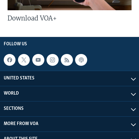
Download VOA+
FOLLOW US
UNITED STATES
WORLD
SECTIONS
MORE FROM VOA
ABOUT THIS SITE