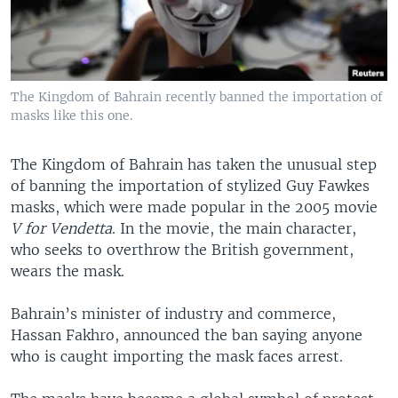
The Kingdom of Bahrain recently banned the importation of
masks like this one.
The Kingdom of Bahrain has taken the unusual step
of banning the importation of stylized Guy Fawkes
masks, which were made popular in the 2005 movie
V for Vendetta
. In the movie, the main character,
who seeks to overthrow the British government,
wears the mask.
Bahrain’s minister of industry and commerce,
Hassan Fakhro, announced the ban saying anyone
who is caught importing the mask faces arrest.