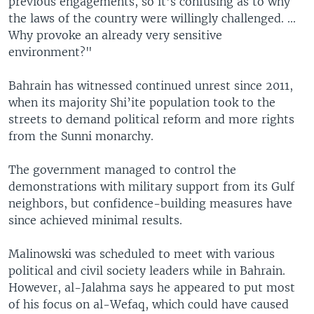
previous engagements, so it’s confusing as to why
the laws of the country were willingly challenged. ...
Why provoke an already very sensitive
environment?"
Bahrain has witnessed continued unrest since 2011,
when its majority Shi’ite population took to the
streets to demand political reform and more rights
from the Sunni monarchy.
The government managed to control the
demonstrations with military support from its Gulf
neighbors, but confidence-building measures have
since achieved minimal results.
Malinowski was scheduled to meet with various
political and civil society leaders while in Bahrain.
However, al-Jalahma says he appeared to put most
of his focus on al-Wefaq, which could have caused