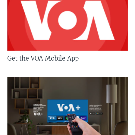
Get the VOA Mobile App