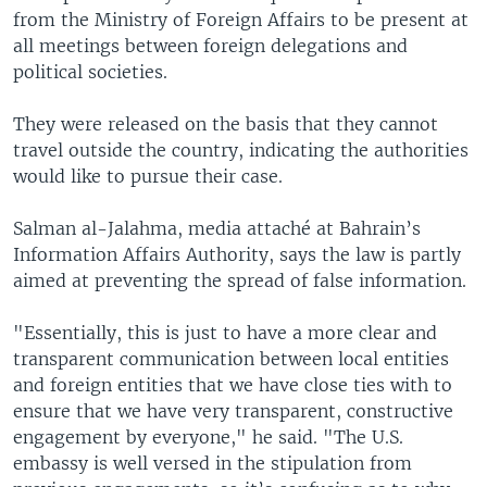
from the Ministry of Foreign Affairs to be present at
all meetings between foreign delegations and
political societies.
They were released on the basis that they cannot
travel outside the country, indicating the authorities
would like to pursue their case.
Salman al-Jalahma, media attaché at Bahrain’s
Information Affairs Authority, says the law is partly
aimed at preventing the spread of false information.
"Essentially, this is just to have a more clear and
transparent communication between local entities
and foreign entities that we have close ties with to
ensure that we have very transparent, constructive
engagement by everyone," he said. "The U.S.
embassy is well versed in the stipulation from