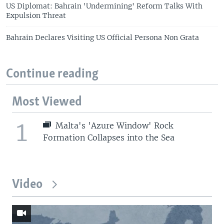
US Diplomat: Bahrain 'Undermining' Reform Talks With
Expulsion Threat
Bahrain Declares Visiting US Official Persona Non Grata
Continue reading
Most Viewed
1
Malta's 'Azure Window' Rock
Formation Collapses into the Sea
Video