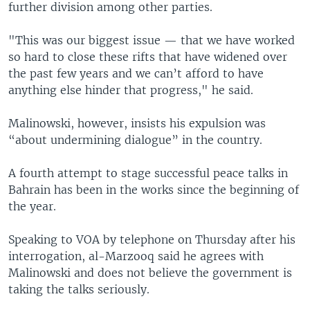
further division among other parties.
"This was our biggest issue — that we have worked
so hard to close these rifts that have widened over
the past few years and we can’t afford to have
anything else hinder that progress," he said.
Malinowski, however, insists his expulsion was
“about undermining dialogue” in the country.
A fourth attempt to stage successful peace talks in
Bahrain has been in the works since the beginning of
the year.
Speaking to VOA by telephone on Thursday after his
interrogation, al-Marzooq said he agrees with
Malinowski and does not believe the government is
taking the talks seriously.