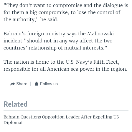
"They don’t want to compromise and the dialogue is
for them a big compromise, to lose the control of
the authority," he said.
Bahrain’s foreign ministry says the Malinowski
incident "should not in any way affect the two
countries’ relationship of mutual interests.”
The nation is home to the U.S. Navy’s Fifth Fleet,
responsible for all American sea power in the region.
Share
Follow us
Related
Bahrain Questions Opposition Leader After Expelling US
Diplomat