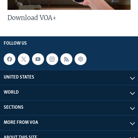
Download VOA+
FOLLOW US
UNITED STATES
WORLD
SECTIONS
MORE FROM VOA
ABOUT THIS SITE