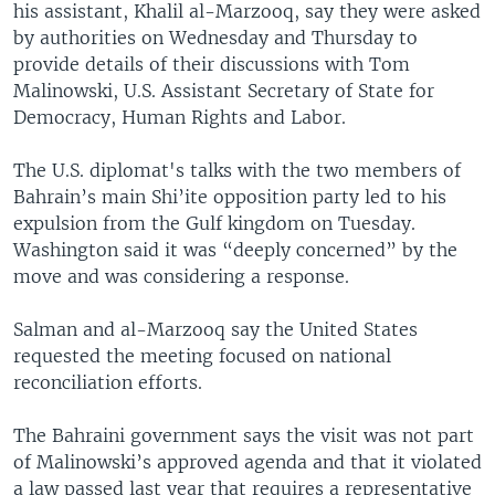
his assistant, Khalil al-Marzooq, say they were asked
by authorities on Wednesday and Thursday to
provide details of their discussions with Tom
Malinowski, U.S. Assistant Secretary of State for
Democracy, Human Rights and Labor.
The U.S. diplomat's talks with the two members of
Bahrain’s main Shi’ite opposition party led to his
expulsion from the Gulf kingdom on Tuesday.
Washington said it was “deeply concerned” by the
move and was considering a response.
Salman and al-Marzooq say the United States
requested the meeting focused on national
reconciliation efforts.
The Bahraini government says the visit was not part
of Malinowski’s approved agenda and that it violated
a law passed last year that requires a representative