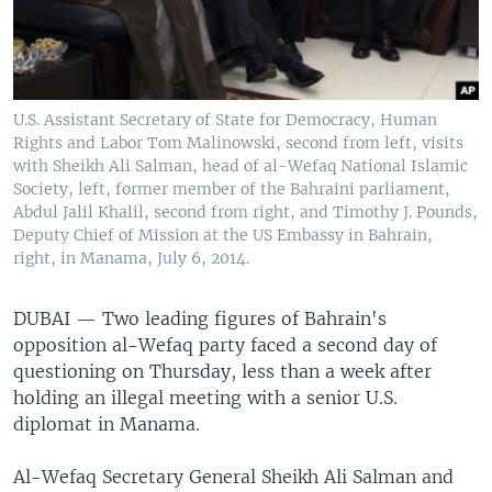
U.S. Assistant Secretary of State for Democracy, Human
Rights and Labor Tom Malinowski, second from left, visits
with Sheikh Ali Salman, head of al-Wefaq National Islamic
Society, left, former member of the Bahraini parliament,
Abdul Jalil Khalil, second from right, and Timothy J. Pounds,
Deputy Chief of Mission at the US Embassy in Bahrain,
right, in Manama, July 6, 2014.
DUBAI —
Two leading figures of Bahrain's
opposition al-Wefaq party faced a second day of
questioning on Thursday, less than a week after
holding an illegal meeting with a senior U.S.
diplomat in Manama.
Al-Wefaq Secretary General Sheikh Ali Salman and