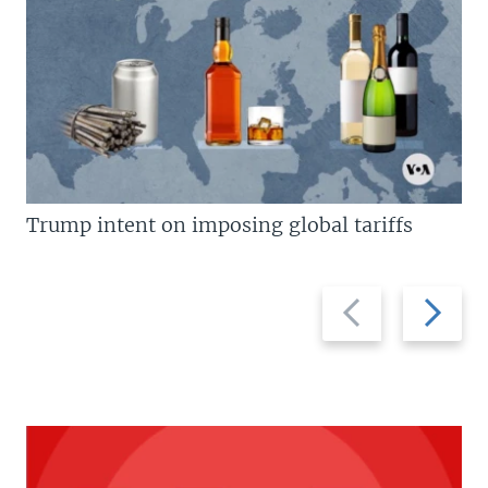
Trump intent on imposing global tariffs
Previous
Next
slide
slide