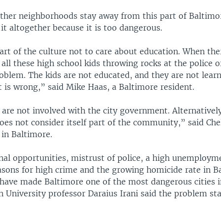
other neighborhoods stay away from this part of Baltimo
 it altogether because it is too dangerous.
part of the culture not to care about education. When the
ll these high school kids throwing rocks at the police o
oblem. The kids are not educated, and they are not learn
 is wrong,” said Mike Haas, a Baltimore resident.
re not involved with the city government. Alternatively
es not consider itself part of the community,” said Ch
 in Baltimore.
nal opportunities, mistrust of police, a high unemployme
sons for high crime and the growing homicide rate in B
 have made Baltimore one of the most dangerous cities i
n University professor Daraius Irani said the problem st