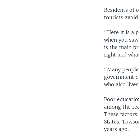
Residents of 
tourists avoid
“Here it is a 
when you saw a
is the main pr
right and what
“Many people a
government do
who also lives
Poor educatio
among the rea
These factors
States. Towso
years ago.