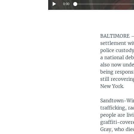
0:00
BALTIMORE
settlement wit
police custody
a national de
also now under
being responsi
still recoveri
New York.
Sandtown-Winc
trafficking, 
people are liv
graffiti-cove
Gray, who died