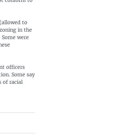
ot conform to
(allowed to
zoning in the
d? Some were
these
t officers
tion. Some say
 of racial