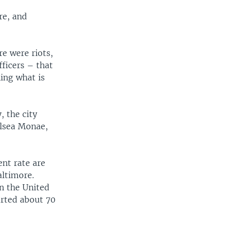
re, and
re were riots,
fficers – that
ing what is
, the city
elsea Monae,
nt rate are
altimore.
n the United
arted about 70