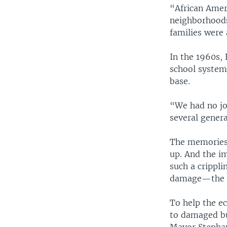
“African Amer
neighborhoods
families were 
In the 1960s, 
school systems
base.
“We had no job
several genera
The memories o
up. And the im
such a crippli
damage—the to
To help the e
to damaged bus