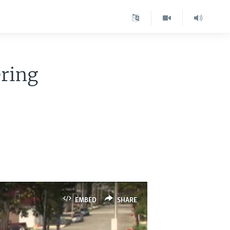
ring
EMBED
SHARE