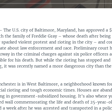
 —
The U.S. city of Baltimore, Maryland, has approved a 
h the family of Freddie Gray – whose death after being 
 sparked violent protest and rioting in the city – and co
bate about law enforcement and race. Preliminary court h
way in the criminal charges against six police officers 
ble for his death. But while the rioting has stopped and
ng, it was recently named a more dangerous city than th
hester is in West Baltimore, a neighborhood known for
racial rioting and tough economic times. Houses are aban
ing in government-subsidized housing. It’s also where y
red wall commemorating the life and death of 25-year-o
 a week after he was arrested and transported in a polic