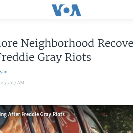
more Neighborhood Recove
Freddie Gray Riots
syan
015 2:07 AM
ng After Freddie Gray Riots