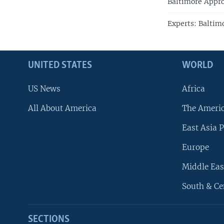
Baltimore Appro
Experts: Baltim
UNITED STATES
WORLD
US News
Africa
All About America
The Ameri
East Asia P
Europe
Middle Eas
South & Ce
SECTIONS