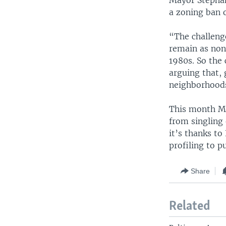
Mayor Stephan
a zoning ban o
“The challenge
remain as non
1980s. So the
arguing that, 
neighborhoods,
This month Ma
from singling 
it’s thanks to
profiling to p
Share
Related