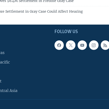
ves $6.4M Settlement in Freddie Gray Case
ore Settlement in Gray Case Could Affect Hearing
FOLLOW US
cas
acific
t
ntral Asia