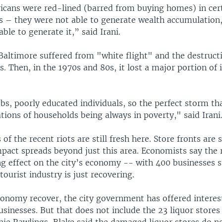
icans were red-lined (barred from buying homes) in cer
 – they were not able to generate wealth accumulation,
able to generate it,” said Irani.
Baltimore suffered from "white flight" and the destructi
. Then, in the 1970s and 80s, it lost a major portion of i
s, poorly educated individuals, so the perfect storm tha
tions of households being always in poverty," said Irani
f the recent riots are still fresh here. Store fronts are s
pact spreads beyond just this area. Economists say the 
ng effect on the city’s economy -- with 400 businesses 
urist industry is just recovering.
conomy recover, the city government has offered interes
inesses. But that does not include the 23 liquor stores 