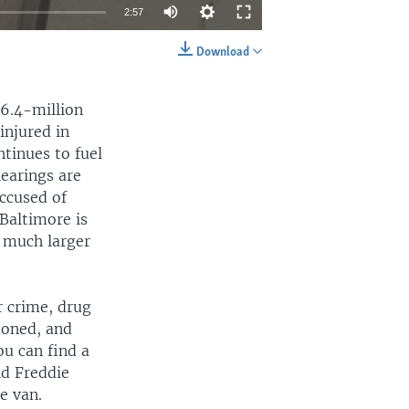
2:57
Download
EMBED
SHARE
$6.4-million
injured in
ntinues to fuel
earings are
accused of
 Baltimore is
e much larger
 crime, drug
doned, and
ou can find a
ld Freddie
e van.