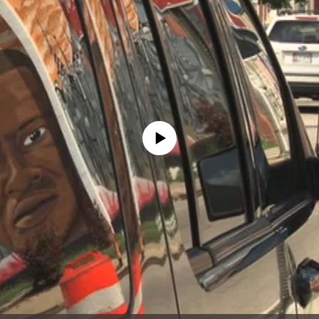
No media source currently available