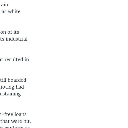
tain
 as white
on of its
ts industrial
t resulted in
.
till boarded
rioting had
sustaining
t-free loans
that were hit.