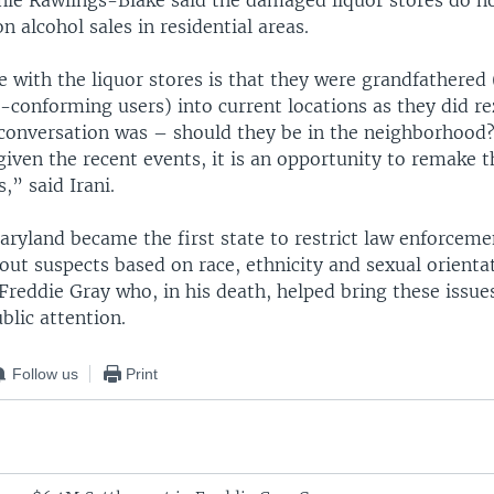
ie Rawlings-Blake said the damaged liquor stores do n
n alcohol sales in residential areas.
 with the liquor stores is that they were grandfathered 
-conforming users) into current locations as they did re
 conversation was – should they be in the neighborhoo
given the recent events, it is an opportunity to remake 
” said Irani.
ryland became the first state to restrict law enforcemen
out suspects based on race, ethnicity and sexual orienta
 Freddie Gray who, in his death, helped bring these issues
ublic attention.
Follow us
Print