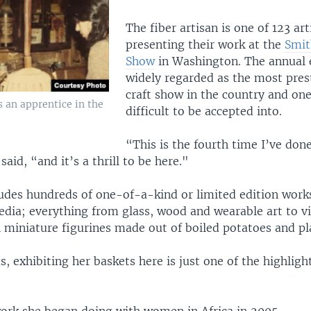
The fiber artisan is one of 123 art
presenting their work at the
Smit
Show
in Washington. The annual 
widely regarded as the most prest
craft show in the country and on
s an apprentice in the
difficult to be accepted into.
“This is the fourth time I’ve don
said, “and it’s a thrill to be here."
udes hundreds of one-of-a-kind or limited edition work
edia; everything from glass, wood and wearable art to v
 miniature figurines made out of boiled potatoes and pl
, exhibiting her baskets here is just one of the highligh