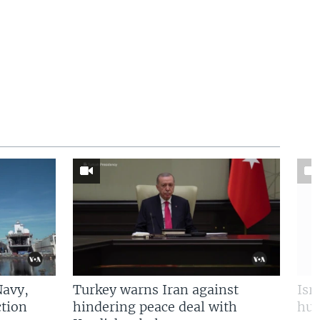
Navy,
Turkey warns Iran against
Isr
tion
hindering peace deal with
hun