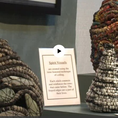
No media source currently available