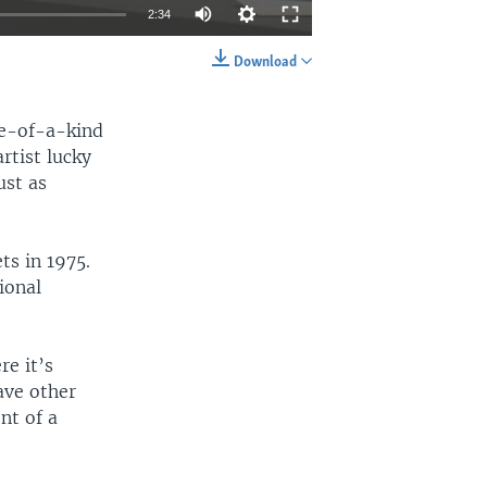
2:34
Download
EMBED
SHARE
one-of-a-kind
rtist lucky
ust as
ts in 1975.
ional
re it’s
ave other
nt of a