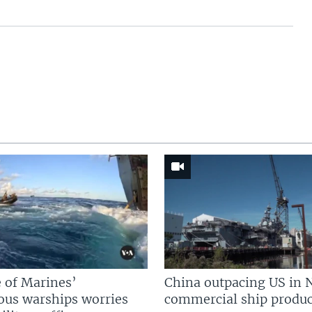
 of Marines’
China outpacing US in 
us warships worries
commercial ship produc