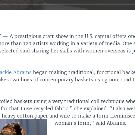
N —
A prestigious craft show in the U.S. capital offers 
ore than 120 artists working in a variety of media. One a
elected said sharing her skills with women overseas is j
Jackie Abrams
began making traditional, functional baske
kes two lines of contemporary baskets using non-tradit
coiled baskets using a very traditional coil technique whe
for that I use recycled fabric,” she explained. “I also we
a heavy cotton paper and wire to make a form…reminisce
woman’s form,” said Abrams.