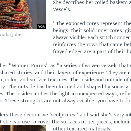
She describes her coiled baskets a
Vessels."
"The exposed cores represent thei
beings, their solid inner cores, gi
ork. (Julie
always visible. Each stitch connec
reinforces the rows that came be
frayed edges are a part of their li
 her "Women Forms" as "a series of woven vessels that 
hared stories, and their layers of experience. They are 
m, color, and surface textures. The inside and outside of 
ory. The outside has been formed and shaped by society, 
s. The inside catches the light in unexpected ways, refle
s. These strengths are not always visible; you have to lo
rs these decorative 'sculptures,' and said she’s very in
 she can use to cover the surfaces of her pieces, includi
other textured materials.