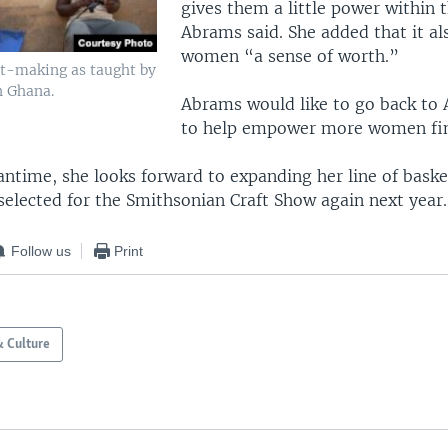
gives them a little power within t
Abrams said. She added that it al
women “a sense of worth.”
et-making as taught by
n Ghana.
Abrams would like to go back to 
to help empower more women fina
antime, she looks forward to expanding her line of baske
selected for the Smithsonian Craft Show again next year.
Follow us
Print
& Culture