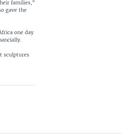
heir families,”
so gave the
Africa one day
ncially.
t sculptures