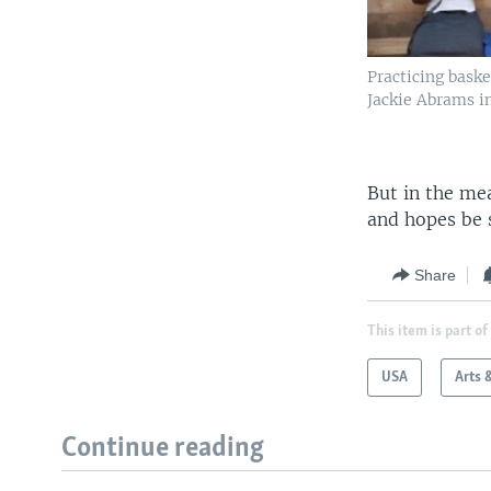
Practicing bask
Jackie Abrams i
But in the me
and hopes be 
Share
This item is part of
USA
Arts 
Continue reading