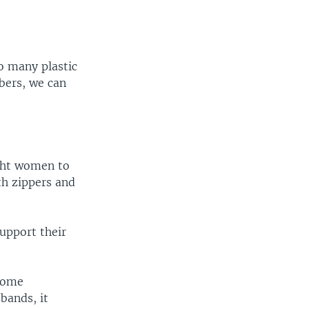
o many plastic
ibers, we can
ught women to
th zippers and
upport their
some
bands, it