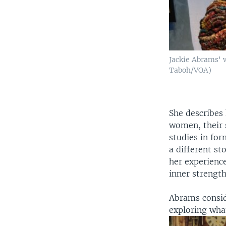
Jackie Abrams' w
Taboh/VOA)
She describes
women, their s
studies in for
a different st
her experience
inner strength
Abrams conside
exploring what