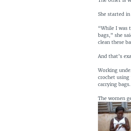
The other is 
She started in
“While I was 
bags,” she sai
clean these b
And that’s exa
Working under
crochet using
carrying bags.
The women gen