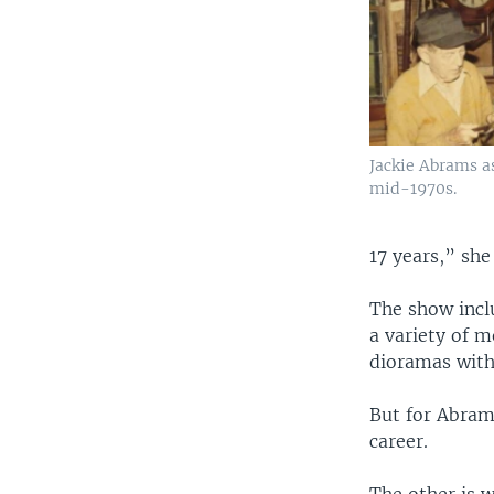
Jackie Abrams a
mid-1970s.
17 years,” she 
The show incl
a variety of m
dioramas with
But for Abrams
career.