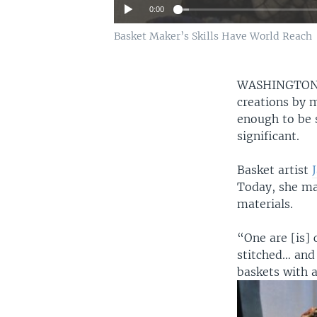
0:00
Basket Maker’s Skills Have World Reach
WASHINGTO
creations by m
enough to be s
significant.
Basket artist
Today, she ma
materials.
“One are [is] 
stitched… and 
baskets with 