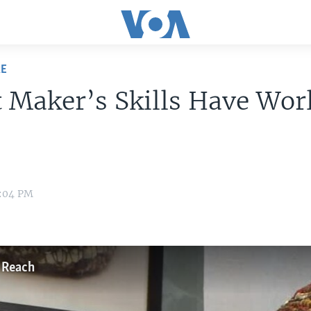
RE
 Maker’s Skills Have Wor
1:04 PM
 Reach