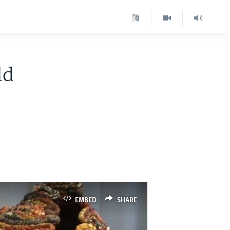
ld
EMBED
SHARE