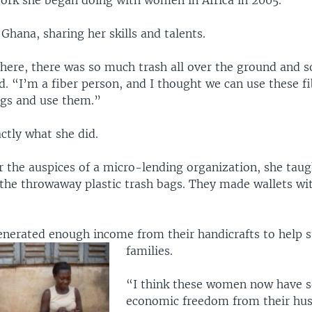
work she began doing with women in Africa in 2005.
 Ghana, sharing her skills and talents.
there, there was so much trash all over the ground and s
d. “I’m a fiber person, and I thought we can use these f
ags and use them.”
ctly what she did.
 the auspices of a micro-lending organization, she ta
 the throwaway plastic trash bags. They made wallets wi
erated enough income from their handicrafts to help s
families.
“I think these women now have 
economic freedom from their hus