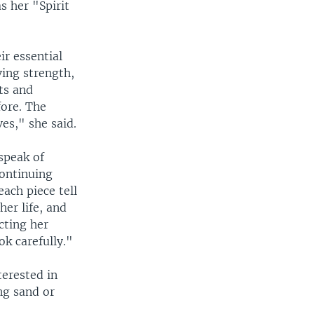
s her "Spirit
r essential
ving strength,
ts and
fore. The
ves," she said.
speak of
continuing
each piece tell
her life, and
cting her
ok carefully."
terested in
ng sand or