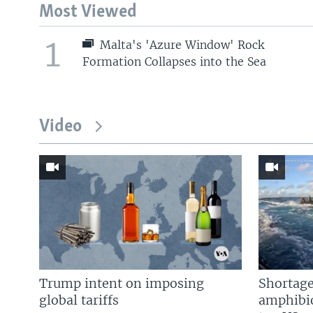
Most Viewed
1
Malta's 'Azure Window' Rock
Formation Collapses into the Sea
Video
Trump intent on imposing
Shortage
global tariffs
amphibio