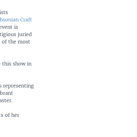
ists
hsonian Craft
event is
igious juried
e of the most
e this show in
s representing
ibrant
aster.
ts of her