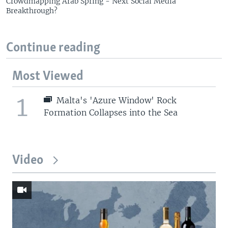
Crowdmapping Arab Spring - Next Social Media
Breakthrough?
Continue reading
Most Viewed
1
Malta's 'Azure Window' Rock
Formation Collapses into the Sea
Video