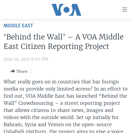
Accessibility
links
Skip
MIDDLE EAST
to
HOME
‘Behind the Wall’ – A VOA Middle
main
UNITED STATES
content
East Citizen Reporting Project
Skip
WORLD
U.S. NEWS
to
June 19, 2011 8:00 PM
BROADCAST PROGRAMS
ALL ABOUT AMERICA
AFRICA
main
Share
Navigation
VOA LANGUAGES
THE AMERICAS
Skip
What really goes on in countries that bar foreign
LATEST GLOBAL COVERAGE
EAST ASIA
to
media or provide only limited access? In an effort to
Search
find out, VOA Middle East has launched “Behind the
EUROPE
FOLLOW US
Wall” Crowdsourcing – a street reporting project
MIDDLE EAST
that allows citizens to share news, images and
videos with the outside world. Set up initially for
SOUTH & CENTRAL ASIA
Bahrain, Syria and Yemen on the open-source
Languages
Ushahidi platform, the project aims to give a voice