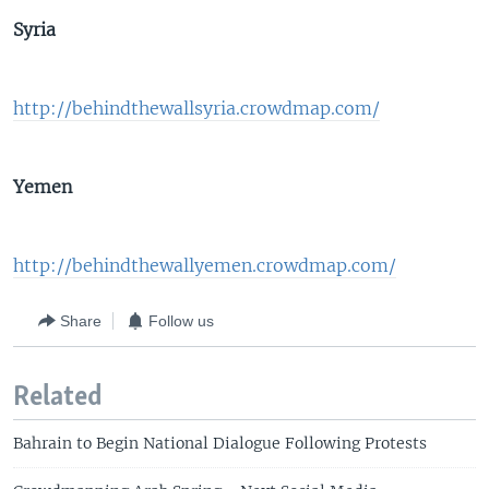
Syria
http://behindthewallsyria.crowdmap.com/
Yemen
http://behindthewallyemen.crowdmap.com/
Share
Follow us
Related
Bahrain to Begin National Dialogue Following Protests