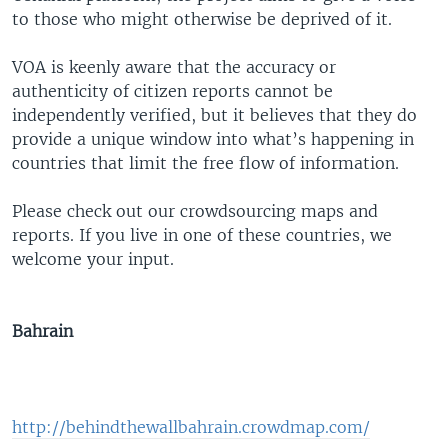
to those who might otherwise be deprived of it.
VOA is keenly aware that the accuracy or
authenticity of citizen reports cannot be
independently verified, but it believes that they do
provide a unique window into what’s happening in
countries that limit the free flow of information.
Please check out our crowdsourcing maps and
reports. If you live in one of these countries, we
welcome your input.
Bahrain
http://behindthewallbahrain.crowdmap.com/