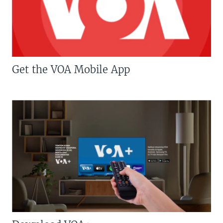
Get the VOA Mobile App