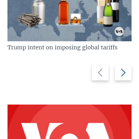
Trump intent on imposing global tariffs
Previous
Next
slide
slide