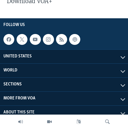
Download VOA+
FOLLOW US
UNITED STATES
WORLD
SECTIONS
MORE FROM VOA
ABOUT THIS SITE