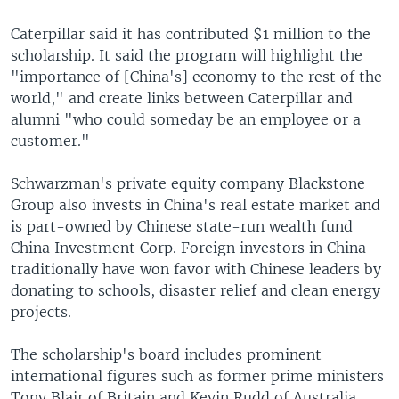
Caterpillar said it has contributed $1 million to the
scholarship. It said the program will highlight the
"importance of [China's] economy to the rest of the
world," and create links between Caterpillar and
alumni "who could someday be an employee or a
customer."
Schwarzman's private equity company Blackstone
Group also invests in China's real estate market and
is part-owned by Chinese state-run wealth fund
China Investment Corp. Foreign investors in China
traditionally have won favor with Chinese leaders by
donating to schools, disaster relief and clean energy
projects.
The scholarship's board includes prominent
international figures such as former prime ministers
Tony Blair of Britain and Kevin Rudd of Australia,