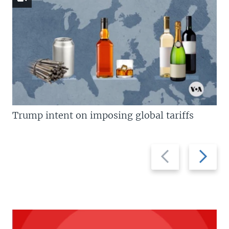
Trump intent on imposing global tariffs
Previous
Next
slide
slide