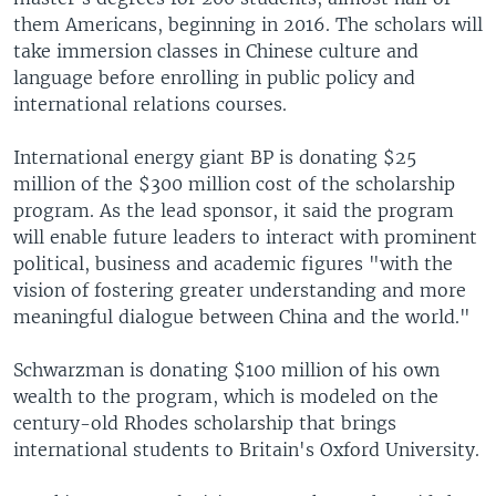
them Americans, beginning in 2016. The scholars will
take immersion classes in Chinese culture and
language before enrolling in public policy and
international relations courses.
International energy giant BP is donating $25
million of the $300 million cost of the scholarship
program. As the lead sponsor, it said the program
will enable future leaders to interact with prominent
political, business and academic figures "with the
vision of fostering greater understanding and more
meaningful dialogue between China and the world."
Schwarzman is donating $100 million of his own
wealth to the program, which is modeled on the
century-old Rhodes scholarship that brings
international students to Britain's Oxford University.