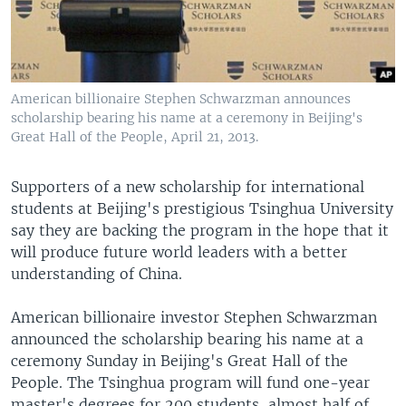
American billionaire Stephen Schwarzman announces
scholarship bearing his name at a ceremony in Beijing's
Great Hall of the People, April 21, 2013.
Supporters of a new scholarship for international
students at Beijing's prestigious Tsinghua University
say they are backing the program in the hope that it
will produce future world leaders with a better
understanding of China.
American billionaire investor Stephen Schwarzman
announced the scholarship bearing his name at a
ceremony Sunday in Beijing's Great Hall of the
People. The Tsinghua program will fund one-year
master's degrees for 200 students, almost half of