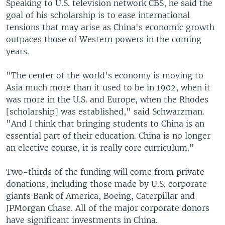
Speaking to U.S. television network CBS, he said the
goal of his scholarship is to ease international
tensions that may arise as China's economic growth
outpaces those of Western powers in the coming
years.
"The center of the world's economy is moving to
Asia much more than it used to be in 1902, when it
was more in the U.S. and Europe, when the Rhodes
[scholarship] was established," said Schwarzman.
"And I think that bringing students to China is an
essential part of their education. China is no longer
an elective course, it is really core curriculum."
Two-thirds of the funding will come from private
donations, including those made by U.S. corporate
giants Bank of America, Boeing, Caterpillar and
JPMorgan Chase. All of the major corporate donors
have significant investments in China.