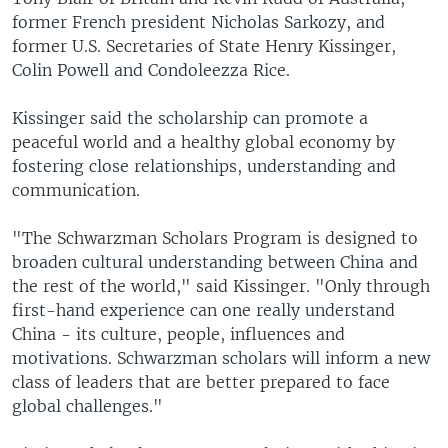
former French president Nicholas Sarkozy, and
former U.S. Secretaries of State Henry Kissinger,
Colin Powell and Condoleezza Rice.
Kissinger said the scholarship can promote a
peaceful world and a healthy global economy by
fostering close relationships, understanding and
communication.
"The Schwarzman Scholars Program is designed to
broaden cultural understanding between China and
the rest of the world," said Kissinger. "Only through
first-hand experience can one really understand
China - its culture, people, influences and
motivations. Schwarzman scholars will inform a new
class of leaders that are better prepared to face
global challenges."