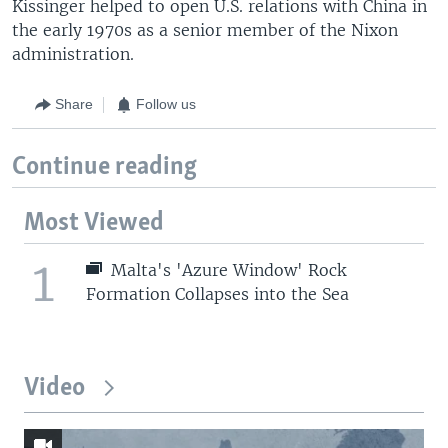
Kissinger helped to open U.S. relations with China in
the early 1970s as a senior member of the Nixon
administration.
Share
Follow us
Continue reading
Most Viewed
1
Malta's 'Azure Window' Rock
Formation Collapses into the Sea
Video