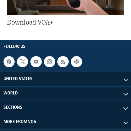
Download VOA+
FOLLOW US
UNITED STATES
WORLD
SECTIONS
MORE FROM VOA