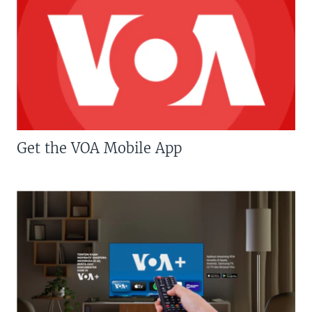
Get the VOA Mobile App