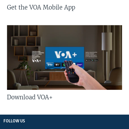
Get the VOA Mobile App
Download VOA+
FOLLOW US