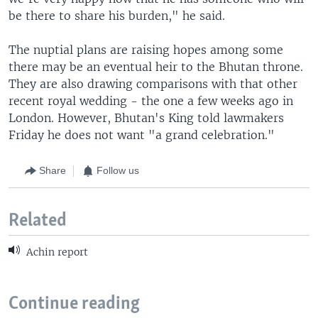
be there to share his burden," he said.
The nuptial plans are raising hopes among some
there may be an eventual heir to the Bhutan throne.
They are also drawing comparisons with that other
recent royal wedding - the one a few weeks ago in
London. However, Bhutan's King told lawmakers
Friday he does not want "a grand celebration."
Share
Follow us
Related
Achin report
Continue reading