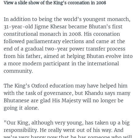
View a slide show of the King's coronation in 2008
In addition to being the world's youngest monarch,
31-year-old Jigme Khesar became Bhutan's first
constitutional monarch in 2008. His coronation
followed parliamentary elections and came at the
end of a gradual two-year power transfer process
from his father, aimed at helping Bhutan evolve into
a more modern participant in the international
community.
The King's Oxford education may have helped him
with the task of governance, but Khandu says many
Bhutanese are glad His Majesty will no longer be
going it alone.
"Our King, although very young, has taken up a big
responsibility. He really went out of his way. And
we're very happy now that he has someone who will