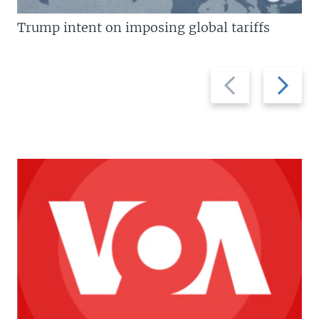
Trump intent on imposing global tariffs
Previous
Next
slide
slide