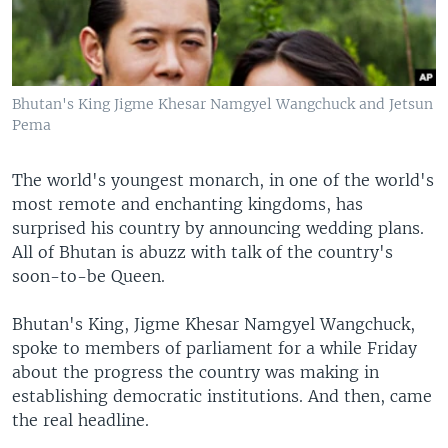
Bhutan's King Jigme Khesar Namgyel Wangchuck and Jetsun
Pema
The world's youngest monarch, in one of the world's
most remote and enchanting kingdoms, has
surprised his country by announcing wedding plans.
All of Bhutan is abuzz with talk of the country's
soon-to-be Queen.
Bhutan's King, Jigme Khesar Namgyel Wangchuck,
spoke to members of parliament for a while Friday
about the progress the country was making in
establishing democratic institutions. And then, came
the real headline.