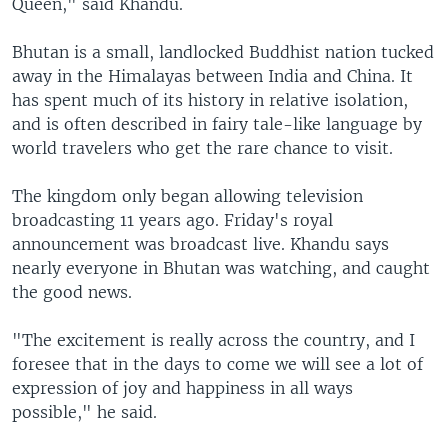
Queen," said Khandu.
Bhutan is a small, landlocked Buddhist nation tucked
away in the Himalayas between India and China. It
has spent much of its history in relative isolation,
and is often described in fairy tale-like language by
world travelers who get the rare chance to visit.
The kingdom only began allowing television
broadcasting 11 years ago. Friday's royal
announcement was broadcast live. Khandu says
nearly everyone in Bhutan was watching, and caught
the good news.
"The excitement is really across the country, and I
foresee that in the days to come we will see a lot of
expression of joy and happiness in all ways
possible," he said.