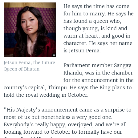
He says the time has come
for him to marry. He says he
has found a queen who,
though young, is kind and
warm at heart, and good in
character. He says her name
is Jetsun Pema.
Jetsun Pema, the future
Parliament member Sangay
Queen of Bhutan
Khandu, was in the chamber
for the announcement in the
country's capital, Thimpu. He says the King plans to
hold the royal wedding in October.
"His Majesty's announcement came as a surprise to
most of us but nonetheless a very good one.
Everybody's really happy, overjoyed, and we're all
looking forward to October to formally have our