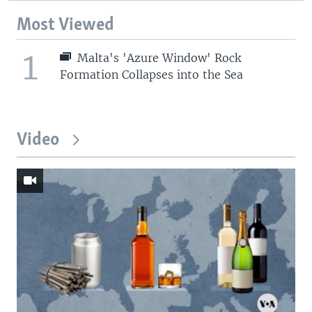
Most Viewed
1
Malta's 'Azure Window' Rock
Formation Collapses into the Sea
Video