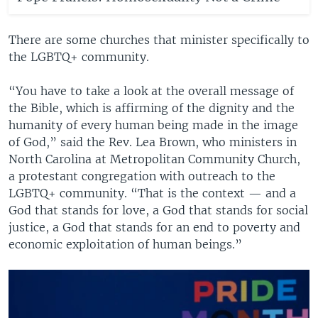
There are some churches that minister specifically to
the LGBTQ+ community.
“You have to take a look at the overall message of
the Bible, which is affirming of the dignity and the
humanity of every human being made in the image
of God,” said the Rev. Lea Brown, who ministers in
North Carolina at Metropolitan Community Church,
a protestant congregation with outreach to the
LGBTQ+ community. “That is the context — and a
God that stands for love, a God that stands for social
justice, a God that stands for an end to poverty and
economic exploitation of human beings.”