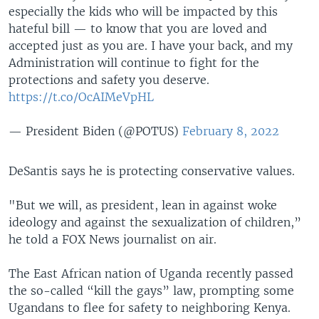
especially the kids who will be impacted by this
hateful bill — to know that you are loved and
accepted just as you are. I have your back, and my
Administration will continue to fight for the
protections and safety you deserve.
https://t.co/OcAIMeVpHL
— President Biden (@POTUS)
February 8, 2022
DeSantis says he is protecting conservative values.
"But we will, as president, lean in against woke
ideology and against the sexualization of children,”
he told a FOX News journalist on air.
The East African nation of Uganda recently passed
the so-called “kill the gays” law, prompting some
Ugandans to flee for safety to neighboring Kenya.