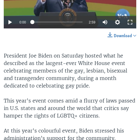
0:00
2:59
Download
President Joe Biden on Saturday hosted what he
described as the largest-ever White House event
celebrating members of the gay, lesbian, bisexual
and transgender community, during a month
dedicated to celebrating gay pride.
This year’s event comes amid a flurry of laws passed
in U.S. states and around the world that critics say
hamper the rights of LGBTQ+ citizens.
At this year’s colourful event, Biden stressed his
administration’s support for the community.