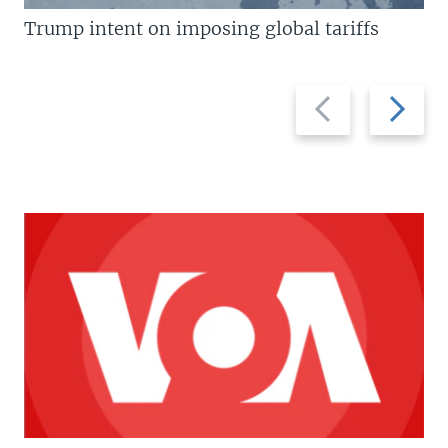
Trump intent on imposing global tariffs
Previous
Next
slide
slide