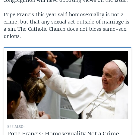
Pope Francis this year said homosexuality is not a
crime, but that any sexual act outside of marriage is
a sin. The Catholic Church does not bless same-sex
unions.
SEE ALSO:
Pope Francis: Homosexuality Not a Crime