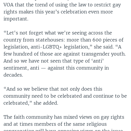
VOA that the trend of using the law to restrict gay
rights makes this year’s celebration even more
important.
“Let's not forget what we're seeing across the
country from statehouses: more than 600 pieces of
legislation, anti-LGBTQ+ legislation,” she said. “A
few hundred of those are against transgender youth.
And so we have not seen that type of ‘anti’
sentiment, anti — against this community in
decades.
“And so we believe that not only does this
community need to be celebrated and continue to be
celebrated,” she added.
The faith community has mixed views on gay rights
and at times members of the same religious
congregation will have opposing views on the issue.