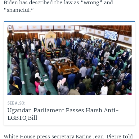
Biden has described the law as “wrong” and
“shameful.”
SEE ALSO:
Ugandan Parliament Passes Harsh Anti-
LGBTQ Bill
White House press secretary Karine Jean-Pierre told