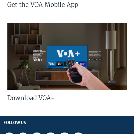
Get the VOA Mobile App
Download VOA+
FOLLOW US