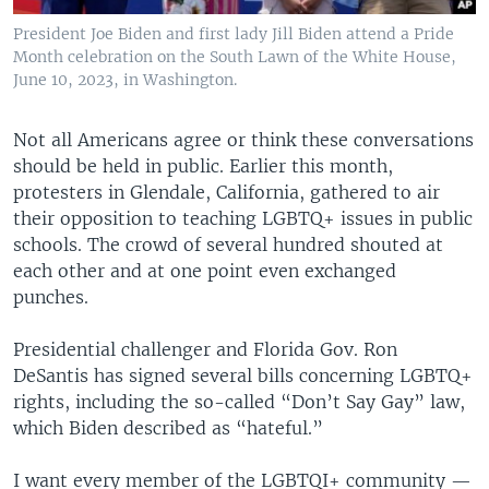
President Joe Biden and first lady Jill Biden attend a Pride
Month celebration on the South Lawn of the White House,
June 10, 2023, in Washington.
Not all Americans agree or think these conversations
should be held in public. Earlier this month,
protesters in Glendale, California, gathered to air
their opposition to teaching LGBTQ+ issues in public
schools. The crowd of several hundred shouted at
each other and at one point even exchanged
punches.
Presidential challenger and Florida Gov. Ron
DeSantis has signed several bills concerning LGBTQ+
rights, including the so-called “Don’t Say Gay” law,
which Biden described as “hateful.”
I want every member of the LGBTQI+ community —