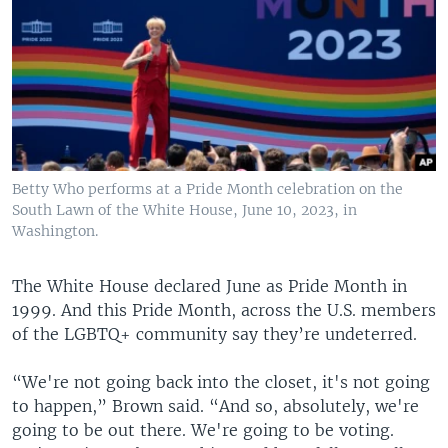
Betty Who performs at a Pride Month celebration on the
South Lawn of the White House, June 10, 2023, in
Washington.
The White House declared June as Pride Month in
1999. And this Pride Month, across the U.S. members
of the LGBTQ+ community say they’re undeterred.
“We're not going back into the closet, it's not going
to happen,” Brown said. “And so, absolutely, we're
going to be out there. We're going to be voting.