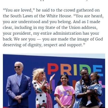
“You are loved,” he said to the crowd gathered on
the South Lawn of the White House. “You are heard,
you are understood and you belong. And as I made
clear, including in my State of the Union address,
your president, my entire administration has your
back. We see you — you are made the image of God
deserving of dignity, respect and support.”