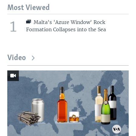
Most Viewed
1
Malta's 'Azure Window' Rock
Formation Collapses into the Sea
Video