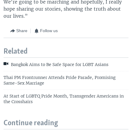
We're going to be marching and hopefully, I really
hope sharing our stories, showing the truth about
our lives.”
Share
Follow us
Related
Bangkok Aims to Be Safe Space for LGBT Asians
Thai PM Frontrunner Attends Pride Parade, Promising
Same-Sex Marriage
At Start of LGBTQ Pride Month, Transgender Americans in
the Crosshairs
Continue reading