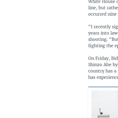
White House of
line, but rath
occurred nine 
"I recently si
years into law
shooting. "Bu
fighting the e
On Friday, Bi
Shinzo Abe by
country has a 
has experienc