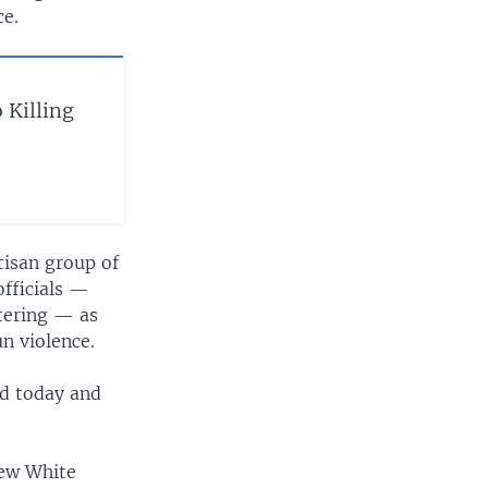
ce.
 Killing
tisan group of
officials —
otering — as
n violence.
ed today and
new White