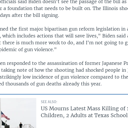
ficials said Biden doesn't see the passage of the bill as 
er a foundation that needs to be built on. The Illinois sh
days after the bill signing.
gned the first major bipartisan gun reform legislation in
, which includes actions that will save lives," Biden said 
t there is much more work to do, and I'm not going to g
pidemic of gun violence."
den responded to the assassination of former Japanese P
 taking note of how the shooting had shocked people in 
strikingly low incidence of gun violence compared to the
ed thousands of gun deaths already this year.
SEE ALSO:
US Mourns Latest Mass Killing of 
Children, 2 Adults at Texas School