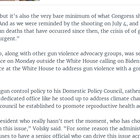
, but it's also the very bare minimum of what Congress s
"And as we were reminded by the shooting on July 4, and 
 deaths that have occurred since then, the crisis of of 
urgent."
p, along with other gun violence advocacy groups, was se
ce on Monday outside the White House calling on Biden 
ce at the White House to address gun violence with a gr
 gun control policy to his Domestic Policy Council, rathe
 dedicated office like he stood up to address climate ch
council he established to promote reproductive health a
esident who really hasn't met the moment, who has cho
n this issue," Volsky said. "For some reason the adminis
uses to have a senior official who can drive this issue ac