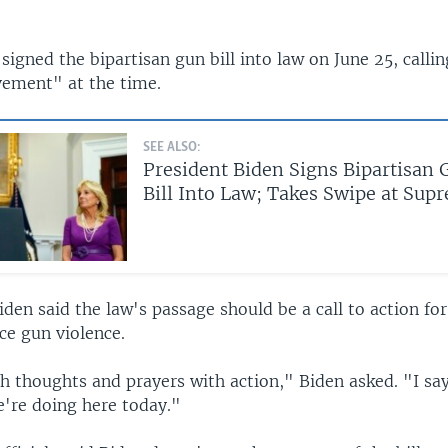
signed the bipartisan gun bill into law on June 25, callin
vement" at the time.
SEE ALSO:
President Biden Signs Bipartisan 
Bill Into Law; Takes Swipe at Sup
en said the law's passage should be a call to action for
ce gun violence.
h thoughts and prayers with action," Biden asked. "I say
e're doing here today."