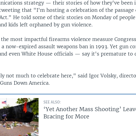
cations strategy — their stories of how they've been 
tweeting that "I'm hosting a celebration of the passage 
ct." He told some of their stories on Monday of peopl
nd kids left orphaned by gun violence.
e the most impactful firearms violence measure Congres
g a now-expired assault weapons ban in 1993. Yet gun co
nd even White House officials — say it's premature to 
y not much to celebrate here," said Igor Volsky, directo
 Guns Down America.
SEE ALSO:
‘Yet Another Mass Shooting’ Leav
Bracing for More