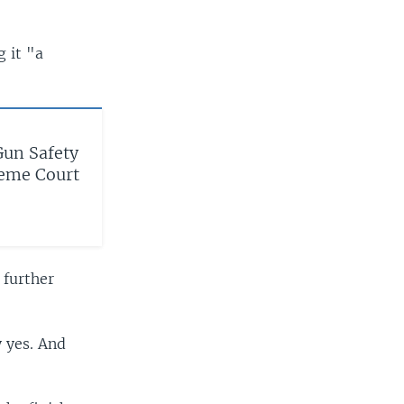
g it "a
Gun Safety
reme Court
 further
 yes. And