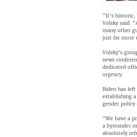
"It's historic
Volsky said. 
many other gun
just far more 
Volsky's grou
news conferen
dedicated offi
urgency.
Biden has left
establishing a
gender policy 
"We have a pr
a bystander o
absolutely ref