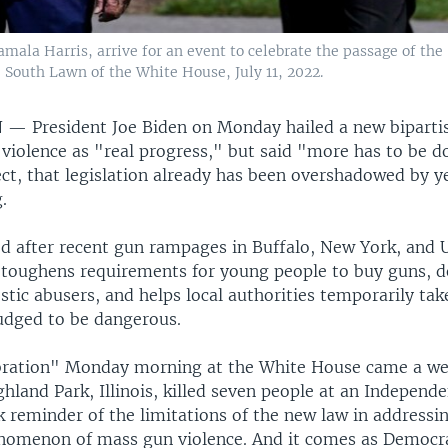
amala Harris, arrive for an event to celebrate the passage of th
 South Lawn of the White House, July 11, 2022.
N —
President Joe Biden on Monday hailed a new bipart
violence as "real progress," but said "more has to be do
ect, that legislation already has been overshadowed by y
.
ed after recent gun rampages in Buffalo, New York, and 
 toughens requirements for young people to buy guns, d
tic abusers, and helps local authorities temporarily ta
udged to be dangerous.
bration" Monday morning at the White House came a wee
hland Park, Illinois, killed seven people at an Independ
k reminder of the limitations of the new law in addressi
omenon of mass gun violence. And it comes as Democra