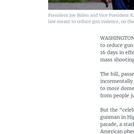
President Joe Biden and Vice President K
law meant to reduce gun violence, on the
WASHINGTO
to reduce gun 
16 days in eff
mass shooting
The bill, pass
incrementally
to more domes
from people j
But the "cele
gunman in Hig
parade, a star
American phen