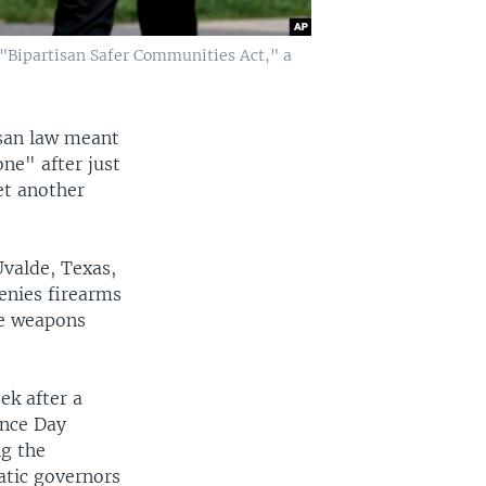
e "Bipartisan Safer Communities Act," a
isan law meant
ne" after just
et another
Uvalde, Texas,
enies firearms
ke weapons
k after a
ence Day
ng the
tic governors