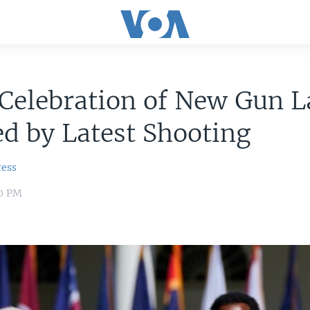
 Celebration of New Gun 
d by Latest Shooting
ress
00 PM