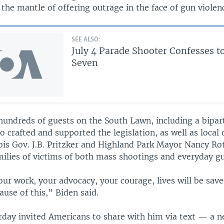
the mantle of offering outrage in the face of gun violen
SEE ALSO:
July 4 Parade Shooter Confesses to
Seven
hundreds of guests on the South Lawn, including a bipar
crafted and supported the legislation, as well as local 
nois Gov. J.B. Pritzker and Highland Park Mayor Nancy R
milies of victims of both mass shootings and everyday gu
our work, your advocacy, your courage, lives will be sav
use of this," Biden said.
rday invited Americans to share with him via text — a 