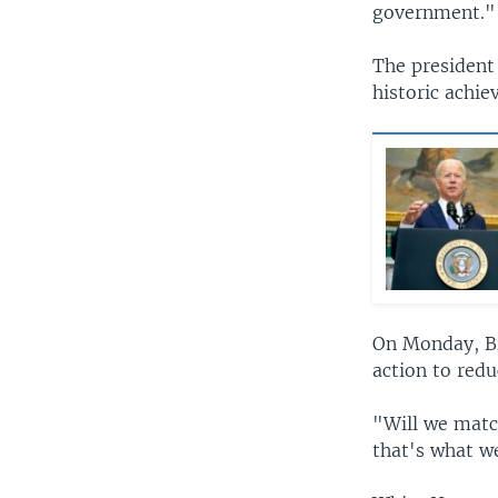
government."
The president 
historic achie
On Monday, Bid
action to redu
"Will we matc
that's what w