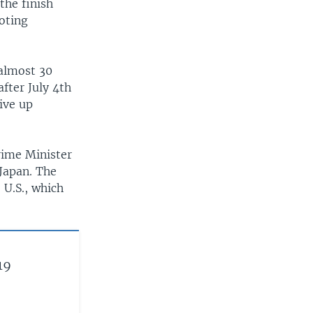
the finish
ooting
 almost 30
after July 4th
ive up
rime Minister
Japan. The
 U.S., which
19