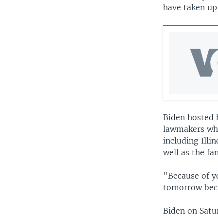
have taken up 
Biden hosted 
lawmakers who 
including Illi
well as the fa
"Because of y
tomorrow beca
Biden on Satu