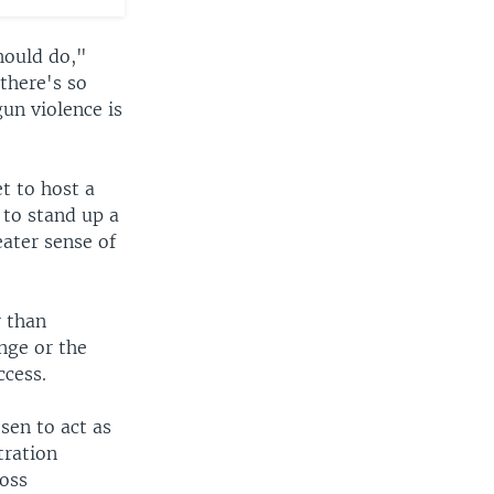
hould do,"
there's so
gun violence is
t to host a
to stand up a
eater sense of
r than
ange or the
ccess.
sen to act as
tration
ross