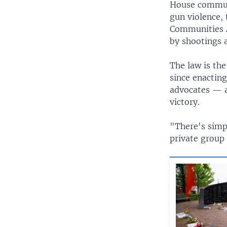
House communi
gun violence, 
Communities A
by shootings a
The law is th
since enactin
advocates — a
victory.
"There's simpl
private group