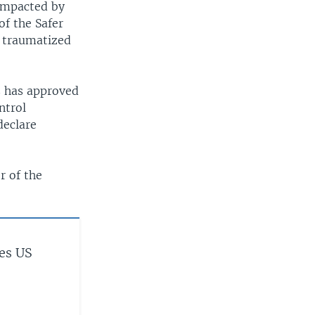
impacted by
of the Safer
e traumatized
s has approved
ntrol
declare
r of the
es US