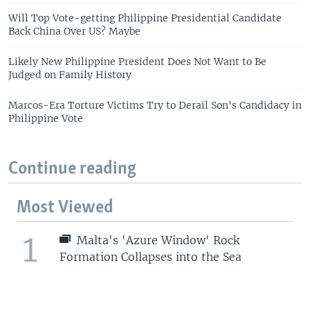
Will Top Vote-getting Philippine Presidential Candidate
Back China Over US? Maybe
Likely New Philippine President Does Not Want to Be
Judged on Family History
Marcos-Era Torture Victims Try to Derail Son's Candidacy in
Philippine Vote
Continue reading
Most Viewed
1
Malta's 'Azure Window' Rock
Formation Collapses into the Sea