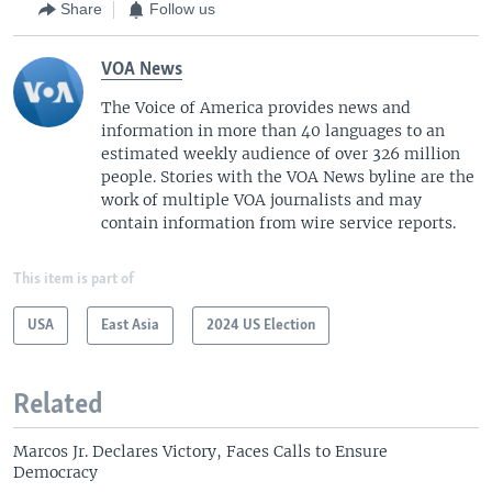
Share
Follow us
VOA News
The Voice of America provides news and
information in more than 40 languages to an
estimated weekly audience of over 326 million
people. Stories with the VOA News byline are the
work of multiple VOA journalists and may
contain information from wire service reports.
This item is part of
USA
East Asia
2024 US Election
Related
Marcos Jr. Declares Victory, Faces Calls to Ensure
Democracy