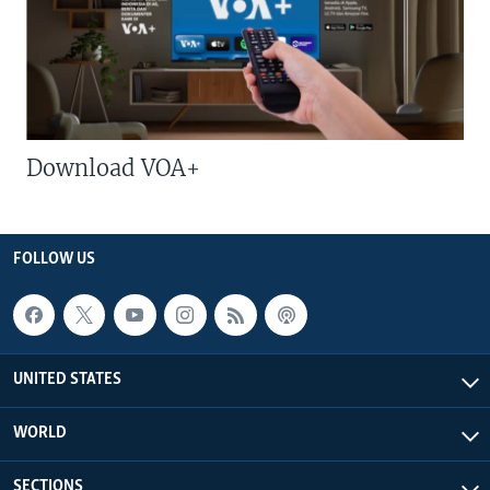
Download VOA+
FOLLOW US
UNITED STATES
WORLD
SECTIONS