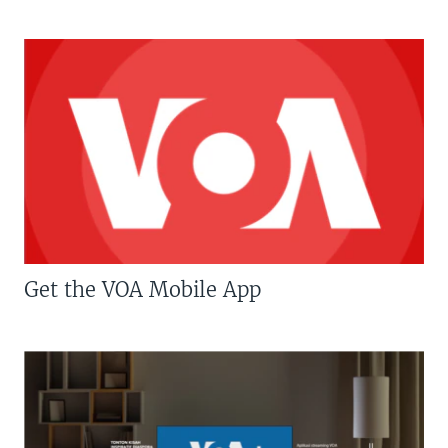
Get the VOA Mobile App