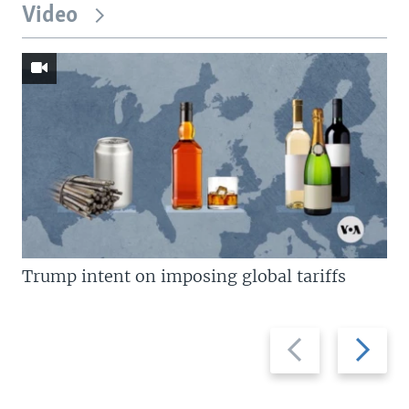
Video
Trump intent on imposing global tariffs
Previous
Next
slide
slide