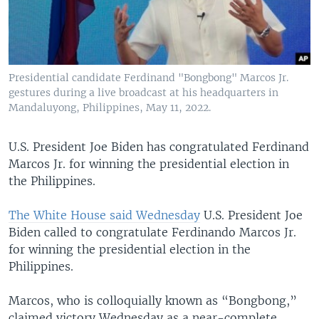
Presidential candidate Ferdinand "Bongbong" Marcos Jr.
gestures during a live broadcast at his headquarters in
Mandaluyong, Philippines, May 11, 2022.
U.S. President Joe Biden has congratulated Ferdinand
Marcos Jr. for winning the presidential election in
the Philippines.
The White House said Wednesday
U.S. President Joe
Biden called to congratulate Ferdinando Marcos Jr.
for winning the presidential election in the
Philippines.
Marcos, who is colloquially known as “Bongbong,”
claimed victory Wednesday as a near-complete