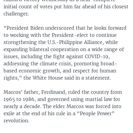
initial count of votes put him far ahead of his closest
challenger.
“President Biden underscored that he looks forward
to working with the President-elect to continue
strengthening the U.S.-Philippine Alliance, while
expanding bilateral cooperation on a wide range of
issues, including the fight against COVID-19,
addressing the climate crisis, promoting broad-
based economic growth, and respect for human
rights,” the White House said in a statement.
Marcos’ father, Ferdinand, ruled the country from
1965 to 1986, and governed using martial law for
nearly a decade. The elder Marcos was forced into
exile at the end of his rule in a “People Power”
revolution.