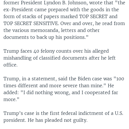
former President Lyndon B. Johnson, wrote that "the
ex-President came prepared with the goods in the
form of stacks of papers marked TOP SECRET and
TOP SECRET SENSITIVE. Over and over, he read from
the various memoranda, letters and other
documents to back up his positions."
Trump faces 40 felony counts over his alleged
mishandling of classified documents after he left
office.
Trump, in a statement, said the Biden case was "100
times different and more severe than mine." He
added: "I did nothing wrong, and I cooperated far
more."
Trump’s case is the first federal indictment of a U.S.
president. He has pleaded not guilty.