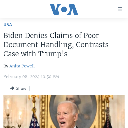
Accessibility
links
Skip
USA
to
HOME
Biden Denies Claims of Poor
main
UNITED STATES
content
Document Handling, Contrasts
Skip
WORLD
U.S. NEWS
Case with Trump’s
to
BROADCAST PROGRAMS
ALL ABOUT AMERICA
AFRICA
main
By
Anita Powell
Navigation
VOA LANGUAGES
THE AMERICAS
Skip
February 08, 2024 10:50 PM
LATEST GLOBAL COVERAGE
EAST ASIA
to
Share
Search
EUROPE
FOLLOW US
MIDDLE EAST
SOUTH & CENTRAL ASIA
Languages