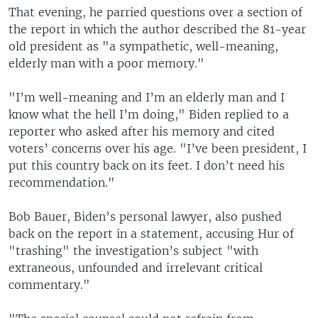
That evening, he parried questions over a section of
the report in which the author described the 81-year
old president as "a sympathetic, well-meaning,
elderly man with a poor memory."
"I’m well-meaning and I’m an elderly man and I
know what the hell I’m doing," Biden replied to a
reporter who asked after his memory and cited
voters’ concerns over his age. "I’ve been president, I
put this country back on its feet. I don’t need his
recommendation."
Bob Bauer, Biden’s personal lawyer, also pushed
back on the report in a statement, accusing Hur of
"trashing" the investigation’s subject "with
extraneous, unfounded and irrelevant critical
commentary."