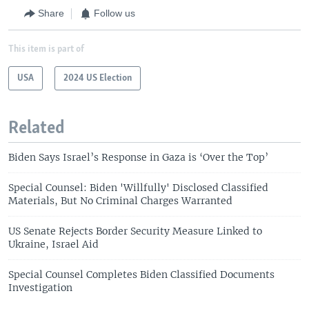
Share
Follow us
This item is part of
USA
2024 US Election
Related
Biden Says Israel’s Response in Gaza is ‘Over the Top’
Special Counsel: Biden 'Willfully' Disclosed Classified
Materials, But No Criminal Charges Warranted
US Senate Rejects Border Security Measure Linked to
Ukraine, Israel Aid
Special Counsel Completes Biden Classified Documents
Investigation