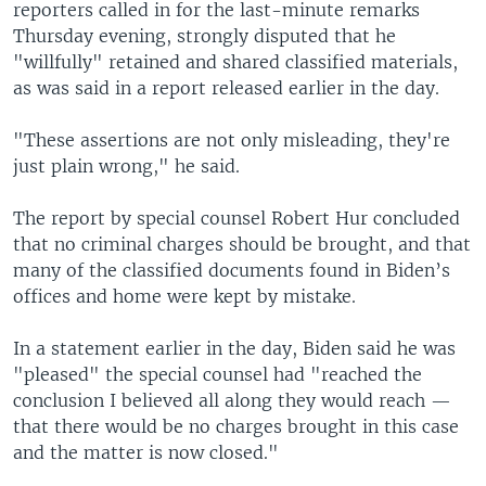
reporters called in for the last-minute remarks
Thursday evening, strongly disputed that he
"willfully" retained and shared classified materials,
as was said in a report released earlier in the day.
"These assertions are not only misleading, they're
just plain wrong," he said.
The report by special counsel Robert Hur concluded
that no criminal charges should be brought, and that
many of the classified documents found in Biden’s
offices and home were kept by mistake.
In a statement earlier in the day, Biden said he was
"pleased" the special counsel had "reached the
conclusion I believed all along they would reach —
that there would be no charges brought in this case
and the matter is now closed."