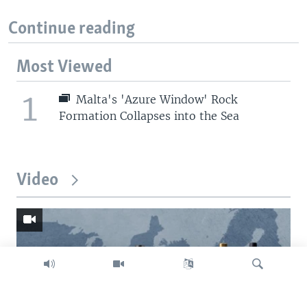
Continue reading
Most Viewed
1
Malta's 'Azure Window' Rock
Formation Collapses into the Sea
Video