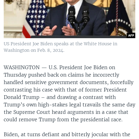
US President Joe Biden speaks at the White House in
Washington on Feb. 8, 2024.
WASHINGTON —
U.S. President Joe Biden on
Thursday pushed back on claims he incorrectly
handled sensitive government documents, forcefully
contrasting his case with that of former President
Donald Trump – and drawing a contrast with
Trump’s own high-stakes legal travails the same day
the Supreme Court heard arguments in a case that
could remove Trump from the presidential race.
Biden, at turns defiant and bitterly jocular with the