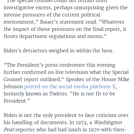
"The special counsel could not refrain from
investigative excess, perhaps unsurprising given the
intense pressures of the current political
environment," Bauer’s statement read. "Whatever
the impact of those pressures on the final report, it
flouts department regulations and norms."
Biden’s detractors weighed in within the hour.
"The President’s press conference this evening
further confirmed on live television what the Special
Counsel report outlined," Speaker of the House Mike
Johnson
posted on the social media platform X
,
formerly known as Twitter. "He is not fit to be
President."
Biden is not the only president to face criticism over
his handling of documents. In 1973, a
Washington
Post
reporter who had had lunch in 1970 with then-