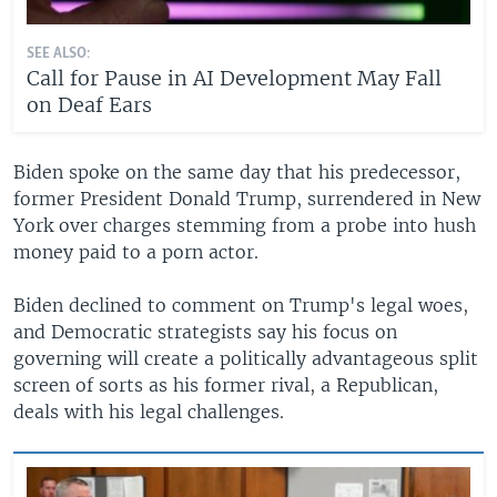
SEE ALSO:
Call for Pause in AI Development May Fall
on Deaf Ears
Biden spoke on the same day that his predecessor,
former President Donald Trump, surrendered in New
York over charges stemming from a probe into hush
money paid to a porn actor.
Biden declined to comment on Trump's legal woes,
and Democratic strategists say his focus on
governing will create a politically advantageous split
screen of sorts as his former rival, a Republican,
deals with his legal challenges.