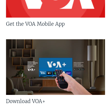
Get the VOA Mobile App
Download VOA+