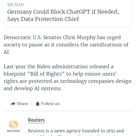
SEE ALSO:
Germany Could Block ChatGPT if Needed,
Says Data Protection Chief
Democratic U.S. Senator Chris Murphy has urged
society to pause as it considers the ramifications of
AI.
Last year the Biden administration released a
blueprint "Bill of Rights" to help ensure users'
rights are protected as technology companies design
and develop AI systems.
Share
Follow us
Reuters
Reuters is a news agency founded in 1851 and