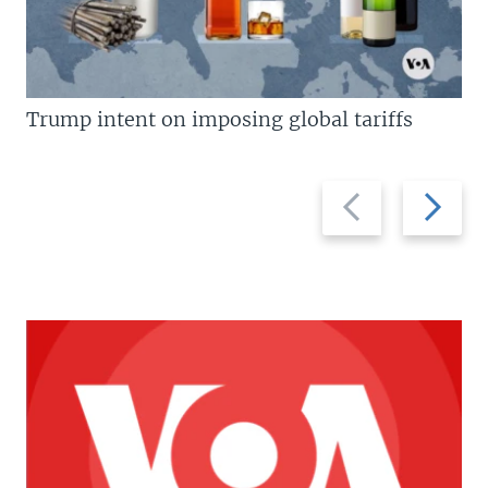
Trump intent on imposing global tariffs
Previous
Next
slide
slide