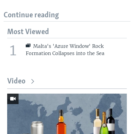
Continue reading
Most Viewed
1
Malta's 'Azure Window' Rock
Formation Collapses into the Sea
Video