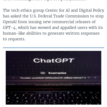
The tech ethics group Center for AI and Digital Policy
has asked the U.S. Federal Trade Commission to stop
OpenAI from issuing new commercial releases of
GPT-4, which has wowed and appalled users with its
human-like abilities to generate written responses
to requests.