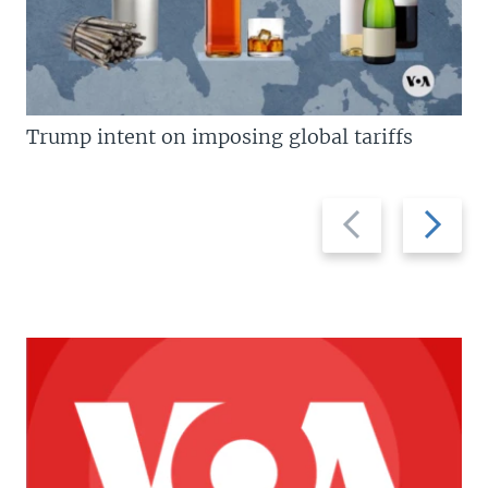
Trump intent on imposing global tariffs
Previous
Next
slide
slide