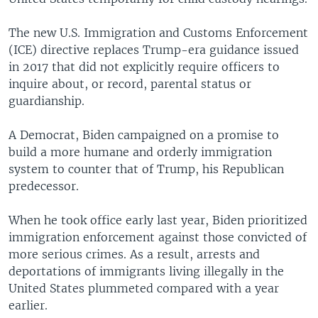
The new U.S. Immigration and Customs Enforcement
(ICE) directive replaces Trump-era guidance issued
in 2017 that did not explicitly require officers to
inquire about, or record, parental status or
guardianship.
A Democrat, Biden campaigned on a promise to
build a more humane and orderly immigration
system to counter that of Trump, his Republican
predecessor.
When he took office early last year, Biden prioritized
immigration enforcement against those convicted of
more serious crimes. As a result, arrests and
deportations of immigrants living illegally in the
United States plummeted compared with a year
earlier.