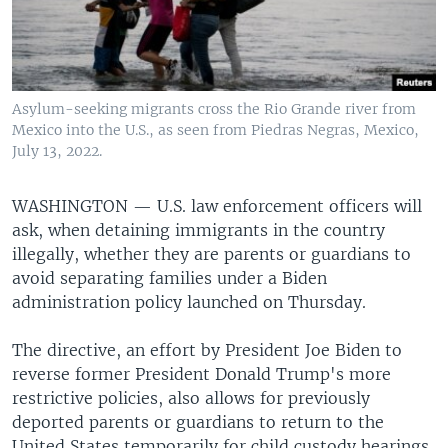
Asylum-seeking migrants cross the Rio Grande river from
Mexico into the U.S., as seen from Piedras Negras, Mexico,
July 13, 2022.
WASHINGTON —
U.S. law enforcement officers will
ask, when detaining immigrants in the country
illegally, whether they are parents or guardians to
avoid separating families under a Biden
administration policy launched on Thursday.
The directive, an effort by President Joe Biden to
reverse former President Donald Trump's more
restrictive policies, also allows for previously
deported parents or guardians to return to the
United States temporarily for child custody hearings.