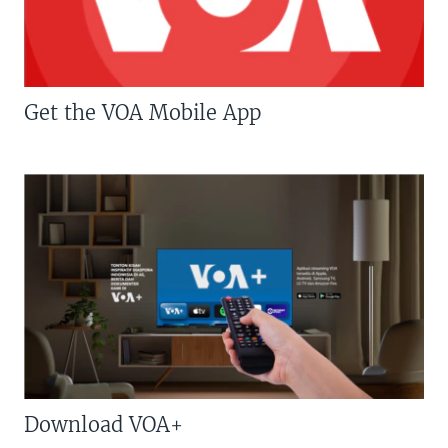
Get the VOA Mobile App
Download VOA+