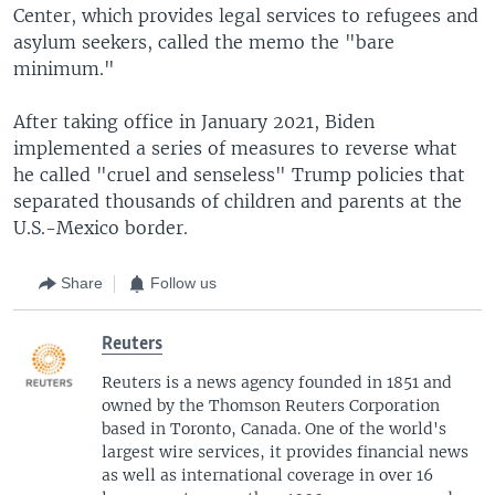
Center, which provides legal services to refugees and
asylum seekers, called the memo the "bare
minimum."
After taking office in January 2021, Biden
implemented a series of measures to reverse what
he called "cruel and senseless" Trump policies that
separated thousands of children and parents at the
U.S.-Mexico border.
Share
Follow us
Reuters
Reuters is a news agency founded in 1851 and
owned by the Thomson Reuters Corporation
based in Toronto, Canada. One of the world's
largest wire services, it provides financial news
as well as international coverage in over 16