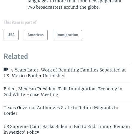
languages to more than 1000 newspapers and
750 broadcasters around the globe.
This item is part of
USA
Americas
Immigration
Related
5 Years Later, Work of Reuniting Families Separated at
US-Mexico Border Unfinished
Biden, Mexican President Talk Immigration, Economy in
2nd White House Meeting
Texas Governor Authorizes State to Return Migrants to
Border
US Supreme Court Backs Biden in Bid to End Trump 'Remain
in Mexico' Policy