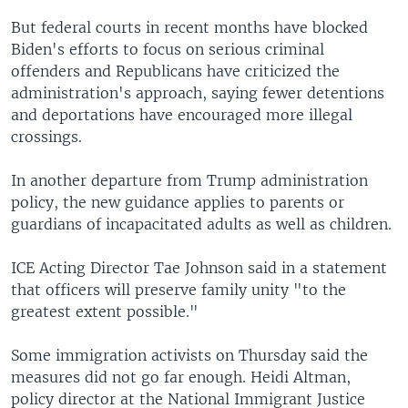
But federal courts in recent months have blocked
Biden's efforts to focus on serious criminal
offenders and Republicans have criticized the
administration's approach, saying fewer detentions
and deportations have encouraged more illegal
crossings.
In another departure from Trump administration
policy, the new guidance applies to parents or
guardians of incapacitated adults as well as children.
ICE Acting Director Tae Johnson said in a statement
that officers will preserve family unity "to the
greatest extent possible."
Some immigration activists on Thursday said the
measures did not go far enough. Heidi Altman,
policy director at the National Immigrant Justice