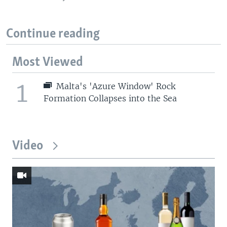
Continue reading
Most Viewed
1
Malta's 'Azure Window' Rock
Formation Collapses into the Sea
Video