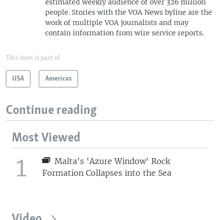
estimated weekly audience of over 326 million
people. Stories with the VOA News byline are the
work of multiple VOA journalists and may
contain information from wire service reports.
This item is part of
USA
Americas
Continue reading
Most Viewed
1
Malta's 'Azure Window' Rock
Formation Collapses into the Sea
Video