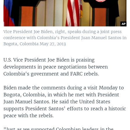
Vice President Joe Biden, right, speaks during a joint press
conference with Colombia's President Juan Manuel Santos in
Bogota, Colombia May 27, 2013
U.S. Vice President Joe Biden is praising
developments in peace negotiations between
Colombia's government and FARC rebels.
Biden made the comments during a visit Monday to
Bogota, Colombia, in which he met with President
Juan Manuel Santos. He said the United States
supports President Santos' efforts to reach a historic
peace with the rebels.
"Just as we supported Colombian leaders in the