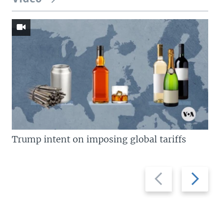
Trump intent on imposing global tariffs
Previous
Next
slide
slide