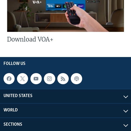
Download VOA+
FOLLOW US
UNITED STATES
WORLD
SECTIONS