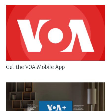
Get the VOA Mobile App