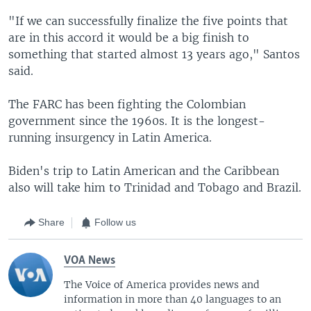
"If we can successfully finalize the five points that
are in this accord it would be a big finish to
something that started almost 13 years ago," Santos
said.
The FARC has been fighting the Colombian
government since the 1960s. It is the longest-
running insurgency in Latin America.
Biden's trip to Latin American and the Caribbean
also will take him to Trinidad and Tobago and Brazil.
Share
Follow us
VOA News
The Voice of America provides news and
information in more than 40 languages to an