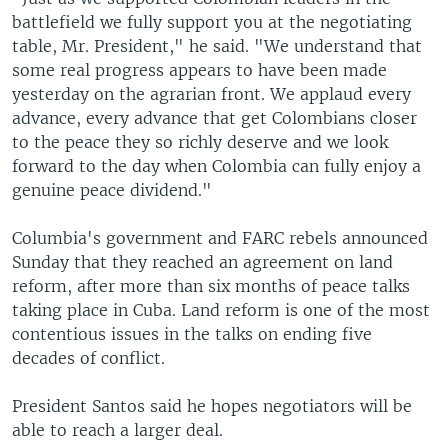
battlefield we fully support you at the negotiating
table, Mr. President," he said. "We understand that
some real progress appears to have been made
yesterday on the agrarian front. We applaud every
advance, every advance that get Colombians closer
to the peace they so richly deserve and we look
forward to the day when Colombia can fully enjoy a
genuine peace dividend."
Columbia's government and FARC rebels announced
Sunday that they reached an agreement on land
reform, after more than six months of peace talks
taking place in Cuba. Land reform is one of the most
contentious issues in the talks on ending five
decades of conflict.
President Santos said he hopes negotiators will be
able to reach a larger deal.