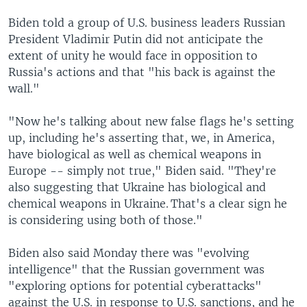
Biden told a group of U.S. business leaders Russian
President Vladimir Putin did not anticipate the
extent of unity he would face in opposition to
Russia's actions and that "his back is against the
wall."
"Now he's talking about new false flags he's setting
up, including he's asserting that, we, in America,
have biological as well as chemical weapons in
Europe -- simply not true," Biden said. "They're
also suggesting that Ukraine has biological and
chemical weapons in Ukraine. That's a clear sign he
is considering using both of those."
Biden also said Monday there was "evolving
intelligence" that the Russian government was
"exploring options for potential cyberattacks"
against the U.S. in response to U.S. sanctions, and he