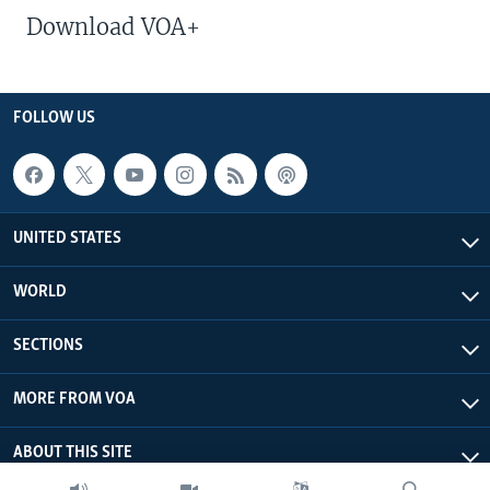
Download VOA+
FOLLOW US
UNITED STATES
WORLD
SECTIONS
MORE FROM VOA
ABOUT THIS SITE