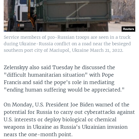
Service members of pro-Russian troops are seen in a truck
during Ukraine-Russia conflict on a road near the besieged
southern port city of Mariupol, Ukraine March 21, 2022.
Zelenskyy also said Tuesday he discussed the
"difficult humanitarian situation" with Pope
Francis and said the pope's role in mediating
"ending human suffering would be appreciated."
On Monday, U.S. President Joe Biden warned of the
potential for Russia to carry out cyberattacks against
U.S. interests or deploy biological or chemical
weapons in Ukraine as Russia's Ukrainian invasion
nears the one-month point.