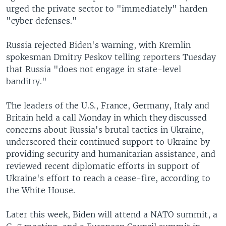
urged the private sector to "immediately" harden
"cyber defenses."
Russia rejected Biden's warning, with Kremlin
spokesman Dmitry Peskov telling reporters Tuesday
that Russia "does not engage in state-level
banditry."
The leaders of the U.S., France, Germany, Italy and
Britain held a call Monday in which they discussed
concerns about Russia's brutal tactics in Ukraine,
underscored their continued support to Ukraine by
providing security and humanitarian assistance, and
reviewed recent diplomatic efforts in support of
Ukraine's effort to reach a cease-fire, according to
the White House.
Later this week, Biden will attend a NATO summit, a