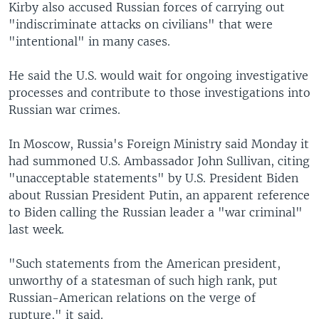
Kirby also accused Russian forces of carrying out
"indiscriminate attacks on civilians" that were
"intentional" in many cases.
He said the U.S. would wait for ongoing investigative
processes and contribute to those investigations into
Russian war crimes.
In Moscow, Russia's Foreign Ministry said Monday it
had summoned U.S. Ambassador John Sullivan, citing
"unacceptable statements" by U.S. President Biden
about Russian President Putin, an apparent reference
to Biden calling the Russian leader a "war criminal"
last week.
"Such statements from the American president,
unworthy of a statesman of such high rank, put
Russian-American relations on the verge of
rupture," it said.