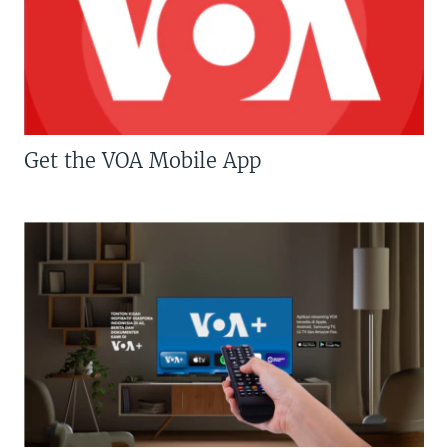
Get the VOA Mobile App