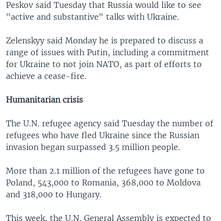
Peskov said Tuesday that Russia would like to see
"active and substantive" talks with Ukraine.
Zelenskyy said Monday he is prepared to discuss a
range of issues with Putin, including a commitment
for Ukraine to not join NATO, as part of efforts to
achieve a cease-fire.
Humanitarian crisis
The U.N. refugee agency said Tuesday the number of
refugees who have fled Ukraine since the Russian
invasion began surpassed 3.5 million people.
More than 2.1 million of the refugees have gone to
Poland, 543,000 to Romania, 368,000 to Moldova
and 318,000 to Hungary.
This week, the U.N. General Assembly is expected to