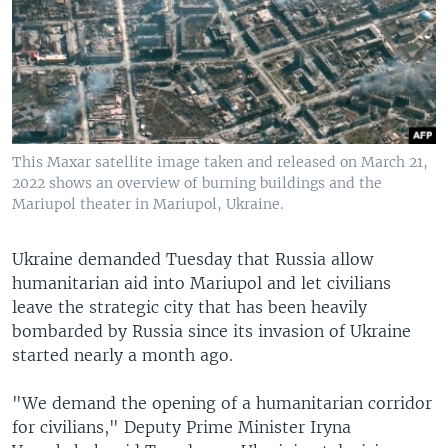
This Maxar satellite image taken and released on March 21,
2022 shows an overview of burning buildings and the
Mariupol theater in Mariupol, Ukraine.
Ukraine demanded Tuesday that Russia allow
humanitarian aid into Mariupol and let civilians
leave the strategic city that has been heavily
bombarded by Russia since its invasion of Ukraine
started nearly a month ago.
"We demand the opening of a humanitarian corridor
for civilians," Deputy Prime Minister Iryna