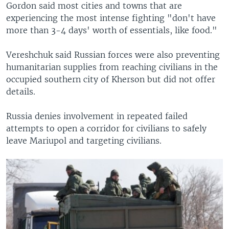
Gordon said most cities and towns that are
experiencing the most intense fighting "don't have
more than 3-4 days' worth of essentials, like food."
Vereshchuk said Russian forces were also preventing
humanitarian supplies from reaching civilians in the
occupied southern city of Kherson but did not offer
details.
Russia denies involvement in repeated failed
attempts to open a corridor for civilians to safely
leave Mariupol and targeting civilians.