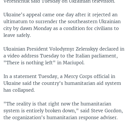
Vereshchuk said Tuesday on Ukrainian television.
Ukraine's appeal came one day after it rejected an
ultimatum to surrender the southeastern Ukrainian
city by dawn Monday as a condition for civilians to
leave safely.
Ukrainian President Volodymyr Zelenskyy declared in
a video address Tuesday to the Italian parliament,
"There is nothing left" in Mariupol.
In a statement Tuesday, a Mercy Corps official in
Ukraine said the country's humanitarian aid system
has collapsed.
"The reality is that right now the humanitarian
system is entirely broken down," said Steve Gordon,
the organization's humanitarian response adviser.