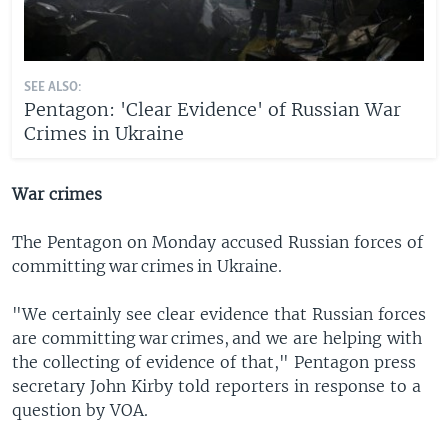
SEE ALSO:
Pentagon: 'Clear Evidence' of Russian War
Crimes in Ukraine
War crimes
The Pentagon on Monday accused Russian forces of
committing war crimes in Ukraine.
"We certainly see clear evidence that Russian forces
are committing war crimes, and we are helping with
the collecting of evidence of that," Pentagon press
secretary John Kirby told reporters in response to a
question by VOA.