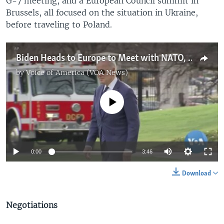
G-7 meeting, and a European Council summit in
Brussels, all focused on the situation in Ukraine,
before traveling to Poland.
Biden Heads to Europe to Meet with NATO, EU, G7 Heads Over Ukraine
by
Voice of America (VOA News)
No media source currently available
0:00
3:46
Download
Negotiations