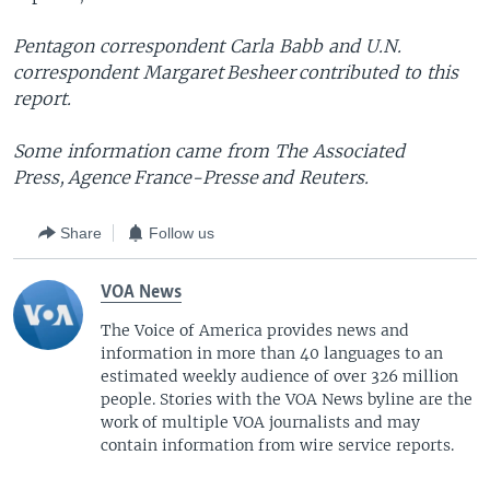
Pentagon correspondent Carla Babb and U.N.
correspondent Margaret Besheer contributed to this
report.
Some information came from The Associated
Press, Agence France-Presse and Reuters.
Share
Follow us
VOA News
The Voice of America provides news and
information in more than 40 languages to an
estimated weekly audience of over 326 million
people. Stories with the VOA News byline are the
work of multiple VOA journalists and may
contain information from wire service reports.