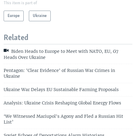
This item is part of
Europe
Ukraine
Related
Biden Heads to Europe to Meet with NATO, EU, G7
Heads Over Ukraine
Pentagon: 'Clear Evidence' of Russian War Crimes in
Ukraine
Ukraine War Delays EU Sustainable Farming Proposals
Analysis: Ukraine Crisis Reshaping Global Energy Flows
‘We Witnessed Mariupol's Agony and Fled a Russian Hit
List’
Soviet Echoes of Deportations Alarm Historians