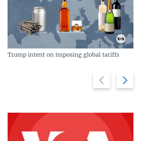
Trump intent on imposing global tariffs
Previous
Next
slide
slide