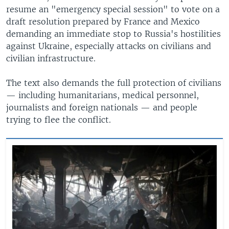
resume an "emergency special session" to vote on a
draft resolution prepared by France and Mexico
demanding an immediate stop to Russia's hostilities
against Ukraine, especially attacks on civilians and
civilian infrastructure.
The text also demands the full protection of civilians
— including humanitarians, medical personnel,
journalists and foreign nationals — and people
trying to flee the conflict.