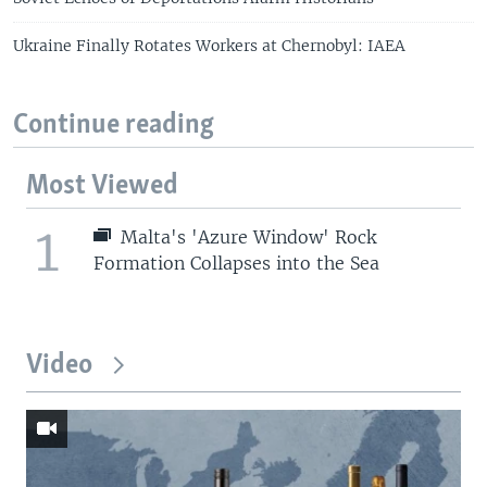
Ukraine Finally Rotates Workers at Chernobyl: IAEA
Continue reading
Most Viewed
1
Malta's 'Azure Window' Rock
Formation Collapses into the Sea
Video