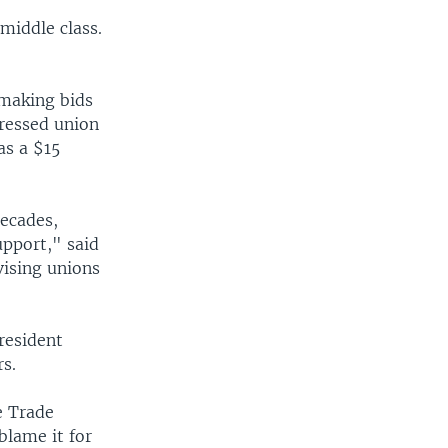
 middle class.
making bids
dressed union
as a $15
ecades,
upport," said
vising unions
resident
s.
e Trade
blame it for