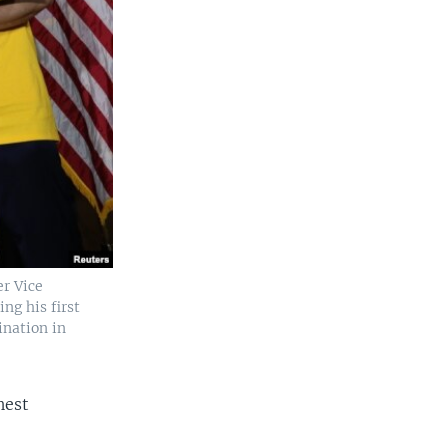
r Vice
ng his first
ination in
hest