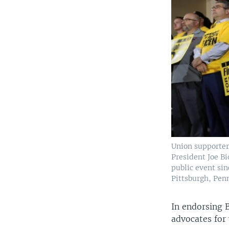
Union supporter
President Joe Bi
public event si
Pittsburgh, Penn
In endorsing 
advocates for 