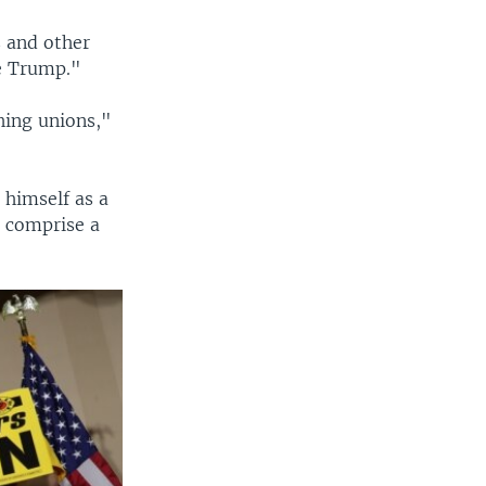
s and other
e Trump."
hing unions,"
 himself as a
o comprise a