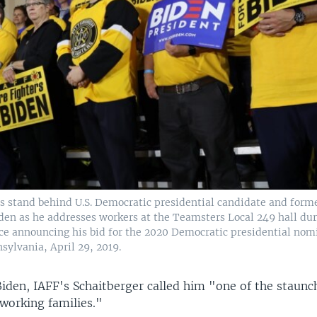
s stand behind U.S. Democratic presidential candidate and forme
den as he addresses workers at the Teamsters Local 249 hall duri
nce announcing his bid for the 2020 Democratic presidential nom
sylvania, April 29, 2019.
Biden, IAFF's Schaitberger called him "one of the staunc
working families."