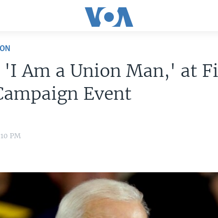
ION
 'I Am a Union Man,' at Fi
Campaign Event
7:10 PM