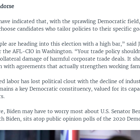
ndorse
ave indicated that, with the sprawling Democratic field
choose candidates who tailor policies to their specific go
e are heading into this election with a high bar,” said
 the AFL-CIO in Washington. “Your trade policy should
ollateral damage of harmful corporate trade deals. It s
m with agreements that actually strengthen working fami
d labor has lost political clout with the decline of indust
mains a key Democratic constituency, valued for its capa
s.
ure, Biden may have to worry most about U.S. Senator Ber
h Biden, sits atop public opinion polls of the 2020 Democ