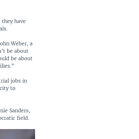
, they have
als.
 John Weber, a
n’t be about
hould be about
lies.”
rial jobs in
city to
nie Sanders,
ratic field.