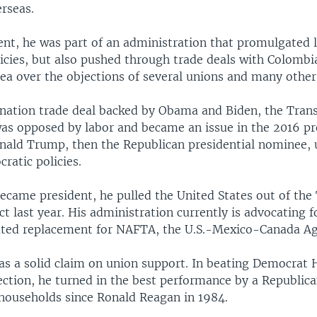
rseas.
ent, he was part of an administration that promulgated 
licies, but also pushed through trade deals with Colomb
ea over the objections of several unions and many othe
nation trade deal backed by Obama and Biden, the Trans
was opposed by labor and became an issue in the 2016 pr
nald Trump, then the Republican presidential nominee, u
cratic policies.
came president, he pulled the United States out of the
ct last year. His administration currently is advocating 
ated replacement for NAFTA, the U.S.-Mexico-Canada A
s a solid claim on union support. In beating Democrat H
ection, he turned in the best performance by a Republic
ouseholds since Ronald Reagan in 1984.