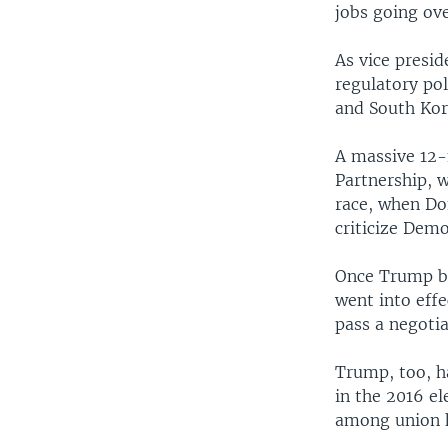
jobs going ove
As vice presid
regulatory po
and South Kor
A massive 12-
Partnership, 
race, when Do
criticize Demo
Once Trump be
went into effe
pass a negoti
Trump, too, ha
in the 2016 el
among union h