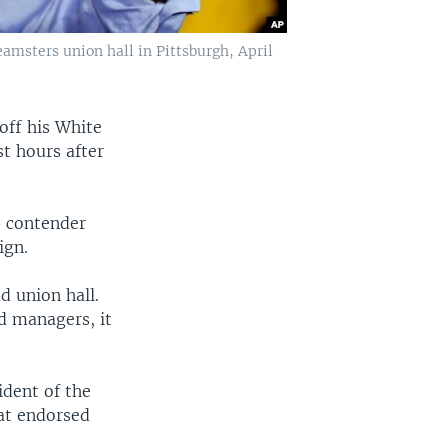
amsters union hall in Pittsburgh, April
 off his White
t hours after
0 contender
ign.
d union hall.
d managers, it
dent of the
at endorsed