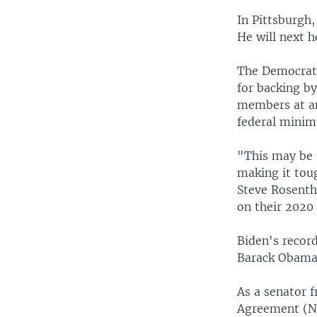
In Pittsburgh,
He will next h
The Democrati
for backing b
members at an
federal mini
"This may be 
making it toug
Steve Rosentha
on their 2020 
Biden's record
Barack Obama’
As a senator 
Agreement (NA