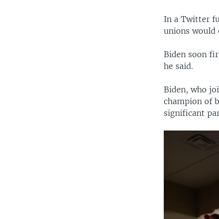
In a Twitter f
unions would 
Biden soon fi
he said.
Biden, who joi
champion of b
significant pa