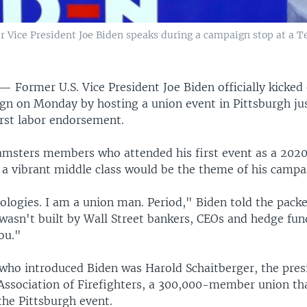
 Vice President Joe Biden speaks during a campaign stop at a Te
 —
Former U.S. Vice President Joe Biden officially kicked
n on Monday by hosting a union event in Pittsburgh jus
irst labor endorsement.
amsters members who attended his first event as a 202
g a vibrant middle class would be the theme of his campa
logies. I am a union man. Period," Biden told the packe
wasn't built by Wall Street bankers, CEOs and hedge fun
ou."
ho introduced Biden was Harold Schaitberger, the presi
 Association of Firefighters, a 300,000-member union th
the Pittsburgh event.