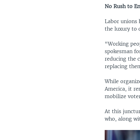
No Rush to E
Labor unions h
the luxury to 
“Working peopl
spokesman for
reducing the c
replacing the
While organize
America, it re
mobilize voter
At this junct
who, along wit