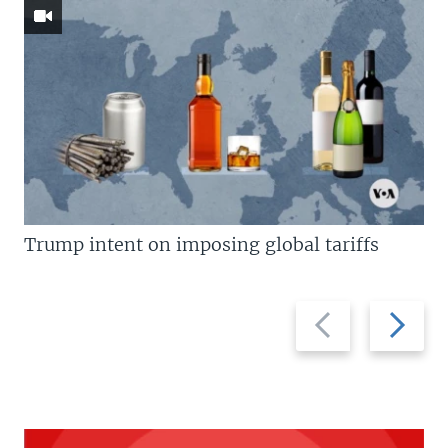
Trump intent on imposing global tariffs
Previous
Next
slide
slide