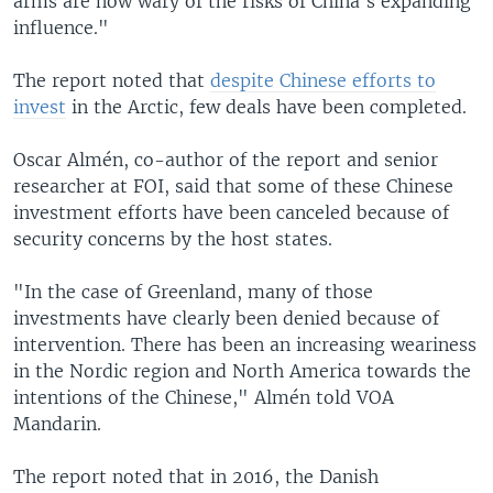
arms are now wary of the risks of China's expanding
influence."
The report noted that
despite Chinese efforts to
invest
in the Arctic, few deals have been completed.
Oscar Almén, co-author of the report and senior
researcher at FOI, said that some of these Chinese
investment efforts have been canceled because of
security concerns by the host states.
"In the case of Greenland, many of those
investments have clearly been denied because of
intervention. There has been an increasing weariness
in the Nordic region and North America towards the
intentions of the Chinese," Almén told VOA
Mandarin.
The report noted that in 2016, the Danish