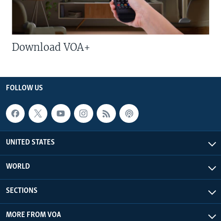
Download VOA+
FOLLOW US
UNITED STATES
WORLD
SECTIONS
MORE FROM VOA