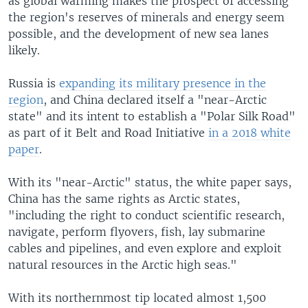
as global warming makes the prospect of accessing
the region's reserves of minerals and energy seem
possible, and the development of new sea lanes
likely.
Russia is
expanding its military presence in the
region
, and China declared itself a "near-Arctic
state" and its intent to establish a "Polar Silk Road"
as part of it Belt and Road Initiative
in a 2018 white
paper
.
With its "near-Arctic" status, the white paper says,
China has the same rights as Arctic states,
"including the right to conduct scientific research,
navigate, perform flyovers, fish, lay submarine
cables and pipelines, and even explore and exploit
natural resources in the Arctic high seas."
With its northernmost tip located almost 1,500