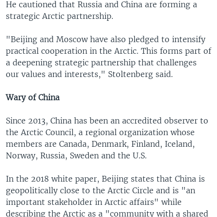
He cautioned that Russia and China are forming a
strategic Arctic partnership.
"Beijing and Moscow have also pledged to intensify
practical cooperation in the Arctic. This forms part of
a deepening strategic partnership that challenges
our values and interests," Stoltenberg said.
Wary of China
Since 2013, China has been an accredited observer to
the Arctic Council, a regional organization whose
members are Canada, Denmark, Finland, Iceland,
Norway, Russia, Sweden and the U.S.
In the 2018 white paper, Beijing states that China is
geopolitically close to the Arctic Circle and is "an
important stakeholder in Arctic affairs" while
describing the Arctic as a "community with a shared