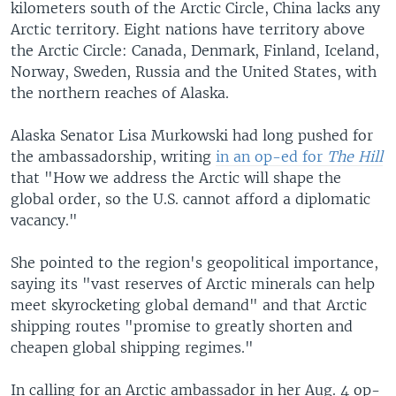
kilometers south of the Arctic Circle, China lacks any
Arctic territory. Eight nations have territory above
the Arctic Circle: Canada, Denmark, Finland, Iceland,
Norway, Sweden, Russia and the United States, with
the northern reaches of Alaska.
Alaska Senator Lisa Murkowski had long pushed for
the ambassadorship, writing
in an op-ed for
The Hill
that "How we address the Arctic will shape the
global order, so the U.S. cannot afford a diplomatic
vacancy."
She pointed to the region's geopolitical importance,
saying its "vast reserves of Arctic minerals can help
meet skyrocketing global demand" and that Arctic
shipping routes "promise to greatly shorten and
cheapen global shipping regimes."
In calling for an Arctic ambassador in her Aug. 4 op-