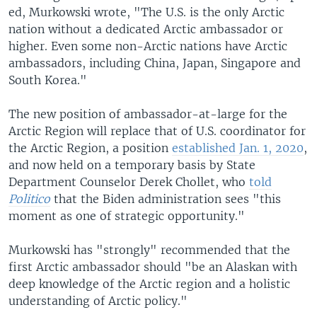
ed, Murkowski wrote, "The U.S. is the only Arctic
nation without a dedicated Arctic ambassador or
higher. Even some non-Arctic nations have Arctic
ambassadors, including China, Japan, Singapore and
South Korea."
The new position of ambassador-at-large for the
Arctic Region will replace that of U.S. coordinator for
the Arctic Region, a position
established Jan. 1, 2020
,
and now held on a temporary basis by State
Department Counselor Derek Chollet, who
told
Politico
that the Biden administration sees "this
moment as one of strategic opportunity."
Murkowski has "strongly" recommended that the
first Arctic ambassador should "be an Alaskan with
deep knowledge of the Arctic region and a holistic
understanding of Arctic policy."