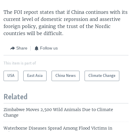
The FOI report states that if China continues with its
current level of domestic repression and assertive
foreign policy, gaining the trust of the Nordic
countries will be difficult.
Share
Follow us
This item is part of
USA
East Asia
China News
Climate Change
Related
Zimbabwe Moves 2,500 Wild Animals Due to Climate
Change
Waterborne Diseases Spread Among Flood Victims in