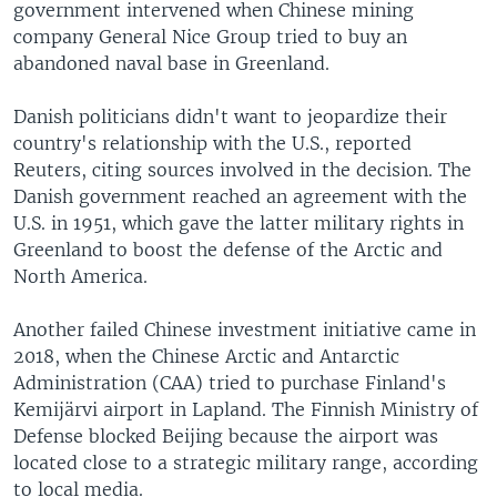
government intervened when Chinese mining
company General Nice Group tried to buy an
abandoned naval base in Greenland.
Danish politicians didn't want to jeopardize their
country's relationship with the U.S., reported
Reuters, citing sources involved in the decision. The
Danish government reached an agreement with the
U.S. in 1951, which gave the latter military rights in
Greenland to boost the defense of the Arctic and
North America.
Another failed Chinese investment initiative came in
2018, when the Chinese Arctic and Antarctic
Administration (CAA) tried to purchase Finland's
Kemijärvi airport in Lapland. The Finnish Ministry of
Defense blocked Beijing because the airport was
located close to a strategic military range, according
to local media.