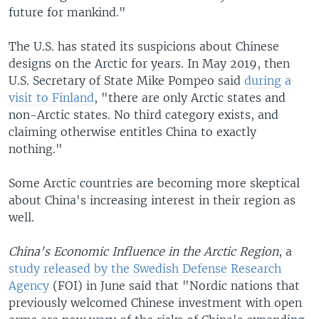
future for mankind."
The U.S. has stated its suspicions about Chinese
designs on the Arctic for years. In May 2019, then
U.S. Secretary of State Mike Pompeo said
during a
visit to Finland
, "there are only Arctic states and
non-Arctic states. No third category exists, and
claiming otherwise entitles China to exactly
nothing."
Some Arctic countries are becoming more skeptical
about China's increasing interest in their region as
well.
China's Economic Influence in the Arctic Region
, a
study released by the Swedish Defense Research
Agency
(FOI) in June said that "Nordic nations that
previously welcomed Chinese investment with open