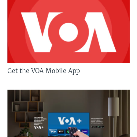
Get the VOA Mobile App