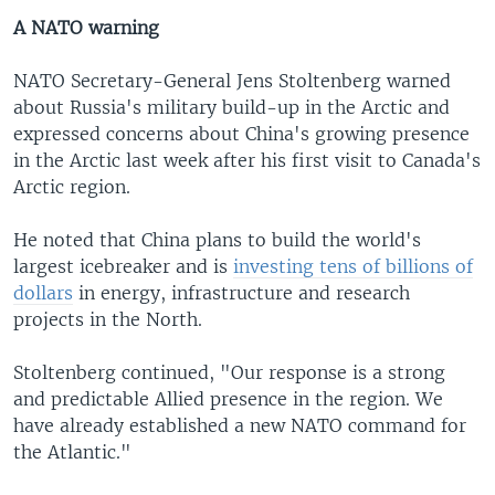
A NATO warning
NATO Secretary-General Jens Stoltenberg warned
about Russia's military build-up in the Arctic and
expressed concerns about China's growing presence
in the Arctic last week after his first visit to Canada's
Arctic region.
He noted that China plans to build the world's
largest icebreaker and is
investing tens of billions of
dollars
in energy, infrastructure and research
projects in the North.
Stoltenberg continued, "Our response is a strong
and predictable Allied presence in the region. We
have already established a new NATO command for
the Atlantic."