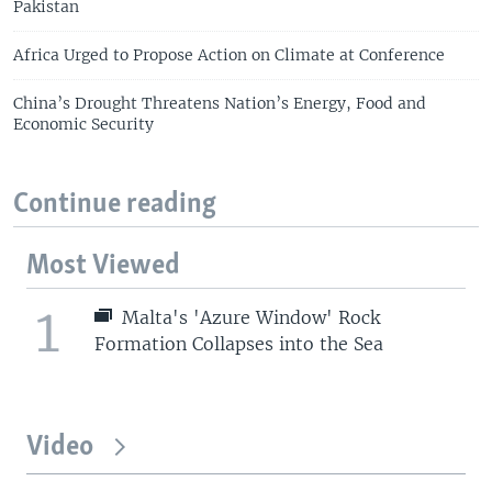
Pakistan
Africa Urged to Propose Action on Climate at Conference
China’s Drought Threatens Nation’s Energy, Food and
Economic Security
Continue reading
Most Viewed
1
Malta's 'Azure Window' Rock
Formation Collapses into the Sea
Video