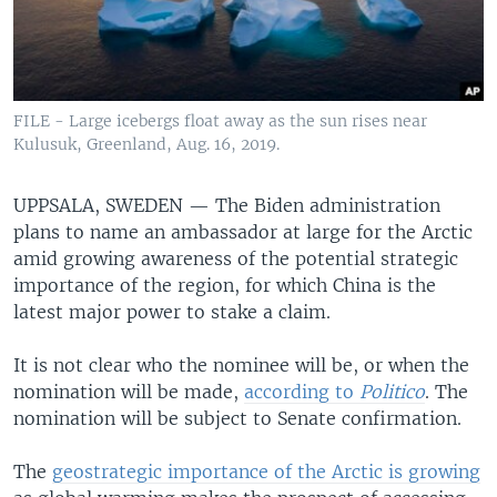
FILE - Large icebergs float away as the sun rises near
Kulusuk, Greenland, Aug. 16, 2019.
UPPSALA, SWEDEN —
The Biden administration
plans to name an ambassador at large for the Arctic
amid growing awareness of the potential strategic
importance of the region, for which China is the
latest major power to stake a claim.
It is not clear who the nominee will be, or when the
nomination will be made,
according to
Politico
. The
nomination will be subject to Senate confirmation.
The
geostrategic importance of the Arctic is growing