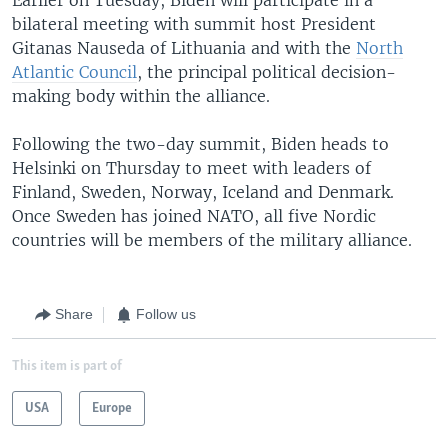
bilateral meeting with summit host President
Gitanas Nauseda of Lithuania and with the
North
Atlantic Council
, the principal political decision-
making body within the alliance.
Following the two-day summit, Biden heads to
Helsinki on Thursday to meet with leaders of
Finland, Sweden, Norway, Iceland and Denmark.
Once Sweden has joined NATO, all five Nordic
countries will be members of the military alliance.
Share
Follow us
This item is part of
USA
Europe