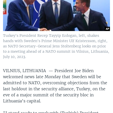
Turkey's President Recep Tayyip Erdogan, left, shakes
hands with Sweden's Prime Minister Ulf Kristersson, right,
as NATO Secretary-General Jens Stoltenberg looks on prior
to a meeting ahead of a NATO summit in Vilnius, Lithuania,
July 10, 2023.
VILNIUS, LITHUANIA —
President Joe Biden
welcomed news late Monday that Sweden will be
admitted to NATO, overcoming objections from the
last holdout in the security alliance, Turkey, on the
eve of a major summit of the security bloc in
Lithuania's capital.
"I stand ready to work with (Turkish) President