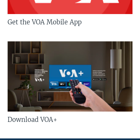
Get the VOA Mobile App
Download VOA+