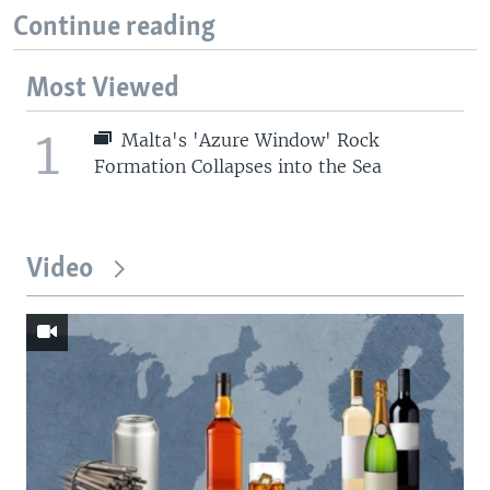
Continue reading
Most Viewed
1
Malta's 'Azure Window' Rock
Formation Collapses into the Sea
Video