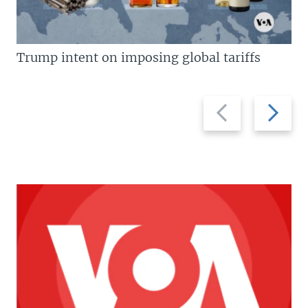
Trump intent on imposing global tariffs
Previous
Next
slide
slide