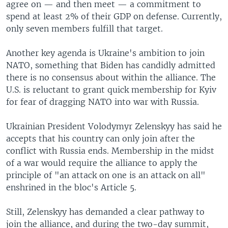
agree on — and then meet — a commitment to
spend at least 2% of their GDP on defense. Currently,
only seven members fulfill that target.
Another key agenda is Ukraine's ambition to join
NATO, something that Biden has candidly admitted
there is no consensus about within the alliance. The
U.S. is reluctant to grant quick membership for Kyiv
for fear of dragging NATO into war with Russia.
Ukrainian President Volodymyr Zelenskyy has said he
accepts that his country can only join after the
conflict with Russia ends. Membership in the midst
of a war would require the alliance to apply the
principle of "an attack on one is an attack on all"
enshrined in the bloc's Article 5.
Still, Zelenskyy has demanded a clear pathway to
join the alliance, and during the two-day summit,