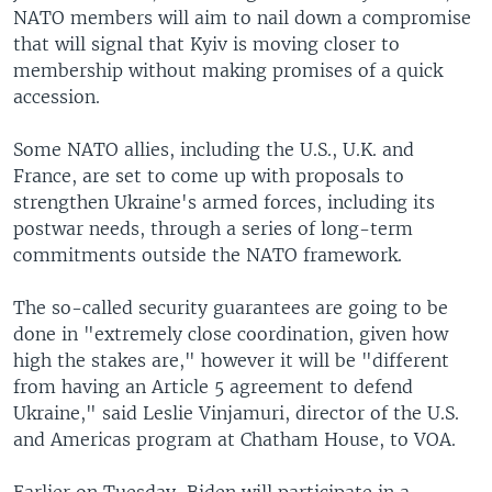
NATO members will aim to nail down a compromise
that will signal that Kyiv is moving closer to
membership without making promises of a quick
accession.
Some NATO allies, including the U.S., U.K. and
France, are set to come up with proposals to
strengthen Ukraine's armed forces, including its
postwar needs, through a series of long-term
commitments outside the NATO framework.
The so-called security guarantees are going to be
done in "extremely close coordination, given how
high the stakes are," however it will be "different
from having an Article 5 agreement to defend
Ukraine," said Leslie Vinjamuri, director of the U.S.
and Americas program at Chatham House, to VOA.
Earlier on Tuesday, Biden will participate in a