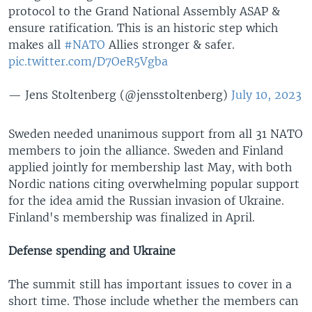
protocol to the Grand National Assembly ASAP &
ensure ratification. This is an historic step which
makes all
#NATO
Allies stronger & safer.
pic.twitter.com/D7OeR5Vgba
— Jens Stoltenberg (@jensstoltenberg)
July 10, 2023
Sweden needed unanimous support from all 31 NATO
members to join the alliance. Sweden and Finland
applied jointly for membership last May, with both
Nordic nations citing overwhelming popular support
for the idea amid the Russian invasion of Ukraine.
Finland's membership was finalized in April.
Defense spending and Ukraine
The summit still has important issues to cover in a
short time. Those include whether the members can