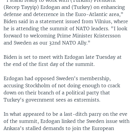
(Recep Tayyip) Erdogan and (Turkey) on enhancing
defense and deterrence in the Euro-Atlantic area,"
Biden said in a statement issued from Vilnius, where
he is attending the summit of NATO leaders. "I look
forward to welcoming Prime Minister Kristersson
and Sweden as our 32nd NATO Ally."
Biden is set to meet with Erdogan late Tuesday at
the end of the first day of the summit.
Erdogan had opposed Sweden's membership,
accusing Stockholm of not doing enough to crack
down on their branch of a political party that
Turkey's government sees as extremists.
In what appeared to be a last-ditch parry on the eve
of the summit, Erdogan linked the Sweden issue with
Ankara's stalled demands to join the European