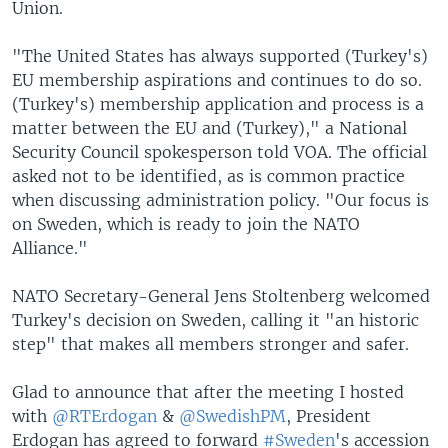
Union.
"The United States has always supported (Turkey's)
EU membership aspirations and continues to do so.
(Turkey's) membership application and process is a
matter between the EU and (Turkey)," a National
Security Council spokesperson told VOA. The official
asked not to be identified, as is common practice
when discussing administration policy. "Our focus is
on Sweden, which is ready to join the NATO
Alliance."
NATO Secretary-General Jens Stoltenberg welcomed
Turkey's decision on Sweden, calling it "an historic
step" that makes all members stronger and safer.
Glad to announce that after the meeting I hosted
with
@RTErdogan
&
@SwedishPM
, President
Erdogan has agreed to forward
#Sweden
's accession