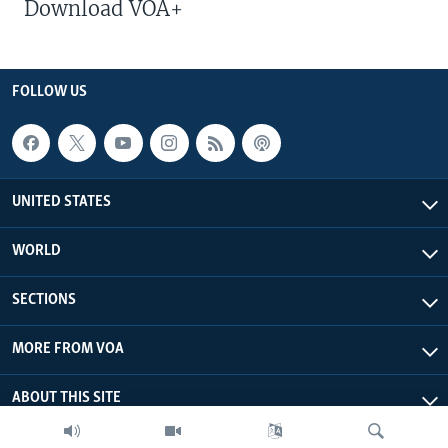
Download VOA+
FOLLOW US
UNITED STATES
WORLD
SECTIONS
MORE FROM VOA
ABOUT THIS SITE