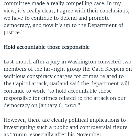
committee made a really compelling case. In my
view, it's really clear, I agree with their conclusions,
we have to continue to defend and promote
democracy, and now it's up to the Department of
Justice.”
Hold accountable those responsible
Last month after a jury in Washington convicted two
members of the far-right group the Oath Keepers on
seditious conspiracy charges for crimes related to
the Capitol attack, Garland said the department will
continue to work "to hold accountable those
responsible for crimes related to the attack on our
democracy on January 6, 2021."
However, there are clearly political implications to
investigating such a public and controversial figure
as Trump, especially after his November