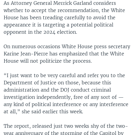
As Attorney General Merrick Garland considers
whether to accept the recommendation, the White
House has been treading carefully to avoid the
appearance it is targeting a potential political
opponent in the 2024 election.
On numerous occasions White House press secretary
Karine Jean-Pierre has emphasized that the White
House will not politicize the process.
“I just want to be very careful and refer you to the
Department of Justice on those, because this
administration and the DOJ conduct criminal
investigation independently, free of any sort of —
any kind of political interference or any interference
at all,” she said earlier this week.
The report, released just two weeks shy of the two-
year anniversary of the storming of the Capitol by