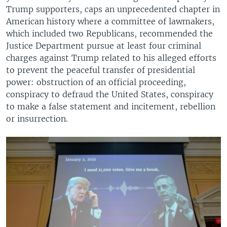
Trump supporters, caps an unprecedented chapter in
American history where a committee of lawmakers,
which included two Republicans, recommended the
Justice Department pursue at least four criminal
charges against Trump related to his alleged efforts
to prevent the peaceful transfer of presidential
power: obstruction of an official proceeding,
conspiracy to defraud the United States, conspiracy
to make a false statement and incitement, rebellion
or insurrection.