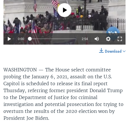
No media source currently available
0:00
2:54
Download
WASHINGTON —
The House select committee
probing the January 6, 2021, assault on the U.S.
Capitol is scheduled to release its final report
Thursday, referring former president Donald Trump
to the Department of Justice for criminal
investigation and potential prosecution for trying to
overturn the results of the 2020 election won by
President Joe Biden.