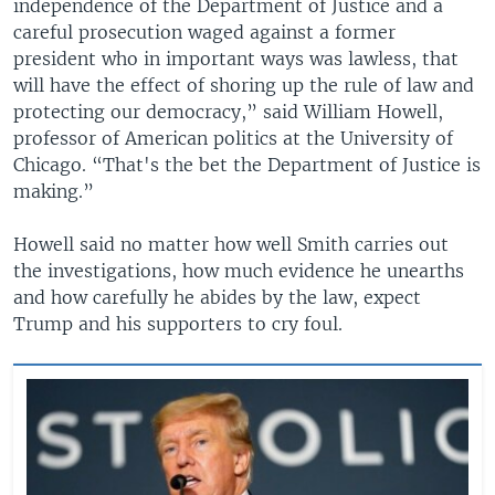
independence of the Department of Justice and a
careful prosecution waged against a former
president who in important ways was lawless, that
will have the effect of shoring up the rule of law and
protecting our democracy,” said William Howell,
professor of American politics at the University of
Chicago. “That's the bet the Department of Justice is
making.”
Howell said no matter how well Smith carries out
the investigations, how much evidence he unearths
and how carefully he abides by the law, expect
Trump and his supporters to cry foul.