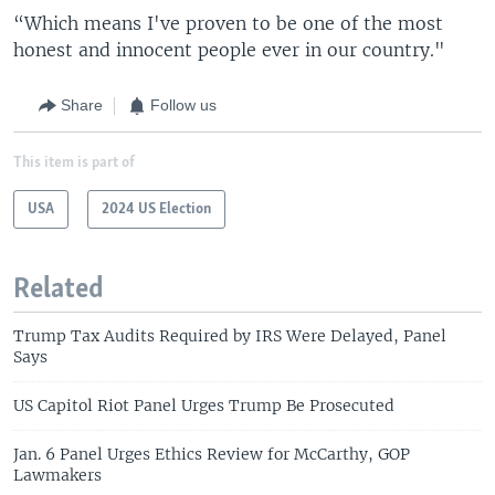
“Which means I've proven to be one of the most
honest and innocent people ever in our country."
Share
Follow us
This item is part of
USA
2024 US Election
Related
Trump Tax Audits Required by IRS Were Delayed, Panel
Says
US Capitol Riot Panel Urges Trump Be Prosecuted
Jan. 6 Panel Urges Ethics Review for McCarthy, GOP
Lawmakers