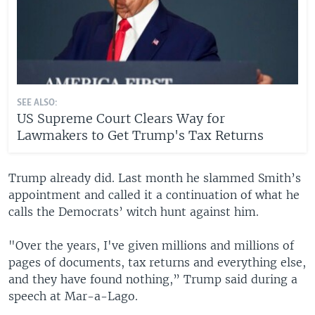
SEE ALSO:
US Supreme Court Clears Way for
Lawmakers to Get Trump's Tax Returns
Trump already did. Last month he slammed Smith’s
appointment and called it a continuation of what he
calls the Democrats’ witch hunt against him.
"Over the years, I've given millions and millions of
pages of documents, tax returns and everything else,
and they have found nothing,” Trump said during a
speech at Mar-a-Lago.