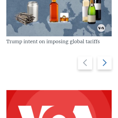
Trump intent on imposing global tariffs
Previous
Next
slide
slide