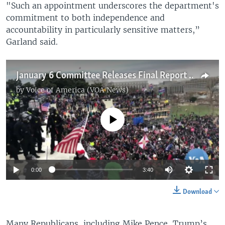
"Such an appointment underscores the department's
commitment to both independence and
accountability in particularly sensitive matters,”
Garland said.
January 6 Committee Releases Final Report of Findings
by
Voice of America (VOA News)
No media source currently available
0:00
3:40
Download
Many Republicans, including Mike Pence, Trump’s