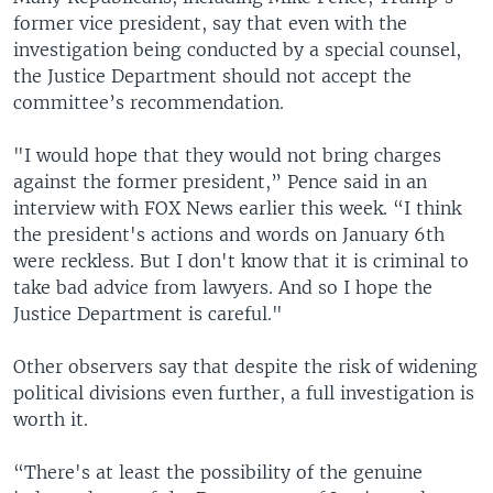
former vice president, say that even with the
investigation being conducted by a special counsel,
the Justice Department should not accept the
committee’s recommendation.
"I would hope that they would not bring charges
against the former president,” Pence said in an
interview with FOX News earlier this week. “I think
the president's actions and words on January 6th
were reckless. But I don't know that it is criminal to
take bad advice from lawyers. And so I hope the
Justice Department is careful."
Other observers say that despite the risk of widening
political divisions even further, a full investigation is
worth it.
“There's at least the possibility of the genuine