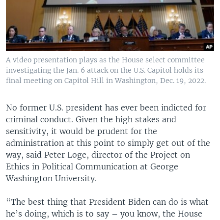
A video presentation plays as the House select committee
investigating the Jan. 6 attack on the U.S. Capitol holds its
final meeting on Capitol Hill in Washington, Dec. 19, 2022.
No former U.S. president has ever been indicted for
criminal conduct. Given the high stakes and
sensitivity, it would be prudent for the
administration at this point to simply get out of the
way, said Peter Loge, director of the Project on
Ethics in Political Communication at George
Washington University.
“The best thing that President Biden can do is what
he’s doing, which is to say – you know, the House