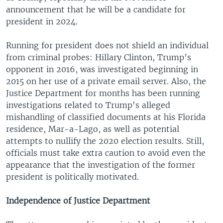
announcement that he will be a candidate for
president in 2024.
Running for president does not shield an individual
from criminal probes: Hillary Clinton, Trump’s
opponent in 2016, was investigated beginning in
2015 on her use of a private email server. Also, the
Justice Department for months has been running
investigations related to Trump's alleged
mishandling of classified documents at his Florida
residence, Mar-a-Lago, as well as potential
attempts to nullify the 2020 election results. Still,
officials must take extra caution to avoid even the
appearance that the investigation of the former
president is politically motivated.
Independence of Justice Department