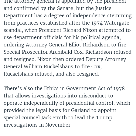
The attorney general is appointed by the president
and confirmed by the Senate, but the Justice
Department has a degree of independence stemming
from practices established after the 1974 Watergate
scandal, when President Richard Nixon attempted to
use department officials for his political agenda,
ordering Attorney General Elliot Richardson to fire
Special Prosecutor Archibald Cox. Richardson refused
and resigned. Nixon then ordered Deputy Attorney
General William Ruckelshaus to fire Cox;
Ruckelshaus refused, and also resigned.
There’s also the Ethics in Government Act of 1978
that allows investigations into misconduct to
operate independently of presidential control, which
provided the legal basis for Garland to appoint
special counsel Jack Smith to lead the Trump
investigations in November.