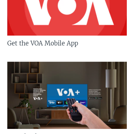
Get the VOA Mobile App