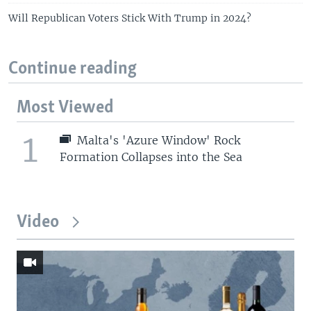
Will Republican Voters Stick With Trump in 2024?
Continue reading
Most Viewed
1
Malta's 'Azure Window' Rock
Formation Collapses into the Sea
Video