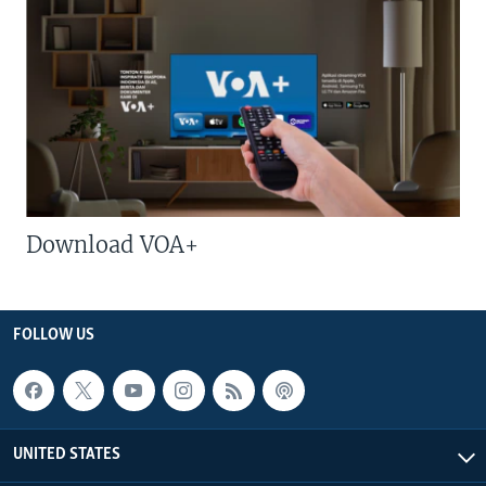
Download VOA+
FOLLOW US
UNITED STATES