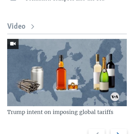
Video
Trump intent on imposing global tariffs
Previous
Next