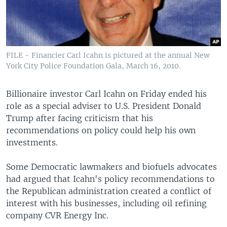
FILE - Financier Carl Icahn is pictured at the annual New
York City Police Foundation Gala, March 16, 2010.
Billionaire investor Carl Icahn on Friday ended his
role as a special adviser to U.S. President Donald
Trump after facing criticism that his
recommendations on policy could help his own
investments.
Some Democratic lawmakers and biofuels advocates
had argued that Icahn's policy recommendations to
the Republican administration created a conflict of
interest with his businesses, including oil refining
company CVR Energy Inc.