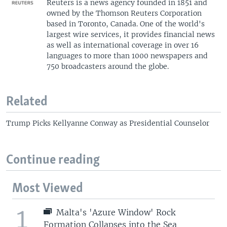
Reuters is a news agency founded in 1851 and
owned by the Thomson Reuters Corporation
based in Toronto, Canada. One of the world's
largest wire services, it provides financial news
as well as international coverage in over 16
languages to more than 1000 newspapers and
750 broadcasters around the globe.
Related
Trump Picks Kellyanne Conway as Presidential Counselor
Continue reading
Most Viewed
1
Malta's 'Azure Window' Rock
Formation Collapses into the Sea