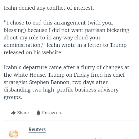
Icahn denied any conflict of interest.
"I chose to end this arrangement (with your
blessing) because I did not want partisan bickering
about my role to in any way cloud your
administration," Icahn wrote in a letter to Trump
released on his website.
Icahn's departure came after a flurry of changes at
the White House. Trump on Friday fired his chief
strategist Stephen Bannon, two days after
disbanding two high-profile business advisory
groups.
Share
Follow us
Reuters