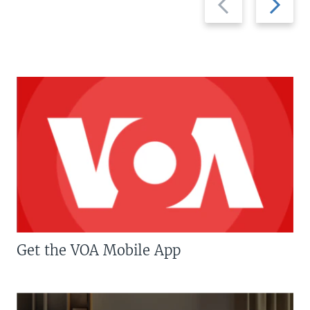
slide
slide
Get the VOA Mobile App