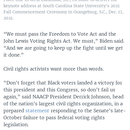
keynote address at South Carolina State University's 2021
Fall Commencement Ceremony in Orangeburg, S.C., Dec. 17,
2021.
“We must pass the Freedom to Vote Act and the
John Lewis Voting Rights Act. We must,” Biden said.
“And we are going to keep up the fight until we get
it done.”
Civil rights activists want more than words.
“Don't forget that Black voters landed a victory for
this president and this Congress, so don't fail us
again,” said NAACP President Derrick Johnson, head
of the nation’s largest civil rights organization, in a
prepared
statement
responding to the Senate’s late-
October failure to pass federal voting rights
legislation.