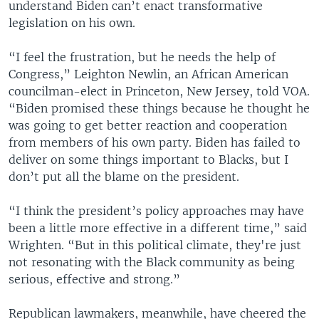
understand Biden can’t enact transformative
legislation on his own.
“I feel the frustration, but he needs the help of
Congress,” Leighton Newlin, an African American
councilman-elect in Princeton, New Jersey, told VOA.
“Biden promised these things because he thought he
was going to get better reaction and cooperation
from members of his own party. Biden has failed to
deliver on some things important to Blacks, but I
don’t put all the blame on the president.
“I think the president’s policy approaches may have
been a little more effective in a different time,” said
Wrighten. “But in this political climate, they're just
not resonating with the Black community as being
serious, effective and strong.”
Republican lawmakers, meanwhile, have cheered the