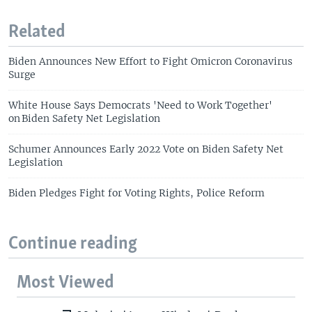
Related
Biden Announces New Effort to Fight Omicron Coronavirus
Surge
White House Says Democrats 'Need to Work Together'
on Biden Safety Net Legislation
Schumer Announces Early 2022 Vote on Biden Safety Net
Legislation
Biden Pledges Fight for Voting Rights, Police Reform
Continue reading
Most Viewed