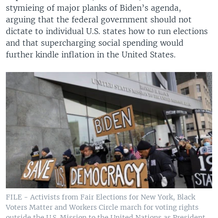
stymieing of major planks of Biden’s agenda,
arguing that the federal government should not
dictate to individual U.S. states how to run elections
and that supercharging social spending would
further kindle inflation in the United States.
FILE - Activists from Fair Elections for New York, Black
Voters Matter and Workers Circle march for voting rights
outside the U.S. Mission to the United Nations as President