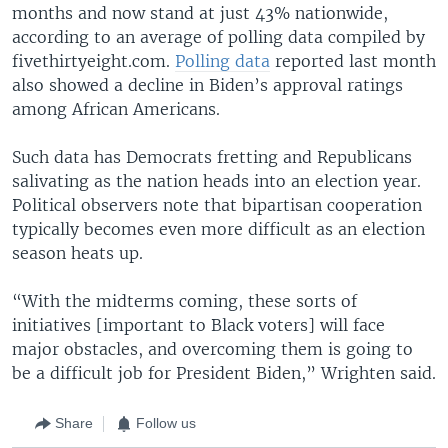
months and now stand at just 43% nationwide,
according to an average of polling data compiled by
fivethirtyeight.com.
Polling data
reported last month
also showed a decline in Biden’s approval ratings
among African Americans.
Such data has Democrats fretting and Republicans
salivating as the nation heads into an election year.
Political observers note that bipartisan cooperation
typically becomes even more difficult as an election
season heats up.
“With the midterms coming, these sorts of
initiatives [important to Black voters] will face
major obstacles, and overcoming them is going to
be a difficult job for President Biden,” Wrighten said.
Share
Follow us