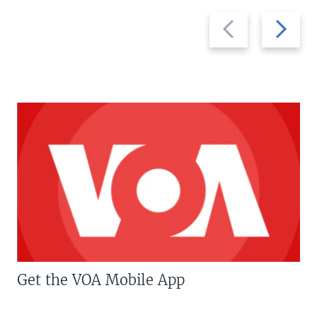
Previous
Next
slide
slide
Get the VOA Mobile App