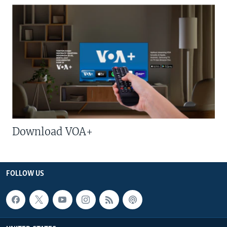
Download VOA+
FOLLOW US