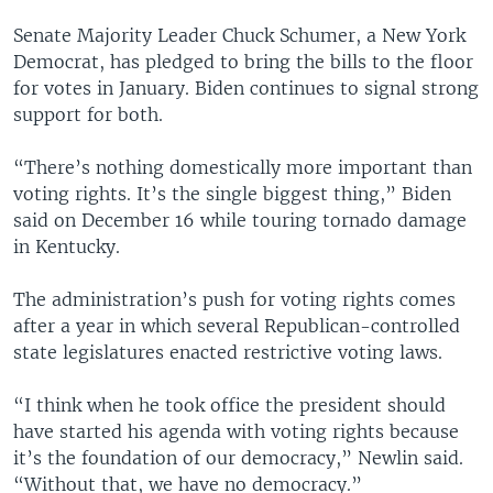
Senate Majority Leader Chuck Schumer, a New York
Democrat, has pledged to bring the bills to the floor
for votes in January. Biden continues to signal strong
support for both.
“There’s nothing domestically more important than
voting rights. It’s the single biggest thing,” Biden
said on December 16 while touring tornado damage
in Kentucky.
The administration’s push for voting rights comes
after a year in which several Republican-controlled
state legislatures enacted restrictive voting laws.
“I think when he took office the president should
have started his agenda with voting rights because
it’s the foundation of our democracy,” Newlin said.
“Without that, we have no democracy.”