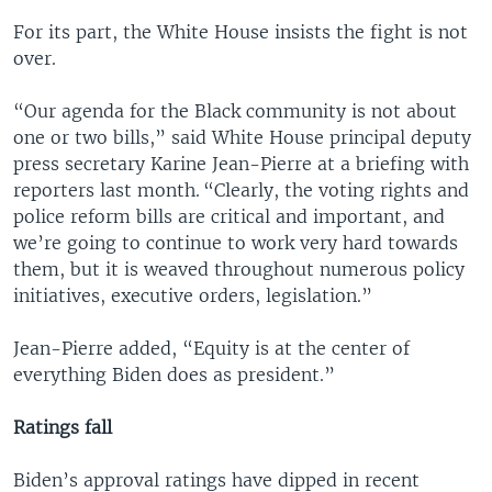
For its part, the White House insists the fight is not
over.
“Our agenda for the Black community is not about
one or two bills,” said White House principal deputy
press secretary Karine Jean-Pierre at a briefing with
reporters last month. “Clearly, the voting rights and
police reform bills are critical and important, and
we’re going to continue to work very hard towards
them, but it is weaved throughout numerous policy
initiatives, executive orders, legislation.”
Jean-Pierre added, “Equity is at the center of
everything Biden does as president.”
Ratings fall
Biden’s approval ratings have dipped in recent