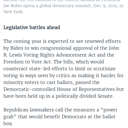
Joe Biden opens a global democracy summit, Dec. 9, 2021, in
New York.
Legislative battles ahead
The coming year is expected to see renewed efforts
by Biden to win congressional approval of the John
R. Lewis Voting Rights Advancement Act and the
Freedom to Vote Act. The bills, which would
counteract state-led efforts to limit or scrutinize
voting in ways seen by critics as making it harder for
minority voters to cast ballots, passed the
Democratic-controlled House of Representatives but
have been held up in a politically divided Senate.
Republican lawmakers call the measures a “power
grab” that would benefit Democrats at the ballot
box.