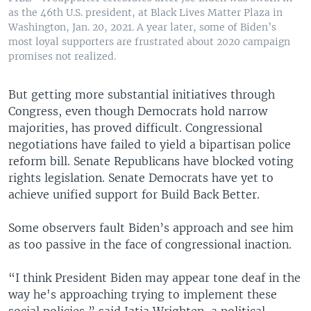
as the 46th U.S. president, at Black Lives Matter Plaza in
Washington, Jan. 20, 2021. A year later, some of Biden’s
most loyal supporters are frustrated about 2020 campaign
promises not realized.
But getting more substantial initiatives through
Congress, even though Democrats hold narrow
majorities, has proved difficult. Congressional
negotiations have failed to yield a bipartisan police
reform bill. Senate Republicans have blocked voting
rights legislation. Senate Democrats have yet to
achieve unified support for Build Back Better.
Some observers fault Biden’s approach and see him
as too passive in the face of congressional inaction.
“I think President Biden may appear tone deaf in the
way he's approaching trying to implement these
social policies,” said Jatia Wrighten, a political