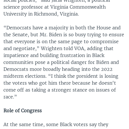
science professor at Virginia Commonwealth
University in Richmond, Virginia.
“Democrats have a majority in both the House and
the Senate, but Mr. Biden is so busy trying to ensure
that everyone is on the same page to compromise
and negotiate,” Wrighten told VOA, adding that
impatience and building frustration in Black
communities pose a political danger for Biden and
Democrats more broadly heading into the 2022
midterm elections. “I think the president is losing
the voters who got him there because he doesn't
come off as taking a stronger stance on issues of
race.”
Role of Congress
At the same time, some Black voters say they