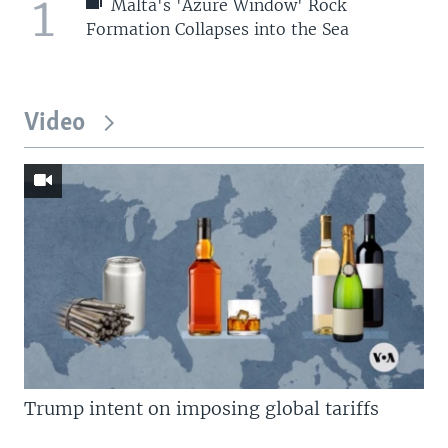
1
Malta's 'Azure Window' Rock
Formation Collapses into the Sea
Video
Trump intent on imposing global tariffs