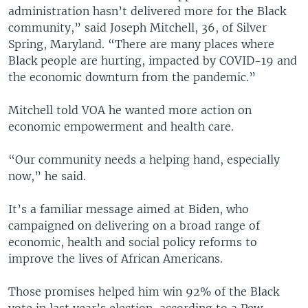
administration hasn’t delivered more for the Black
community,” said Joseph Mitchell, 36, of Silver
Spring, Maryland. “There are many places where
Black people are hurting, impacted by COVID-19 and
the economic downturn from the pandemic.”
Mitchell told VOA he wanted more action on
economic empowerment and health care.
“Our community needs a helping hand, especially
now,” he said.
It’s a familiar message aimed at Biden, who
campaigned on delivering on a broad range of
economic, health and social policy reforms to
improve the lives of African Americans.
Those promises helped him win 92% of the Black
vote in last year’s election, according to a Pew