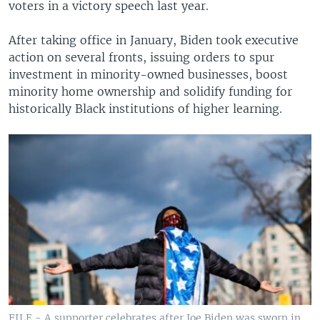
voters in a victory speech last year.
After taking office in January, Biden took executive
action on several fronts, issuing orders to spur
investment in minority-owned businesses, boost
minority home ownership and solidify funding for
historically Black institutions of higher learning.
FILE - A supporter celebrates after Joe Biden was sworn in