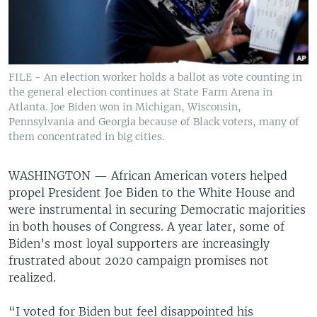
FILE - An election worker holds a ballot as vote counting in
the general election continues at State Farm Arena in
Atlanta. Joe Biden won in Michigan, Wisconsin,
Pennsylvania and Georgia because of Black voters, many of
them concentrated in big cities.
WASHINGTON —
African American voters helped
propel President Joe Biden to the White House and
were instrumental in securing Democratic majorities
in both houses of Congress. A year later, some of
Biden’s most loyal supporters are increasingly
frustrated about 2020 campaign promises not
realized.
“I voted for Biden but feel disappointed his