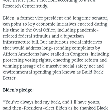
Research Center study.
Biden, a former vice president and longtime senator,
can point to key economic initiatives enacted during
his time in the Oval Office, including pandemic-
related federal stimulus and a bipartisan
infrastructure bill. But ambitious social initiatives
that would address long-standing complaints by
African Americans have stalled in Congress, including
protecting voting rights, enacting police reform and
winning passage of a massive social safety net and
environmental spending plan known as Build Back
Better.
Biden’s pledge
“You’ve always had my back, and I’ll have yours,”
said then-President-elect Biden as he thanked Black