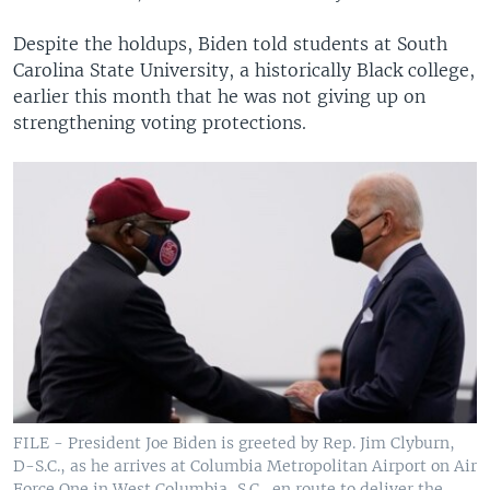
Despite the holdups, Biden told students at South
Carolina State University, a historically Black college,
earlier this month that he was not giving up on
strengthening voting protections.
FILE - President Joe Biden is greeted by Rep. Jim Clyburn,
D-S.C., as he arrives at Columbia Metropolitan Airport on Air
Force One in West Columbia, S.C., en route to deliver the