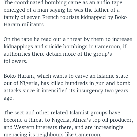
The coordinated bombing came as an audio tape
emerged of a man saying he was the father of a
family of seven French tourists kidnapped by Boko
Haram militants.
On the tape he read out a threat by them to increase
kidnappings and suicide bombings in Cameroon, if
authorities there detain more of the group's
followers.
Boko Haram, which wants to carve an Islamic state
out of Nigeria, has killed hundreds in gun and bomb
attacks since it intensified its insurgency two years
ago.
The sect and other related Islamist groups have
become a threat to Nigeria, Africa's top oil producer,
and Western interests there, and are increasingly
menacing its neighbours like Cameroon.