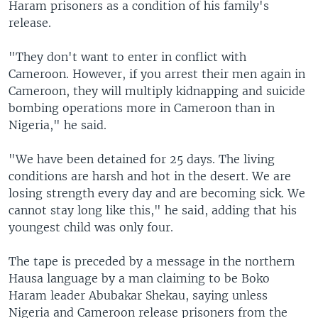
Haram prisoners as a condition of his family's
release.
"They don't want to enter in conflict with
Cameroon. However, if you arrest their men again in
Cameroon, they will multiply kidnapping and suicide
bombing operations more in Cameroon than in
Nigeria," he said.
"We have been detained for 25 days. The living
conditions are harsh and hot in the desert. We are
losing strength every day and are becoming sick. We
cannot stay long like this," he said, adding that his
youngest child was only four.
The tape is preceded by a message in the northern
Hausa language by a man claiming to be Boko
Haram leader Abubakar Shekau, saying unless
Nigeria and Cameroon release prisoners from the