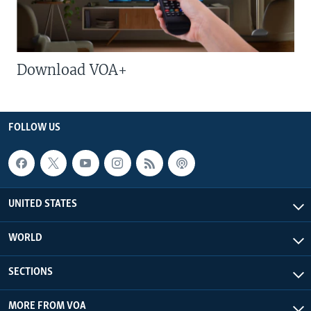
Download VOA+
FOLLOW US
UNITED STATES
WORLD
SECTIONS
MORE FROM VOA