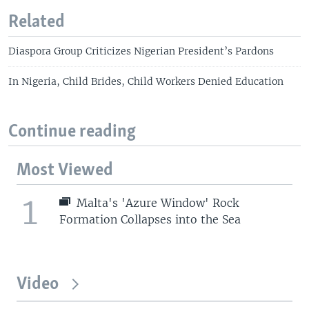
Related
Diaspora Group Criticizes Nigerian President’s Pardons
In Nigeria, Child Brides, Child Workers Denied Education
Continue reading
Most Viewed
1
Malta's 'Azure Window' Rock
Formation Collapses into the Sea
Video