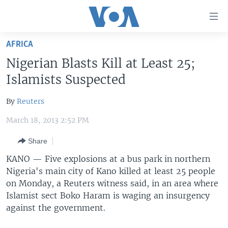
Accessibility
links
Skip
AFRICA
to
HOME
Nigerian Blasts Kill at Least 25;
main
UNITED STATES
content
Islamists Suspected
Skip
WORLD
U.S. NEWS
to
By
Reuters
BROADCAST PROGRAMS
ALL ABOUT AMERICA
AFRICA
main
March 18, 2013 2:52 PM
Navigation
VOA LANGUAGES
THE AMERICAS
Skip
Share
LATEST GLOBAL COVERAGE
EAST ASIA
to
KANO —
Five explosions at a bus park in northern
Search
EUROPE
Nigeria's main city of Kano killed at least 25 people
FOLLOW US
MIDDLE EAST
on Monday, a Reuters witness said, in an area where
Islamist sect Boko Haram is waging an insurgency
SOUTH & CENTRAL ASIA
against the government.
Languages