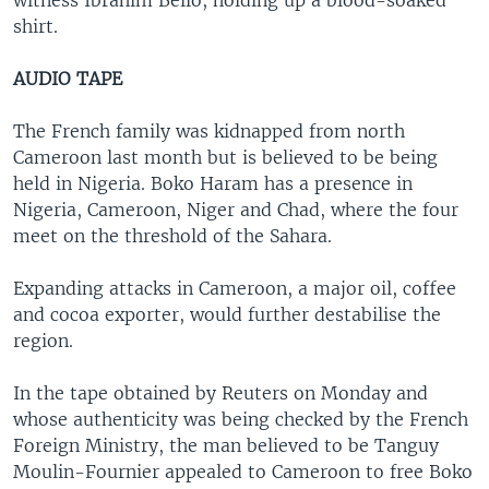
witness Ibrahim Bello, holding up a blood-soaked
shirt.
AUDIO TAPE
The French family was kidnapped from north
Cameroon last month but is believed to be being
held in Nigeria. Boko Haram has a presence in
Nigeria, Cameroon, Niger and Chad, where the four
meet on the threshold of the Sahara.
Expanding attacks in Cameroon, a major oil, coffee
and cocoa exporter, would further destabilise the
region.
In the tape obtained by Reuters on Monday and
whose authenticity was being checked by the French
Foreign Ministry, the man believed to be Tanguy
Moulin-Fournier appealed to Cameroon to free Boko