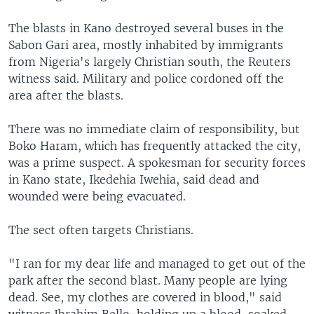
The blasts in Kano destroyed several buses in the
Sabon Gari area, mostly inhabited by immigrants
from Nigeria's largely Christian south, the Reuters
witness said. Military and police cordoned off the
area after the blasts.
There was no immediate claim of responsibility, but
Boko Haram, which has frequently attacked the city,
was a prime suspect. A spokesman for security forces
in Kano state, Ikedehia Iwehia, said dead and
wounded were being evacuated.
The sect often targets Christians.
"I ran for my dear life and managed to get out of the
park after the second blast. Many people are lying
dead. See, my clothes are covered in blood," said