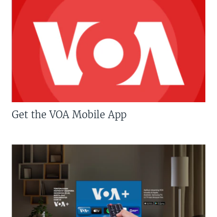
Get the VOA Mobile App