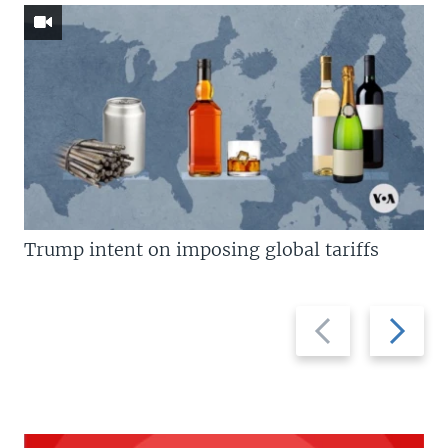
Trump intent on imposing global tariffs
Previous
Next
slide
slide