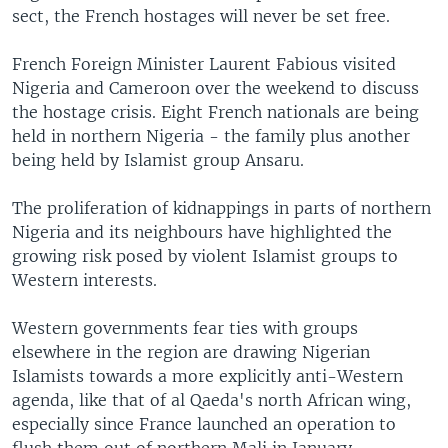
sect, the French hostages will never be set free.
French Foreign Minister Laurent Fabious visited
Nigeria and Cameroon over the weekend to discuss
the hostage crisis. Eight French nationals are being
held in northern Nigeria - the family plus another
being held by Islamist group Ansaru.
The proliferation of kidnappings in parts of northern
Nigeria and its neighbours have highlighted the
growing risk posed by violent Islamist groups to
Western interests.
Western governments fear ties with groups
elsewhere in the region are drawing Nigerian
Islamists towards a more explicitly anti-Western
agenda, like that of al Qaeda's north African wing,
especially since France launched an operation to