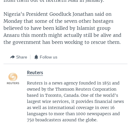
flush them out of northern Mali in January.
Nigeria's President Goodluck Jonathan said on
Monday that some of the seven other hostages
believed to have been killed by Islamist group
Ansaru this month might actually still be alive and
the government has been working to rescue them.
Share
Follow us
Reuters
Reuters is a news agency founded in 1851 and
owned by the Thomson Reuters Corporation
based in Toronto, Canada. One of the world's
largest wire services, it provides financial news
as well as international coverage in over 16
languages to more than 1000 newspapers and
750 broadcasters around the globe.