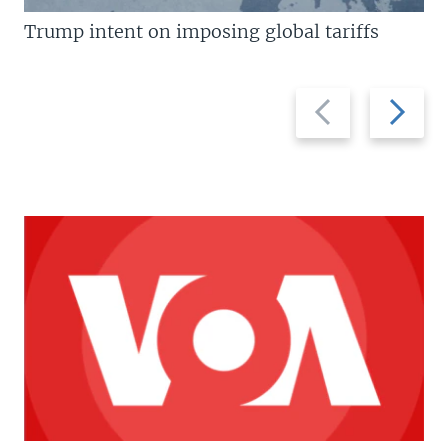
Trump intent on imposing global tariffs
Previous
Next
slide
slide