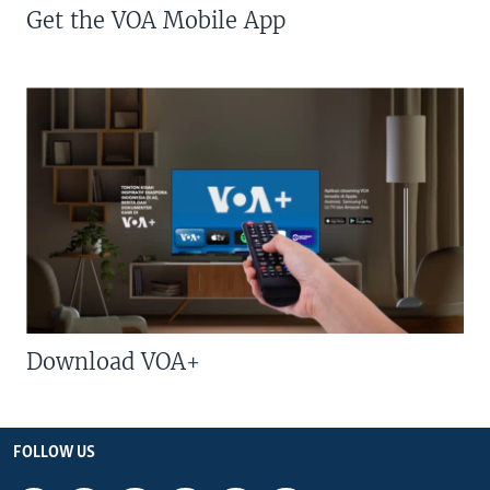
Get the VOA Mobile App
Download VOA+
FOLLOW US