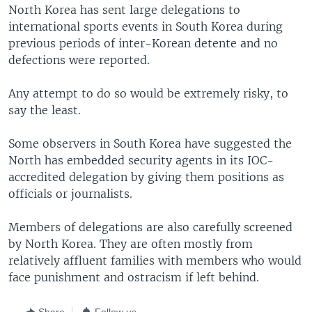
North Korea has sent large delegations to
international sports events in South Korea during
previous periods of inter-Korean detente and no
defections were reported.
Any attempt to do so would be extremely risky, to
say the least.
Some observers in South Korea have suggested the
North has embedded security agents in its IOC-
accredited delegation by giving them positions as
officials or journalists.
Members of delegations are also carefully screened
by North Korea. They are often mostly from
relatively affluent families with members who would
face punishment and ostracism if left behind.