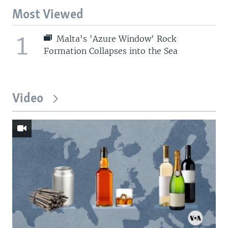
Most Viewed
1
Malta's 'Azure Window' Rock
Formation Collapses into the Sea
Video