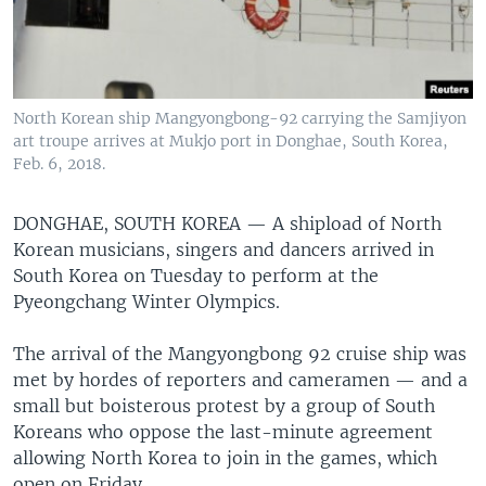
North Korean ship Mangyongbong-92 carrying the Samjiyon
art troupe arrives at Mukjo port in Donghae, South Korea,
Feb. 6, 2018.
DONGHAE, SOUTH KOREA —
A shipload of North
Korean musicians, singers and dancers arrived in
South Korea on Tuesday to perform at the
Pyeongchang Winter Olympics.
The arrival of the Mangyongbong 92 cruise ship was
met by hordes of reporters and cameramen — and a
small but boisterous protest by a group of South
Koreans who oppose the last-minute agreement
allowing North Korea to join in the games, which
open on Friday.