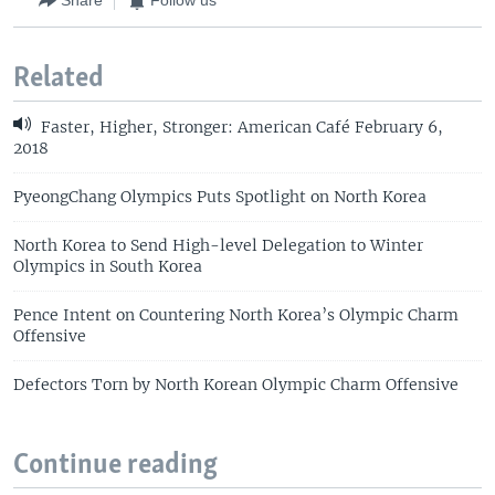
Share
Follow us
Related
Faster, Higher, Stronger: American Café February 6,
2018
PyeongChang Olympics Puts Spotlight on North Korea
North Korea to Send High-level Delegation to Winter
Olympics in South Korea
Pence Intent on Countering North Korea’s Olympic Charm
Offensive
Defectors Torn by North Korean Olympic Charm Offensive
Continue reading