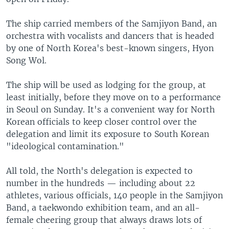
The ship carried members of the Samjiyon Band, an
orchestra with vocalists and dancers that is headed
by one of North Korea's best-known singers, Hyon
Song Wol.
The ship will be used as lodging for the group, at
least initially, before they move on to a performance
in Seoul on Sunday. It's a convenient way for North
Korean officials to keep closer control over the
delegation and limit its exposure to South Korean
"ideological contamination."
All told, the North's delegation is expected to
number in the hundreds — including about 22
athletes, various officials, 140 people in the Samjiyon
Band, a taekwondo exhibition team, and an all-
female cheering group that always draws lots of