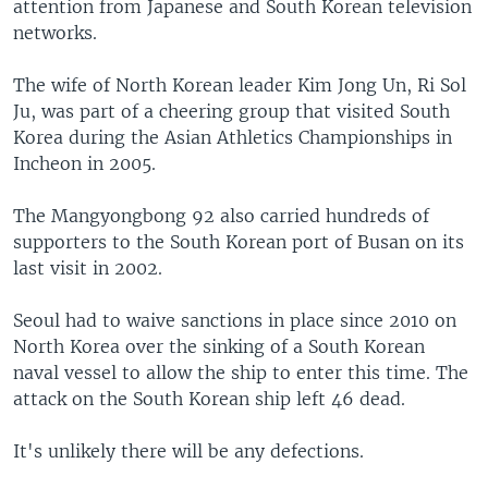
attention from Japanese and South Korean television
networks.
The wife of North Korean leader Kim Jong Un, Ri Sol
Ju, was part of a cheering group that visited South
Korea during the Asian Athletics Championships in
Incheon in 2005.
The Mangyongbong 92 also carried hundreds of
supporters to the South Korean port of Busan on its
last visit in 2002.
Seoul had to waive sanctions in place since 2010 on
North Korea over the sinking of a South Korean
naval vessel to allow the ship to enter this time. The
attack on the South Korean ship left 46 dead.
It's unlikely there will be any defections.