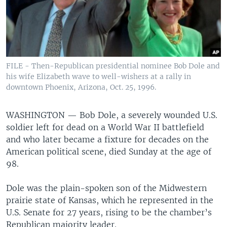
FILE - Then-Republican presidential nominee Bob Dole and
his wife Elizabeth wave to well-wishers at a rally in
downtown Phoenix, Arizona, Oct. 25, 1996.
WASHINGTON —
Bob Dole, a severely wounded U.S.
soldier left for dead on a World War II battlefield
and who later became a fixture for decades on the
American political scene, died Sunday at the age of
98.
Dole was the plain-spoken son of the Midwestern
prairie state of Kansas, which he represented in the
U.S. Senate for 27 years, rising to be the chamber’s
Republican majority leader.