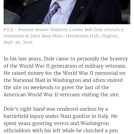
FILE - Former Senate Majority Leader Bob Dole attends a
ceremony at Joint Base Myer-Henderson Hall, Virginia,
Sept. 30, 2019.
In his last years, Dole came to personify the bravery
of the World War II generation of military veterans.
He raised money for the World War II memorial on
the National Mall in Washington and often visited
the site on weekends to greet the last of the
American World War II veterans visiting the site.
Dole’s right hand was rendered useless by a
battlefield injury under Nazi gunfire in Italy. He
spent years greeting voters and Washington
officialdom with his left while he clutched a pen