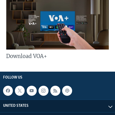
Download VOA+
FOLLOW US
UNITED STATES