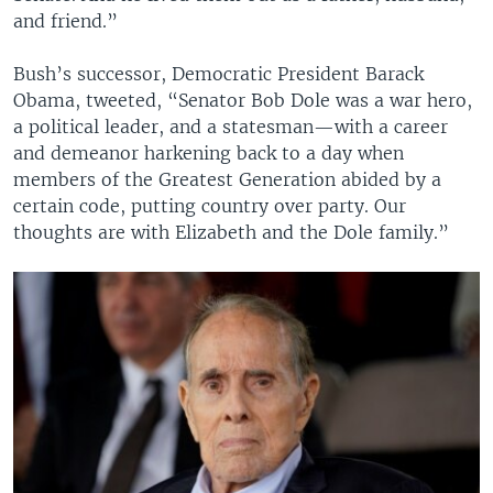
and friend.”
Bush’s successor, Democratic President Barack
Obama, tweeted, “Senator Bob Dole was a war hero,
a political leader, and a statesman—with a career
and demeanor harkening back to a day when
members of the Greatest Generation abided by a
certain code, putting country over party. Our
thoughts are with Elizabeth and the Dole family.”