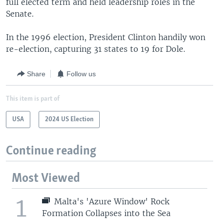
full elected term and held leadership roles in the
Senate.
In the 1996 election, President Clinton handily won
re-election, capturing 31 states to 19 for Dole.
Share
Follow us
This item is part of
USA
2024 US Election
Continue reading
Most Viewed
1
Malta's 'Azure Window' Rock
Formation Collapses into the Sea