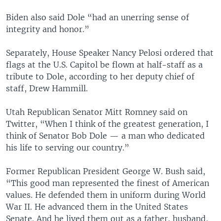
Biden also said Dole “had an unerring sense of
integrity and honor.”
Separately, House Speaker Nancy Pelosi ordered that
flags at the U.S. Capitol be flown at half-staff as a
tribute to Dole, according to her deputy chief of
staff, Drew Hammill.
Utah Republican Senator Mitt Romney said on
Twitter, “When I think of the greatest generation, I
think of Senator Bob Dole — a man who dedicated
his life to serving our country.”
Former Republican President George W. Bush said,
“This good man represented the finest of American
values. He defended them in uniform during World
War II. He advanced them in the United States
Senate. And he lived them out as a father, husband,