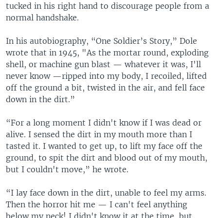
tucked in his right hand to discourage people from a
normal handshake.
In his autobiography, “One Soldier’s Story,” Dole
wrote that in 1945, "As the mortar round, exploding
shell, or machine gun blast — whatever it was, I'll
never know —ripped into my body, I recoiled, lifted
off the ground a bit, twisted in the air, and fell face
down in the dirt.”
“For a long moment I didn't know if I was dead or
alive. I sensed the dirt in my mouth more than I
tasted it. I wanted to get up, to lift my face off the
ground, to spit the dirt and blood out of my mouth,
but I couldn't move,” he wrote.
“I lay face down in the dirt, unable to feel my arms.
Then the horror hit me — I can't feel anything
below my neck! I didn't know it at the time, but