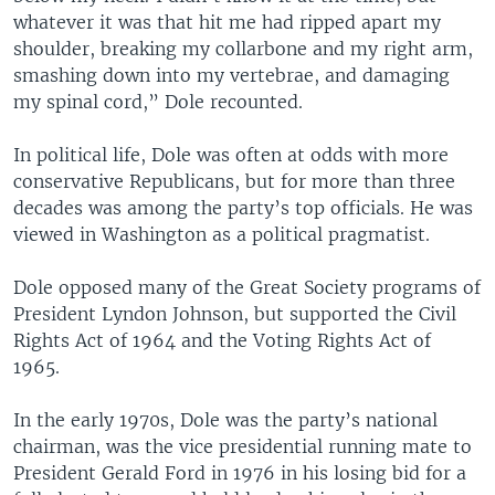
whatever it was that hit me had ripped apart my
shoulder, breaking my collarbone and my right arm,
smashing down into my vertebrae, and damaging
my spinal cord,” Dole recounted.
In political life, Dole was often at odds with more
conservative Republicans, but for more than three
decades was among the party’s top officials. He was
viewed in Washington as a political pragmatist.
Dole opposed many of the Great Society programs of
President Lyndon Johnson, but supported the Civil
Rights Act of 1964 and the Voting Rights Act of
1965.
In the early 1970s, Dole was the party’s national
chairman, was the vice presidential running mate to
President Gerald Ford in 1976 in his losing bid for a