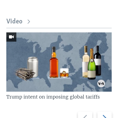
Video
Trump intent on imposing global tariffs
Previous
Next