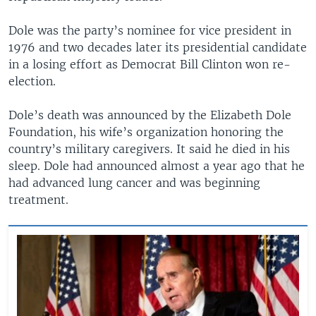
Dole was the party’s nominee for vice president in
1976 and two decades later its presidential candidate
in a losing effort as Democrat Bill Clinton won re-
election.
Dole’s death was announced by the Elizabeth Dole
Foundation, his wife’s organization honoring the
country’s military caregivers. It said he died in his
sleep. Dole had announced almost a year ago that he
had advanced lung cancer and was beginning
treatment.