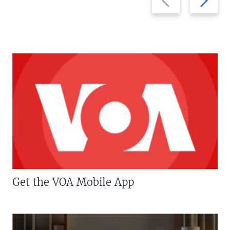
slide
slide
Get the VOA Mobile App