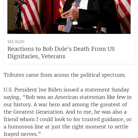
SEE ALSO:
Reactions to Bob Dole's Death From US
Dignitaries, Veterans
Tributes came from across the political spectrum.
U.S. President Joe Biden issued a statement Sunday
saying, “Bob was an American statesman like few in
our history. A war hero and among the greatest of
the Greatest Generation. And to me, he was also a
friend whom I could look to for trusted guidance, or
a humorous line at just the right moment to settle
frayed nerves.”