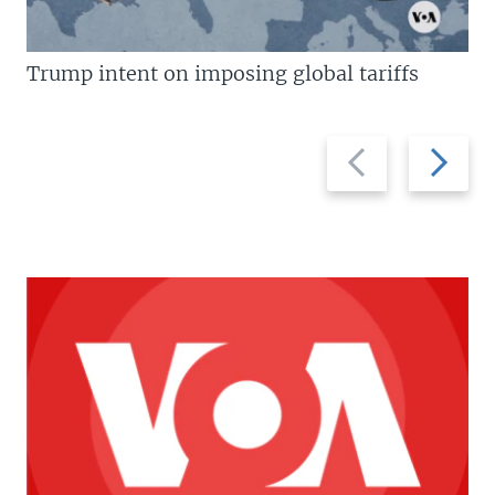
Trump intent on imposing global tariffs
Previous
Next
slide
slide