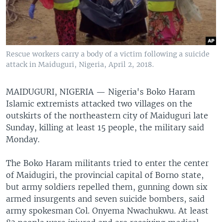
Rescue workers carry a body of a victim following a suicide
attack in Maiduguri, Nigeria, April 2, 2018.
MAIDUGURI, NIGERIA —
Nigeria's Boko Haram
Islamic extremists attacked two villages on the
outskirts of the northeastern city of Maiduguri late
Sunday, killing at least 15 people, the military said
Monday.
The Boko Haram militants tried to enter the center
of Maidugiri, the provincial capital of Borno state,
but army soldiers repelled them, gunning down six
armed insurgents and seven suicide bombers, said
army spokesman Col. Onyema Nwachukwu. At least