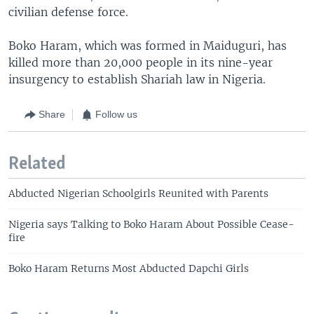
civilian defense force.
Boko Haram, which was formed in Maiduguri, has
killed more than 20,000 people in its nine-year
insurgency to establish Shariah law in Nigeria.
Share
Follow us
Related
Abducted Nigerian Schoolgirls Reunited with Parents
Nigeria says Talking to Boko Haram About Possible Cease-
fire
Boko Haram Returns Most Abducted Dapchi Girls