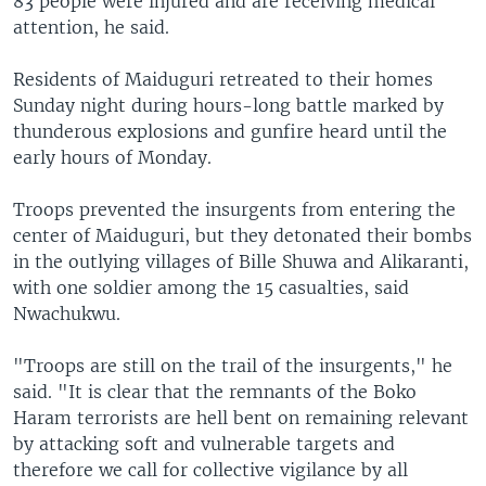
83 people were injured and are receiving medical
attention, he said.
Residents of Maiduguri retreated to their homes
Sunday night during hours-long battle marked by
thunderous explosions and gunfire heard until the
early hours of Monday.
Troops prevented the insurgents from entering the
center of Maiduguri, but they detonated their bombs
in the outlying villages of Bille Shuwa and Alikaranti,
with one soldier among the 15 casualties, said
Nwachukwu.
"Troops are still on the trail of the insurgents," he
said. "It is clear that the remnants of the Boko
Haram terrorists are hell bent on remaining relevant
by attacking soft and vulnerable targets and
therefore we call for collective vigilance by all