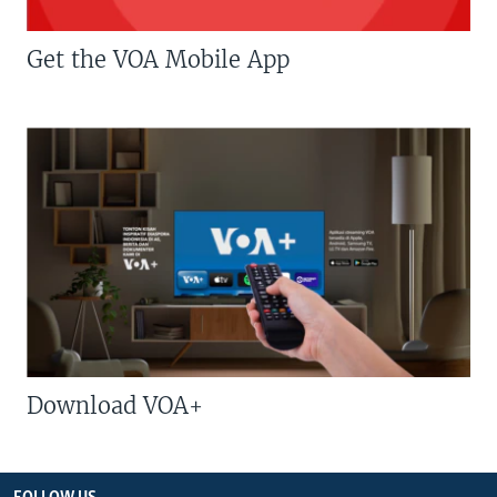
Get the VOA Mobile App
Download VOA+