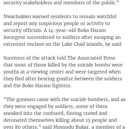
security stakeholders and members of the public."
Nwachukwu warned residents to remain watchful
and report any suspicious people or activity to
security officials. A 14-year-old Boko Haram
insurgent surrendered to soldiers after escaping an
extremist enclave on the Lake Chad islands, he said.
Survivors of the attack told The Associated Press
that most of those killed by the suicide bombs were
youths at a viewing center and were targeted when
they fled after hearing gunfire between the soldiers
and the Boko Haram fighters.
"The gunmen came with the suicide bombers, and as
they were engaged by soldiers, some of them
sneaked into the confused, fleeing crowd and
detonated themselves killing about 15 people and
over 80 others," said Momodu Bukar, a member of a