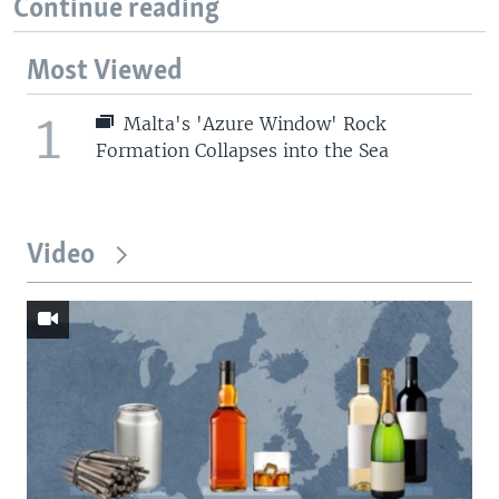
Continue reading
Most Viewed
1
Malta's 'Azure Window' Rock
Formation Collapses into the Sea
Video