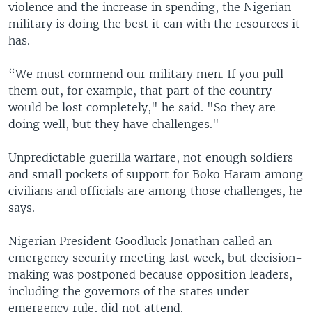
violence and the increase in spending, the Nigerian
military is doing the best it can with the resources it
has.
“We must commend our military men. If you pull
them out, for example, that part of the country
would be lost completely," he said. "So they are
doing well, but they have challenges."
Unpredictable guerilla warfare, not enough soldiers
and small pockets of support for Boko Haram among
civilians and officials are among those challenges, he
says.
Nigerian President Goodluck Jonathan called an
emergency security meeting last week, but decision-
making was postponed because opposition leaders,
including the governors of the states under
emergency rule, did not attend.