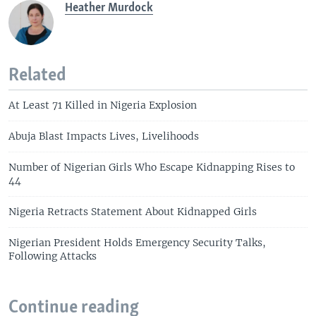
Heather Murdock
Related
At Least 71 Killed in Nigeria Explosion
Abuja Blast Impacts Lives, Livelihoods
Number of Nigerian Girls Who Escape Kidnapping Rises to
44
Nigeria Retracts Statement About Kidnapped Girls
Nigerian President Holds Emergency Security Talks,
Following Attacks
Continue reading