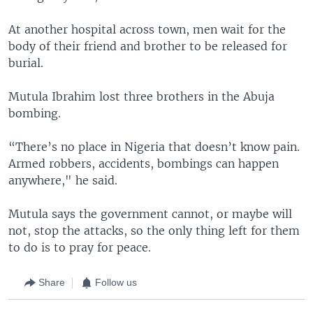
At another hospital across town, men wait for the
body of their friend and brother to be released for
burial.
Mutula Ibrahim lost three brothers in the Abuja
bombing.
“There’s no place in Nigeria that doesn’t know pain.
Armed robbers, accidents, bombings can happen
anywhere," he said.
Mutula says the government cannot, or maybe will
not, stop the attacks, so the only thing left for them
to do is to pray for peace.
Share
Follow us