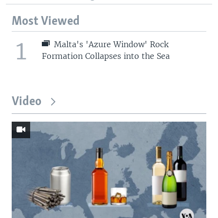
Most Viewed
1
Malta's 'Azure Window' Rock
Formation Collapses into the Sea
Video