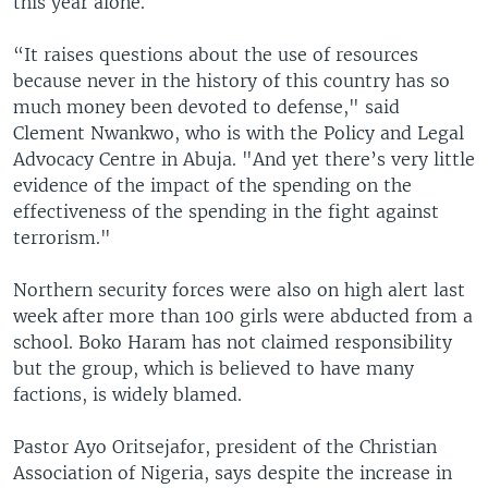
this year alone.
“It raises questions about the use of resources
because never in the history of this country has so
much money been devoted to defense," said
Clement Nwankwo, who is with the Policy and Legal
Advocacy Centre in Abuja. "And yet there’s very little
evidence of the impact of the spending on the
effectiveness of the spending in the fight against
terrorism."
Northern security forces were also on high alert last
week after more than 100 girls were abducted from a
school. Boko Haram has not claimed responsibility
but the group, which is believed to have many
factions, is widely blamed.
Pastor Ayo Oritsejafor, president of the Christian
Association of Nigeria, says despite the increase in