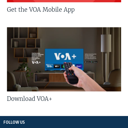
Get the VOA Mobile App
Download VOA+
FOLLOW US