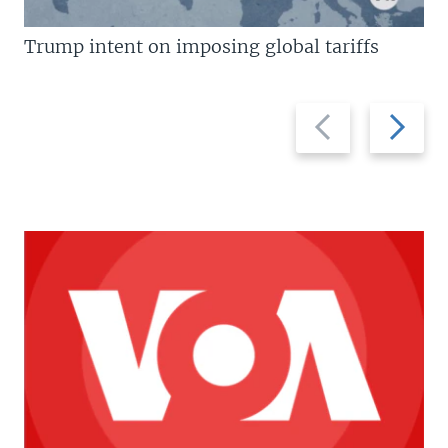
Trump intent on imposing global tariffs
Previous
Next
slide
slide