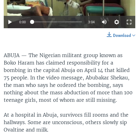
0:00
3:04
Download
ABUJA —
The Nigerian militant group known as
Boko Haram has claimed responsibility for a
bombing in the capital Abuja on April 14 that killed
75 people. In the video message, Abubakar Shekau,
the man who says he ordered the bombing, says
nothing about the mass abduction of more than 100
teenage girls, most of whom are still missing.
At a hospital in Abuja, survivors fill rooms and the
hallways. Some are unconscious, others slowly sip
Ovaltine and milk.