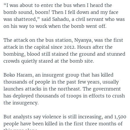
“I was about to enter the bus when I heard the
bomb sound, boom! Then I fell down and my face
was shattered," said Sahadu, a civil servant who was
on his way to work when the bomb went off.
The attack on the bus station, Nyanya, was the first
attack in the capital since 2012. Hours after the
bombing, blood still stained the ground and stunned
crowds quietly stared at the bomb site.
Boko Haram, an insurgent group that has killed
thousands of people in the past few years, usually
launches attacks in the northeast. The government
has deployed thousands of troops in efforts to crush
the insurgency.
But analysts say violence is still increasing, and 1,500
people have been killed in the first three months of