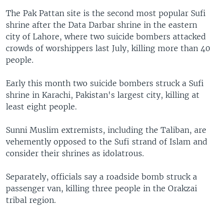
The Pak Pattan site is the second most popular Sufi
shrine after the Data Darbar shrine in the eastern
city of Lahore, where two suicide bombers attacked
crowds of worshippers last July, killing more than 40
people.
Early this month two suicide bombers struck a Sufi
shrine in Karachi, Pakistan's largest city, killing at
least eight people.
Sunni Muslim extremists, including the Taliban, are
vehemently opposed to the Sufi strand of Islam and
consider their shrines as idolatrous.
Separately, officials say a roadside bomb struck a
passenger van, killing three people in the Orakzai
tribal region.