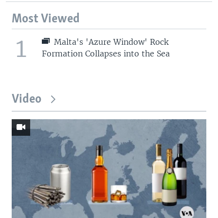
Most Viewed
1
Malta's 'Azure Window' Rock
Formation Collapses into the Sea
Video