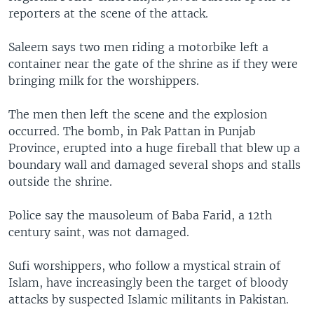
reporters at the scene of the attack.
Saleem says two men riding a motorbike left a
container near the gate of the shrine as if they were
bringing milk for the worshippers.
The men then left the scene and the explosion
occurred. The bomb, in Pak Pattan in Punjab
Province, erupted into a huge fireball that blew up a
boundary wall and damaged several shops and stalls
outside the shrine.
Police say the mausoleum of Baba Farid, a 12th
century saint, was not damaged.
Sufi worshippers, who follow a mystical strain of
Islam, have increasingly been the target of bloody
attacks by suspected Islamic militants in Pakistan.