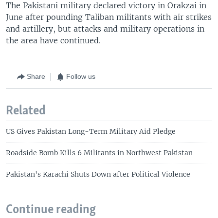
The Pakistani military declared victory in Orakzai in
June after pounding Taliban militants with air strikes
and artillery, but attacks and military operations in
the area have continued.
Share
Follow us
Related
US Gives Pakistan Long-Term Military Aid Pledge
Roadside Bomb Kills 6 Militants in Northwest Pakistan
Pakistan's Karachi Shuts Down after Political Violence
Continue reading