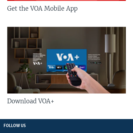
Get the VOA Mobile App
Download VOA+
FOLLOW US