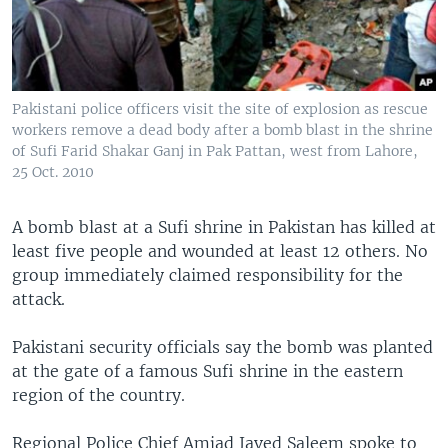
Pakistani police officers visit the site of explosion as rescue
workers remove a dead body after a bomb blast in the shrine
of Sufi Farid Shakar Ganj in Pak Pattan, west from Lahore,
25 Oct. 2010
A bomb blast at a Sufi shrine in Pakistan has killed at
least five people and wounded at least 12 others. No
group immediately claimed responsibility for the
attack.
Pakistani security officials say the bomb was planted
at the gate of a famous Sufi shrine in the eastern
region of the country.
Regional Police Chief Amjad Javed Saleem spoke to