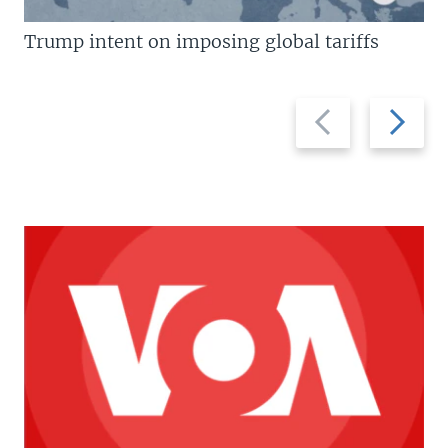
Trump intent on imposing global tariffs
Previous
Next
slide
slide