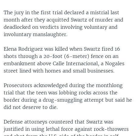
The jury in the first trial declared a mistrial last
month after they acquitted Swartz of murder and
deadlocked on verdicts involving voluntary and
involuntary manslaughter.
Elena Rodriguez was killed when Swartz fired 16
shots through a 20-foot (6-meter) fence on an
embankment above Calle Internacional, a Nogales
street lined with homes and small businesses.
Prosecutors acknowledged during the monthlong
trial that the teen was lobbing rocks across the
border during a drug-smuggling attempt but said he
did not deserve to die.
Defense attorneys countered that Swartz was
justified in using lethal force against rock-throwers