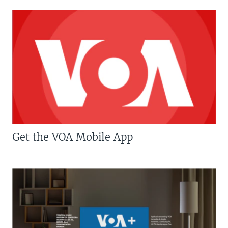
Get the VOA Mobile App