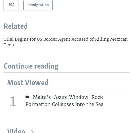
USA
Immigration
Related
Trial Begins for US Border Agent Accused of Killing Mexican
Teen
Continue reading
Most Viewed
1
Malta's 'Azure Window' Rock
Formation Collapses into the Sea
Video