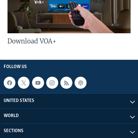
Download VOA+
FOLLOW US
UNITED STATES
WORLD
SECTIONS