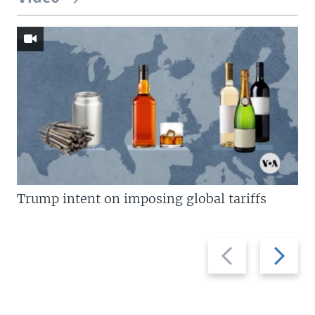
Trump intent on imposing global tariffs
Previous
Next
slide
slide