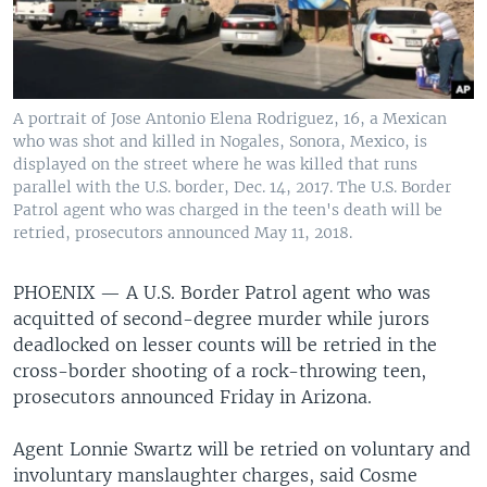
A portrait of Jose Antonio Elena Rodriguez, 16, a Mexican
who was shot and killed in Nogales, Sonora, Mexico, is
displayed on the street where he was killed that runs
parallel with the U.S. border, Dec. 14, 2017. The U.S. Border
Patrol agent who was charged in the teen's death will be
retried, prosecutors announced May 11, 2018.
PHOENIX —
A U.S. Border Patrol agent who was
acquitted of second-degree murder while jurors
deadlocked on lesser counts will be retried in the
cross-border shooting of a rock-throwing teen,
prosecutors announced Friday in Arizona.
Agent Lonnie Swartz will be retried on voluntary and
involuntary manslaughter charges, said Cosme