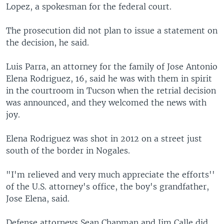
Lopez, a spokesman for the federal court.
The prosecution did not plan to issue a statement on
the decision, he said.
Luis Parra, an attorney for the family of Jose Antonio
Elena Rodriguez, 16, said he was with them in spirit
in the courtroom in Tucson when the retrial decision
was announced, and they welcomed the news with
joy.
Elena Rodriguez was shot in 2012 on a street just
south of the border in Nogales.
"I'm relieved and very much appreciate the efforts''
of the U.S. attorney's office, the boy's grandfather,
Jose Elena, said.
Defense attorneys Sean Chapman and Jim Calle did