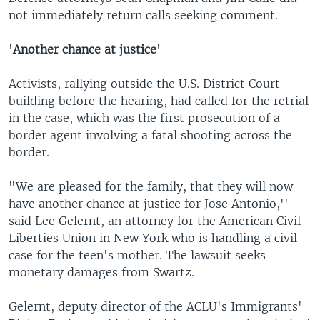
not immediately return calls seeking comment.
'Another chance at justice'
Activists, rallying outside the U.S. District Court
building before the hearing, had called for the retrial
in the case, which was the first prosecution of a
border agent involving a fatal shooting across the
border.
"We are pleased for the family, that they will now
have another chance at justice for Jose Antonio,''
said Lee Gelernt, an attorney for the American Civil
Liberties Union in New York who is handling a civil
case for the teen's mother. The lawsuit seeks
monetary damages from Swartz.
Gelernt, deputy director of the ACLU's Immigrants'