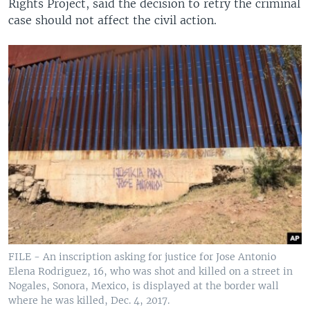
Rights Project, said the decision to retry the criminal
case should not affect the civil action.
FILE - An inscription asking for justice for Jose Antonio
Elena Rodriguez, 16, who was shot and killed on a street in
Nogales, Sonora, Mexico, is displayed at the border wall
where he was killed, Dec. 4, 2017.