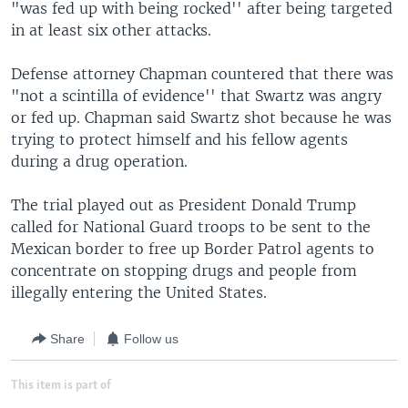
"was fed up with being rocked'' after being targeted
in at least six other attacks.
Defense attorney Chapman countered that there was
"not a scintilla of evidence'' that Swartz was angry
or fed up. Chapman said Swartz shot because he was
trying to protect himself and his fellow agents
during a drug operation.
The trial played out as President Donald Trump
called for National Guard troops to be sent to the
Mexican border to free up Border Patrol agents to
concentrate on stopping drugs and people from
illegally entering the United States.
Share
Follow us
This item is part of