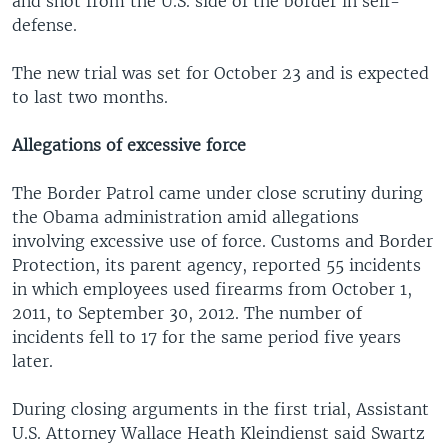
and shot from the U.S. side of the border in self-
defense.
The new trial was set for October 23 and is expected
to last two months.
Allegations of excessive force
The Border Patrol came under close scrutiny during
the Obama administration amid allegations
involving excessive use of force. Customs and Border
Protection, its parent agency, reported 55 incidents
in which employees used firearms from October 1,
2011, to September 30, 2012. The number of
incidents fell to 17 for the same period five years
later.
During closing arguments in the first trial, Assistant
U.S. Attorney Wallace Heath Kleindienst said Swartz