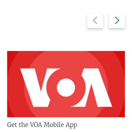
Previous
Next
slide
slide
Get the VOA Mobile App