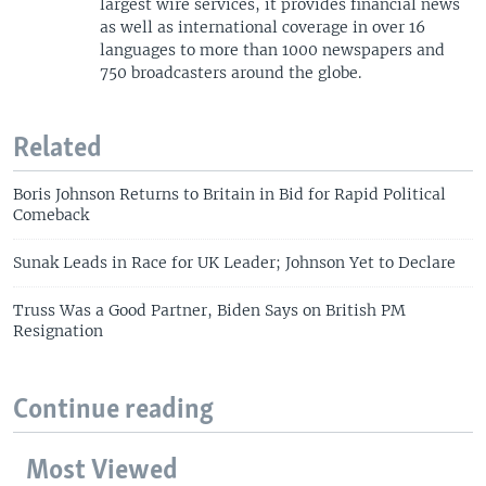
largest wire services, it provides financial news
as well as international coverage in over 16
languages to more than 1000 newspapers and
750 broadcasters around the globe.
Related
Boris Johnson Returns to Britain in Bid for Rapid Political
Comeback
Sunak Leads in Race for UK Leader; Johnson Yet to Declare
Truss Was a Good Partner, Biden Says on British PM
Resignation
Continue reading
Most Viewed