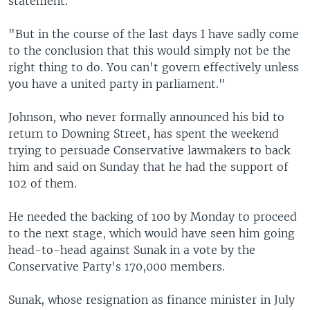
statement.
"But in the course of the last days I have sadly come
to the conclusion that this would simply not be the
right thing to do. You can't govern effectively unless
you have a united party in parliament."
Johnson, who never formally announced his bid to
return to Downing Street, has spent the weekend
trying to persuade Conservative lawmakers to back
him and said on Sunday that he had the support of
102 of them.
He needed the backing of 100 by Monday to proceed
to the next stage, which would have seen him going
head-to-head against Sunak in a vote by the
Conservative Party's 170,000 members.
Sunak, whose resignation as finance minister in July