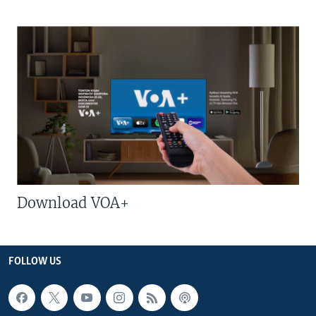
Download VOA+
FOLLOW US