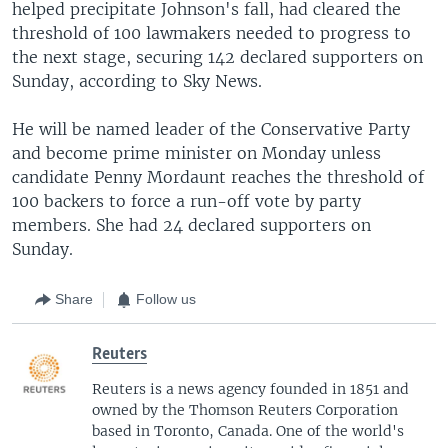
helped precipitate Johnson's fall, had cleared the
threshold of 100 lawmakers needed to progress to
the next stage, securing 142 declared supporters on
Sunday, according to Sky News.
He will be named leader of the Conservative Party
and become prime minister on Monday unless
candidate Penny Mordaunt reaches the threshold of
100 backers to force a run-off vote by party
members. She had 24 declared supporters on
Sunday.
Share
Follow us
Reuters
Reuters is a news agency founded in 1851 and
owned by the Thomson Reuters Corporation
based in Toronto, Canada. One of the world's