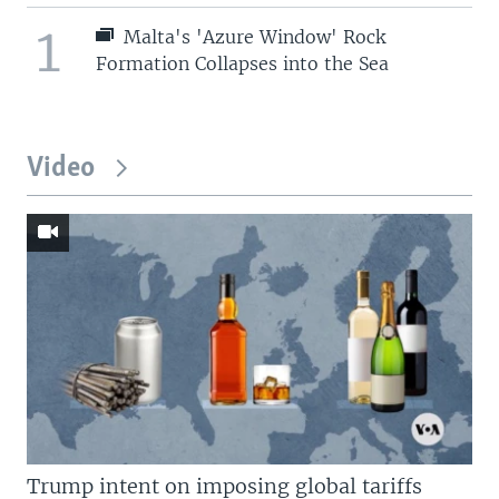
1
Malta's 'Azure Window' Rock
Formation Collapses into the Sea
Video
Trump intent on imposing global tariffs