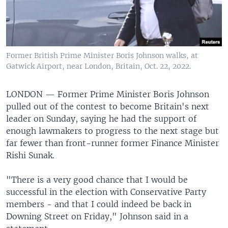
Former British Prime Minister Boris Johnson walks, at
Gatwick Airport, near London, Britain, Oct. 22, 2022.
LONDON —
Former Prime Minister Boris Johnson
pulled out of the contest to become Britain's next
leader on Sunday, saying he had the support of
enough lawmakers to progress to the next stage but
far fewer than front-runner former Finance Minister
Rishi Sunak.
"There is a very good chance that I would be
successful in the election with Conservative Party
members - and that I could indeed be back in
Downing Street on Friday," Johnson said in a