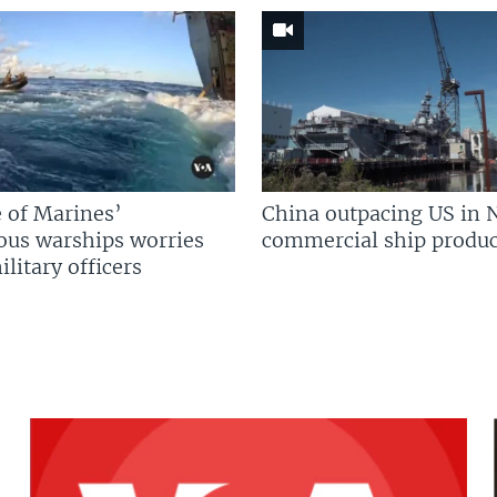
 of Marines’
China outpacing US in 
us warships worries
commercial ship produc
litary officers