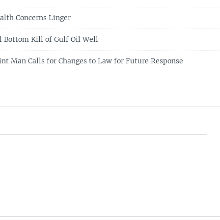
alth Concerns Linger
 Bottom Kill of Gulf Oil Well
oint Man Calls for Changes to Law for Future Response