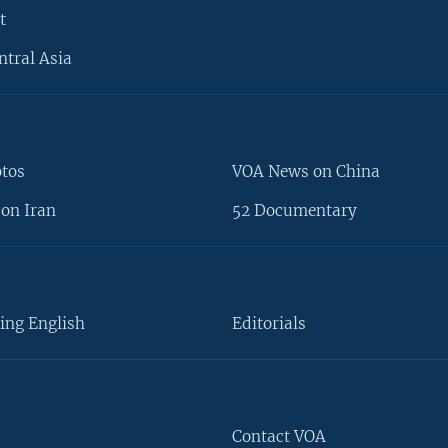
t
ntral Asia
otos
VOA News on China
on Iran
52 Documentary
ing English
Editorials
Contact VOA