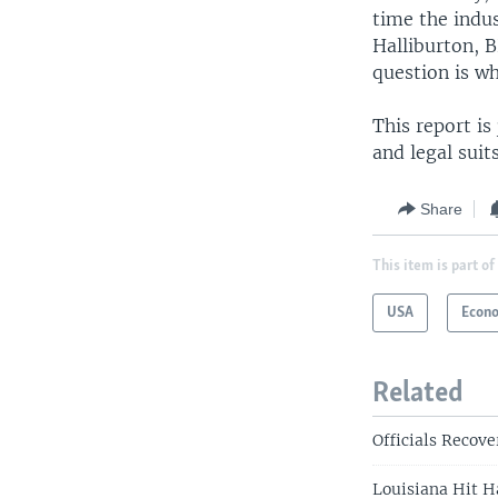
time the indus
Halliburton, B
question is w
This report is
and legal suit
Share
This item is part of
USA
Econ
Related
Officials Recove
Louisiana Hit H