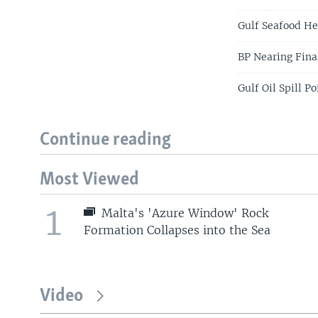
Gulf Seafood He
BP Nearing Final
Gulf Oil Spill P
Continue reading
Most Viewed
1
Malta's 'Azure Window' Rock
Formation Collapses into the Sea
Video