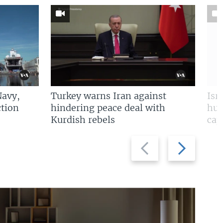
Navy,
Turkey warns Iran against
Isr
tion
hindering peace deal with
hun
Kurdish rebels
cap
Previous
Next
slide
slide