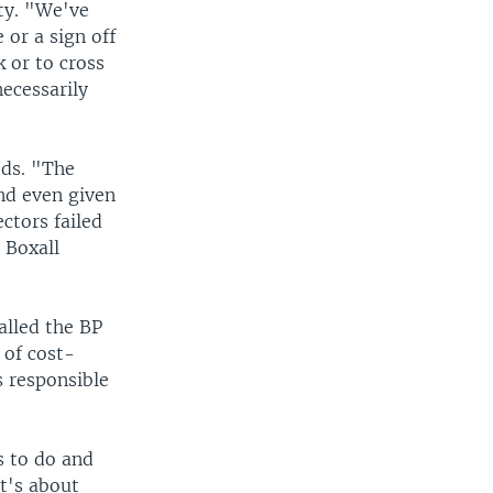
ty. "We've
 or a sign off
k or to cross
necessarily
ods. "The
and even given
ctors failed
 Boxall
alled the BP
 of cost-
 responsible
s to do and
it's about