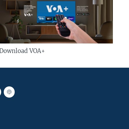
Download VOA+