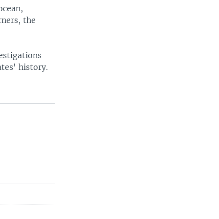
socean,
rners, the
estigations
tes' history.