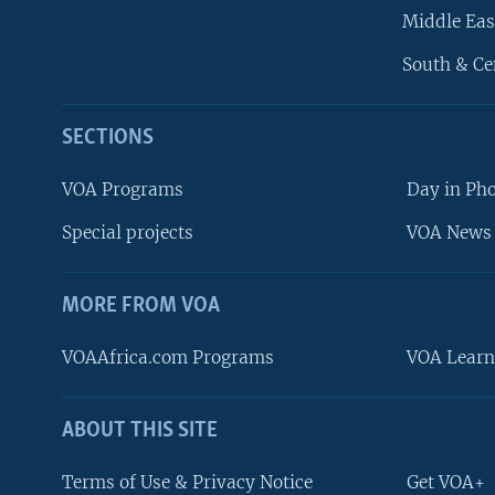
Middle Eas
South & Ce
SECTIONS
VOA Programs
Day in Ph
Special projects
VOA News 
MORE FROM VOA
VOAAfrica.com Programs
VOA Learn
ABOUT THIS SITE
FOLLOW US
Terms of Use & Privacy Notice
Get VOA+