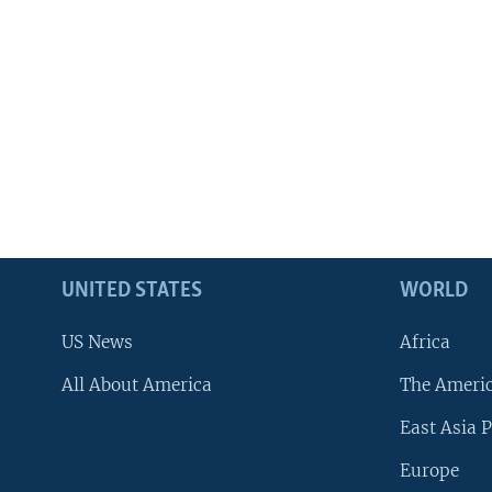
UNITED STATES
WORLD
US News
Africa
All About America
The Ameri
East Asia P
Europe