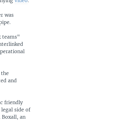
anying
video
.
er was
pipe.
k teams"
nterlinked
perational
 the
ted and
ic friendly
 legal side of
 Boxall, an