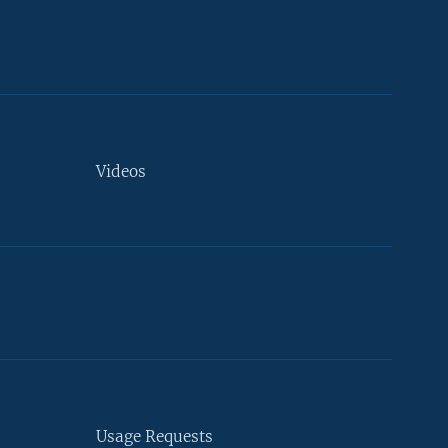
Videos
Usage Requests