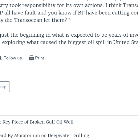
try took responsibility for its own actions. I think Tran
P all have fault and you know if BP have been cutting co
hy did Transocean let them?"
 just the beginning in what is expected to be years of inv
s exploring what caused the biggest oil spill in United Sta
Follow us
Print
omy
r Key Piece of Broken Gulf Oil Well
ard By Moratorium on Deepwater Drilling