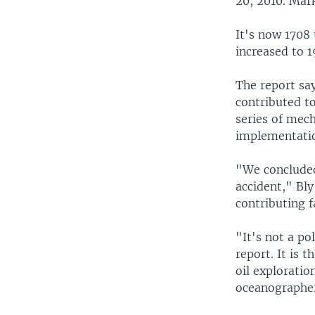
20, 2010. Mar
It's now 1708
increased to 1
The report sa
contributed to
series of mec
implementatio
"We concluded
accident," Bly
contributing f
"It's not a pol
report. It is t
oil exploratio
oceanographer