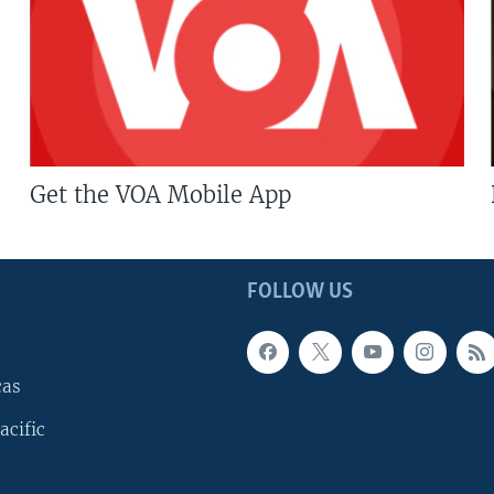
Get the VOA Mobile App
FOLLOW US
cas
acific