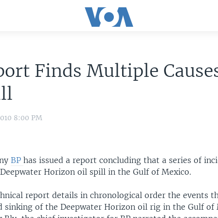
ort Finds Multiple Causes
ll
2010 8:00 PM
any
BP
has issued a report concluding that a series of inc
Deepwater Horizon oil spill in the Gulf of Mexico.
hnical report details in chronological order the events th
 sinking of the Deepwater Horizon oil rig in the Gulf of