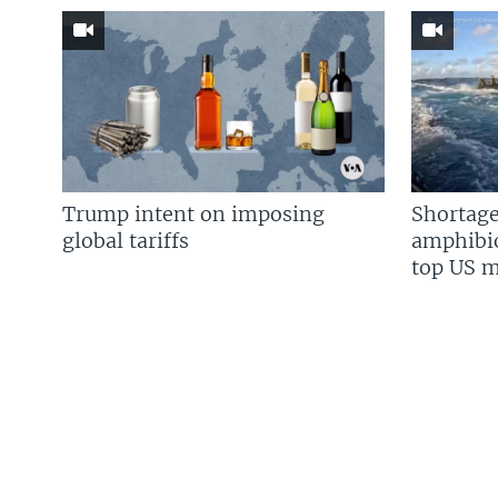
Trump intent on imposing
Shortage
global tariffs
amphibio
top US mi