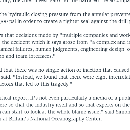
k Bly, the chief investigator for BP narrated the accomp
 the hydraulic closing pressure from the annular prevent
900 psi in order to create a tighter seal against the drill 
ys that decisions made by "multiple companies and wor
 the accident which it says arose from "a complex and i
hanical failures, human judgments, engineering design, o
n and team interfaces."
 that there was no single action or inaction that caused
 said. "Instead, we found that there were eight interrela
actors that led to this tragedy."
itical report, it's not even particularly a media or a publ
here so that the industry itself and so that experts on the
n can start to look at the whole blame issue," said Simon
 at Britain's National Oceanography Center.