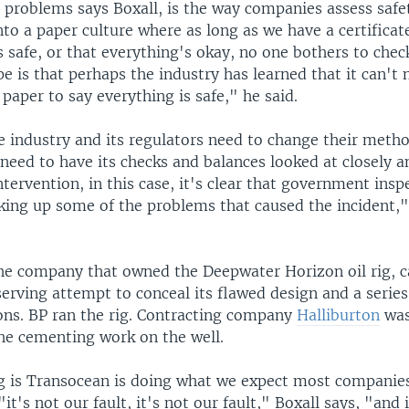
g problems says Boxall, is the way companies assess safe
nto a paper culture where as long as we have a certificate
's safe, or that everything's okay, no one bothers to chec
e is that perhaps the industry has learned that it can't 
f paper to say everything is safe," he said.
e industry and its regulators need to change their meth
need to have its checks and balances looked at closely 
ervention, in this case, it's clear that government inspe
cking up some of the problems that caused the incident,"
the company that owned the Deepwater Horizon oil rig, c
serving attempt to conceal its flawed design and a series
ions. BP ran the rig. Contracting company
Halliburton
was
the cementing work on the well.
g is Transocean is doing what we expect most companie
"it's not our fault, it's not our fault," Boxall says, "and 