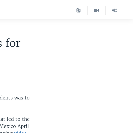
 for
idents was to
at led to the
 Mexico April