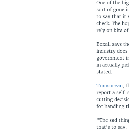
One of the bi
sort of gone i
to say that it
check. The hop
rely on bits o
Boxall says th
industry does 
government int
in actually pi
stated.
Transocean
, 
report a self-
cutting decis
for handling 
"The sad thin
that's to say, 