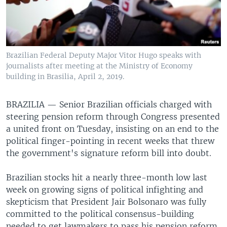
Brazilian Federal Deputy Major Vitor Hugo speaks with
journalists after meeting at the Ministry of Economy
building in Brasilia, April 2, 2019.
BRAZILIA —
Senior Brazilian officials charged with
steering pension reform through Congress presented
a united front on Tuesday, insisting on an end to the
political finger-pointing in recent weeks that threw
the government's signature reform bill into doubt.
Brazilian stocks hit a nearly three-month low last
week on growing signs of political infighting and
skepticism that President Jair Bolsonaro was fully
committed to the political consensus-building
needed to get lawmakers to pass his pension reform