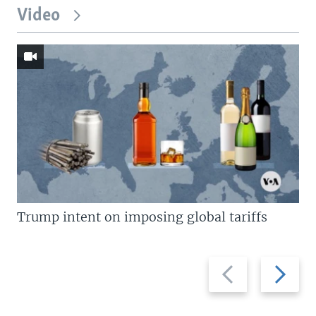
Video
Trump intent on imposing global tariffs
Previous
Next
slide
slide