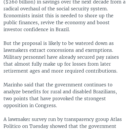
($260 billion) in savings over the next decade from a
radical overhaul of the social security system.
Economists insist this is needed to shore up the
public finances, revive the economy and boost
investor confidence in Brazil.
But the proposal is likely to be watered down as
lawmakers extract concessions and exemptions.
Military personnel have already secured pay raises
that almost fully make up for losses from later
retirement ages and more required contributions.
Marinho said that the government continues to
analyze benefits for rural and disabled Brazilians,
two points that have provoked the strongest
opposition in Congress.
A lawmaker survey run by transparency group Atlas
Politico on Tuesday showed that the government