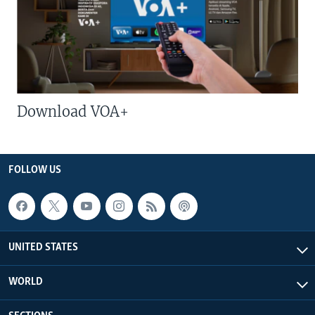
Download VOA+
FOLLOW US
UNITED STATES
WORLD