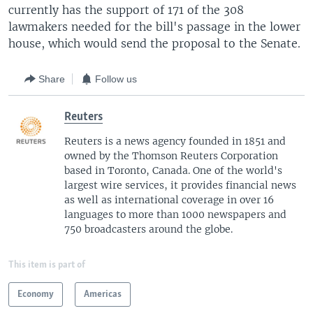
currently has the support of 171 of the 308
lawmakers needed for the bill's passage in the lower
house, which would send the proposal to the Senate.
Share
Follow us
Reuters
Reuters is a news agency founded in 1851 and
owned by the Thomson Reuters Corporation
based in Toronto, Canada. One of the world's
largest wire services, it provides financial news
as well as international coverage in over 16
languages to more than 1000 newspapers and
750 broadcasters around the globe.
This item is part of
Economy
Americas