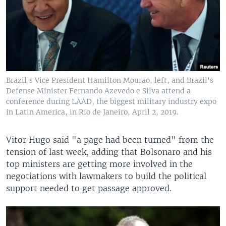
Brazil's Vice President Hamilton Mourao, left, and Brazil's
Defense Minister Fernando Azevedo e Silva attend a
conference during LAAD, the biggest military industry expo
in Latin America, in Rio de Janeiro, April 2, 2019.
Vitor Hugo said "a page had been turned" from the
tension of last week, adding that Bolsonaro and his
top ministers are getting more involved in the
negotiations with lawmakers to build the political
support needed to get passage approved.