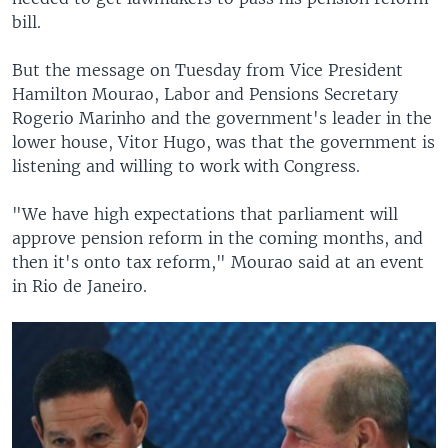
bill.
But the message on Tuesday from Vice President
Hamilton Mourao, Labor and Pensions Secretary
Rogerio Marinho and the government's leader in the
lower house, Vitor Hugo, was that the government is
listening and willing to work with Congress.
"We have high expectations that parliament will
approve pension reform in the coming months, and
then it's onto tax reform," Mourao said at an event
in Rio de Janeiro.