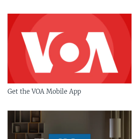
Get the VOA Mobile App