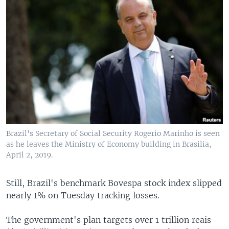
Brazil's Secretary of Social Security Rogerio Marinho is seen
as he leaves the Ministry of Economy building in Brasilia,
April 2, 2019.
Still, Brazil's benchmark Bovespa stock index slipped
nearly 1% on Tuesday tracking losses.
The government's plan targets over 1 trillion reais