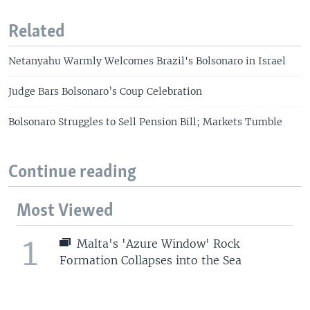
Related
Netanyahu Warmly Welcomes Brazil's Bolsonaro in Israel
Judge Bars Bolsonaro’s Coup Celebration
Bolsonaro Struggles to Sell Pension Bill; Markets Tumble
Continue reading
Most Viewed
1
Malta's 'Azure Window' Rock
Formation Collapses into the Sea