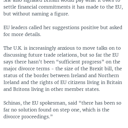
settle financial commitments it has made to the EU,
but without naming a figure.
EU leaders called her suggestions positive but asked
for more details.
The U.K. is increasingly anxious to move talks on to
discussing future trade relations, but so far the EU
says there hasn't been “sufficient progress” on the
major divorce terms - the size of the Brexit bill, the
status of the border between Ireland and Northern
Ireland and the rights of EU citizens living in Britain
and Britons living in other member states.
Schinas, the EU spokesman, said “there has been so
far no solution found on step one, which is the
divorce proceedings.”