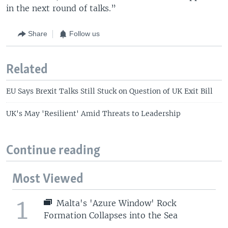
in the next round of talks.”
Share
Follow us
Related
EU Says Brexit Talks Still Stuck on Question of UK Exit Bill
UK's May 'Resilient' Amid Threats to Leadership
Continue reading
Most Viewed
1
Malta's 'Azure Window' Rock
Formation Collapses into the Sea