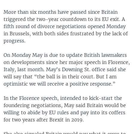
More than six months have passed since Britain
triggered the two-year countdown to its EU exit. A
fifth round of divorce negotiations opened Monday
in Brussels, with both sides frustrated by the lack of
progress.
On Monday May is due to update British lawmakers
on developments since her major speech in Florence,
Italy, last month. May's Downing St. office said she
will say that “the ball is in their court. But I am
optimistic we will receive a positive response.”
In the Florence speech, intended to kick-start the
foundering negotiations, May said Britain would be
willing to abide by EU rules and pay into its coffers
for two years after Brexit in 2019.
She also signaled Britain would pay what it owes to