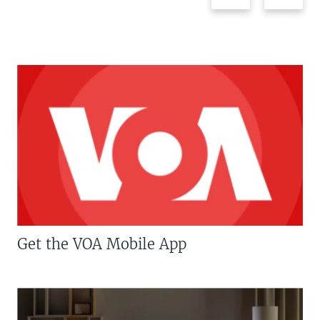
Get the VOA Mobile App