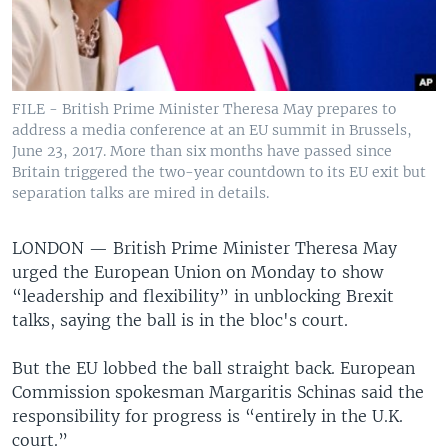
FILE - British Prime Minister Theresa May prepares to
address a media conference at an EU summit in Brussels,
June 23, 2017. More than six months have passed since
Britain triggered the two-year countdown to its EU exit but
separation talks are mired in details.
LONDON —
British Prime Minister Theresa May
urged the European Union on Monday to show
“leadership and flexibility” in unblocking Brexit
talks, saying the ball is in the bloc's court.
But the EU lobbed the ball straight back. European
Commission spokesman Margaritis Schinas said the
responsibility for progress is “entirely in the U.K.
court.”