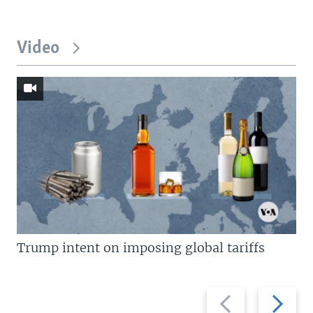
Video
Trump intent on imposing global tariffs
Previous
Next
slide
slide