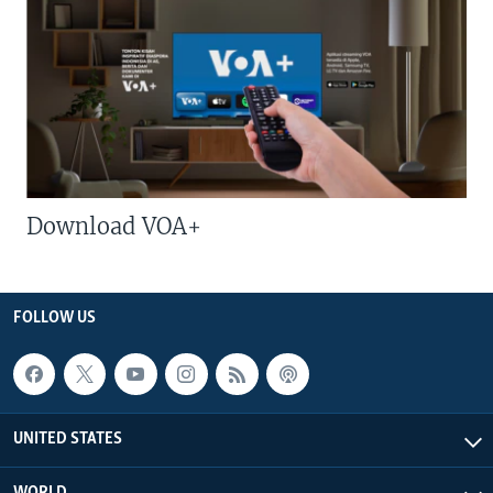
Download VOA+
FOLLOW US
UNITED STATES
WORLD