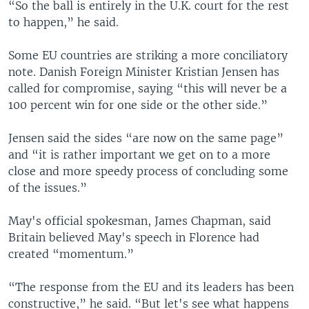
“So the ball is entirely in the U.K. court for the rest
to happen,” he said.
Some EU countries are striking a more conciliatory
note. Danish Foreign Minister Kristian Jensen has
called for compromise, saying “this will never be a
100 percent win for one side or the other side.”
Jensen said the sides “are now on the same page”
and “it is rather important we get on to a more
close and more speedy process of concluding some
of the issues.”
May's official spokesman, James Chapman, said
Britain believed May's speech in Florence had
created “momentum.”
“The response from the EU and its leaders has been
constructive,” he said. “But let's see what happens