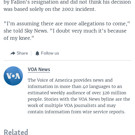
by Fallon's resignation and did not think his decision
was based solely on the 2002 incident.
"I'm assuming there are more allegations to come,"
she told Sky News. "I doubt very much it's because
of my knee."
Share
Follow us
VOA News
The Voice of America provides news and
information in more than 40 languages to an
estimated weekly audience of over 326 million
people. Stories with the VOA News byline are the
work of multiple VOA journalists and may
contain information from wire service reports.
Related