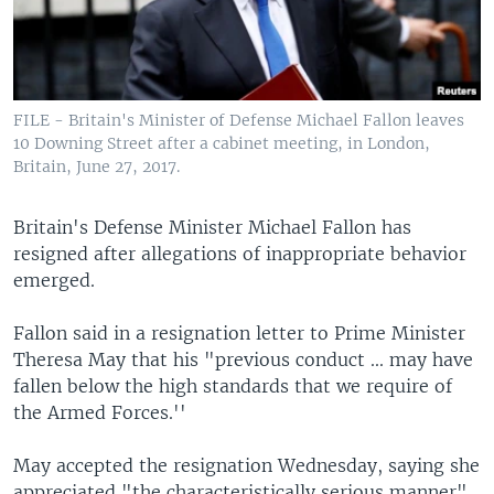
FILE - Britain's Minister of Defense Michael Fallon leaves
10 Downing Street after a cabinet meeting, in London,
Britain, June 27, 2017.
Britain's Defense Minister Michael Fallon has
resigned after allegations of inappropriate behavior
emerged.
Fallon said in a resignation letter to Prime Minister
Theresa May that his "previous conduct ... may have
fallen below the high standards that we require of
the Armed Forces.''
May accepted the resignation Wednesday, saying she
appreciated "the characteristically serious manner"