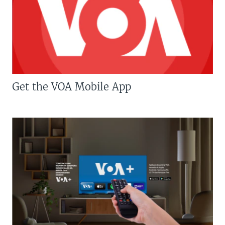
Get the VOA Mobile App