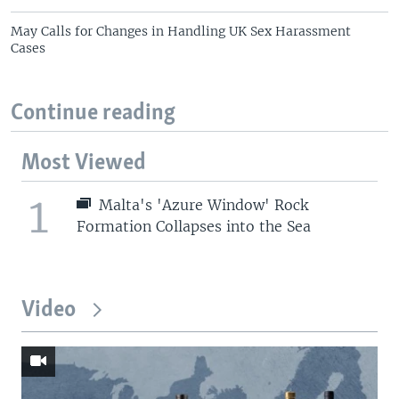
May Calls for Changes in Handling UK Sex Harassment
Cases
Continue reading
Most Viewed
1
Malta's 'Azure Window' Rock
Formation Collapses into the Sea
Video