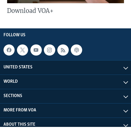
Download VOA+
FOLLOW US
UNITED STATES
WORLD
SECTIONS
MORE FROM VOA
ABOUT THIS SITE