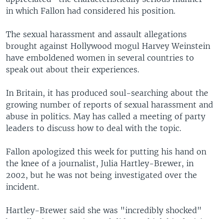
in which Fallon had considered his position.
The sexual harassment and assault allegations
brought against Hollywood mogul Harvey Weinstein
have emboldened women in several countries to
speak out about their experiences.
In Britain, it has produced soul-searching about the
growing number of reports of sexual harassment and
abuse in politics. May has called a meeting of party
leaders to discuss how to deal with the topic.
Fallon apologized this week for putting his hand on
the knee of a journalist, Julia Hartley-Brewer, in
2002, but he was not being investigated over the
incident.
Hartley-Brewer said she was "incredibly shocked"