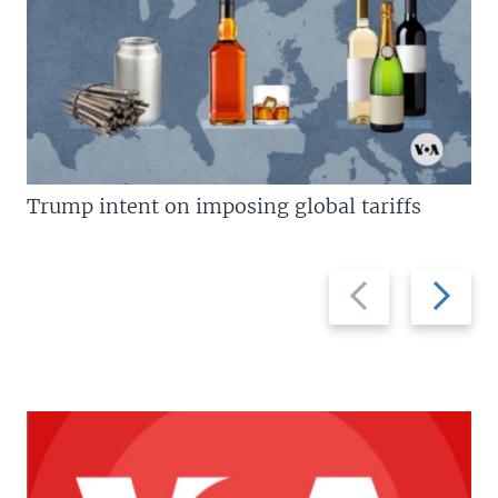
Trump intent on imposing global tariffs
Previous
Next
slide
slide