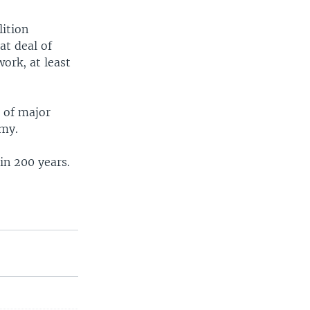
lition
at deal of
ork, at least
 of major
omy.
in 200 years.