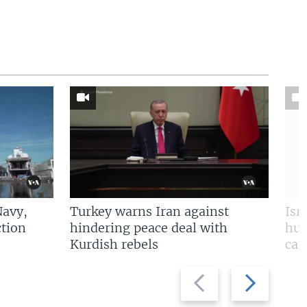
Navy,
Turkey warns Iran against
Isr
tion
hindering peace deal with
hun
Kurdish rebels
cap
Previous
Next
slide
slide