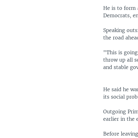
He is to form 
Democrats, en
Speaking outs
the road ahea
"This is going
throw up all s
and stable go
He said he wan
its social pro
Outgoing Prim
earlier in the 
Before leavin