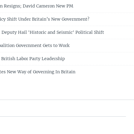
wn Resigns; David Cameron New PM
licy Shift Under Britain’s New Government?
Deputy Hail 'Historic and Seismic' Political Shift
oalition Government Gets to Work
 British Labor Party Leadership
es New Way of Governing In Britain