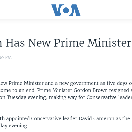
n Has New Prime Minister
:00 PM
new Prime Minister and a new government as five days of
come to an end. Prime Minister Gordon Brown resigned a
n on Tuesday evening, making way for Conservative leade
th appointed Conservative leader David Cameron as the
day evening.