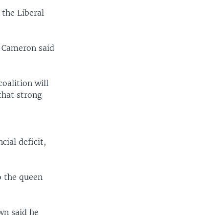
 the Liberal
. Cameron said
oalition will
that strong
cial deficit,
o the queen
wn said he