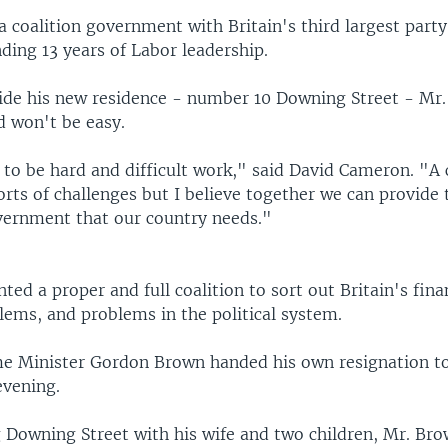
a coalition government with Britain's third largest party
ding 13 years of Labor leadership.
ide his new residence - number 10 Downing Street - Mr
d won't be easy.
 to be hard and difficult work," said David Cameron. "A c
orts of challenges but I believe together we can provide 
vernment that our country needs."
ted a proper and full coalition to sort out Britain's finan
blems, and problems in the political system.
e Minister Gordon Brown handed his own resignation t
evening.
g Downing Street with his wife and two children, Mr. Bro