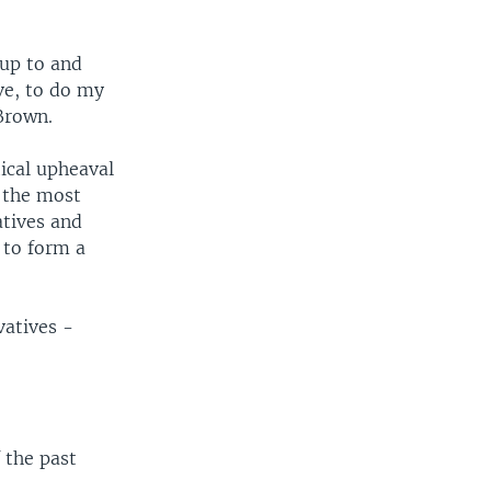
 up to and
ve, to do my
 Brown.
ical upheaval
n the most
atives and
 to form a
vatives -
 the past