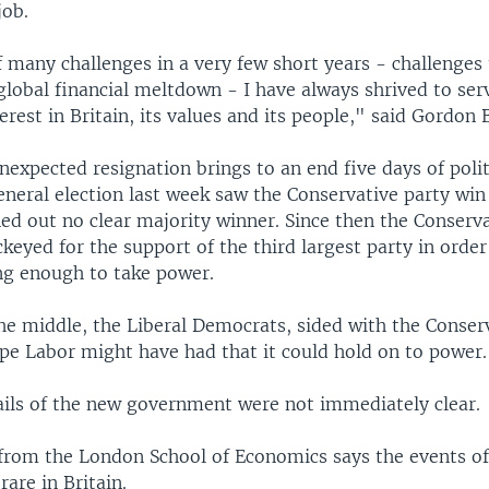
job.
f many challenges in a very few short years - challenges
global financial meltdown - I have always shrived to ser
terest in Britain, its values and its people," said Gordon
expected resignation brings to an end five days of polit
general election last week saw the Conservative party wi
ed out no clear majority winner. Since then the Conserv
keyed for the support of the third largest party in order
ong enough to take power.
he middle, the Liberal Democrats, sided with the Conser
pe Labor might have had that it could hold on to power.
ails of the new government were not immediately clear.
from the London School of Economics says the events of
rare in Britain.