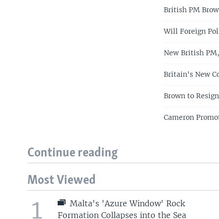
British PM Bro
Will Foreign Po
New British PM, 
Britain's New C
Brown to Resign
Cameron Promot
Continue reading
Most Viewed
1
Malta's 'Azure Window' Rock
Formation Collapses into the Sea