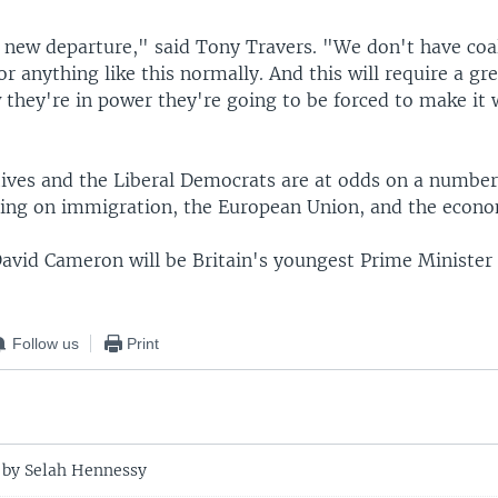
a new departure," said Tony Travers. "We don't have coa
 anything like this normally. And this will require a gre
they're in power they're going to be forced to make it w
ives and the Liberal Democrats are at odds on a number
uding on immigration, the European Union, and the econ
avid Cameron will be Britain's youngest Prime Minister 
Follow us
Print
 by Selah Hennessy