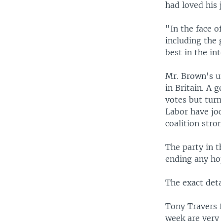
had loved his 
"In the face o
including the 
best in the in
Mr. Brown's un
in Britain. A 
votes but turn
Labor have joc
coalition str
The party in t
ending any ho
The exact det
Tony Travers 
week are very 