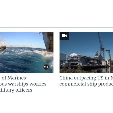
 of Marines’
China outpacing US in 
us warships worries
commercial ship produc
litary officers