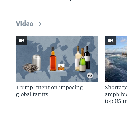
Video
Trump intent on imposing
Shortage
global tariffs
amphibio
top US mi