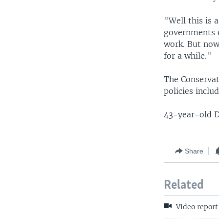
"Well this is 
governments or
work. But now 
for a while."
The Conservat
policies incl
43-year-old D
Share
Related
Video report