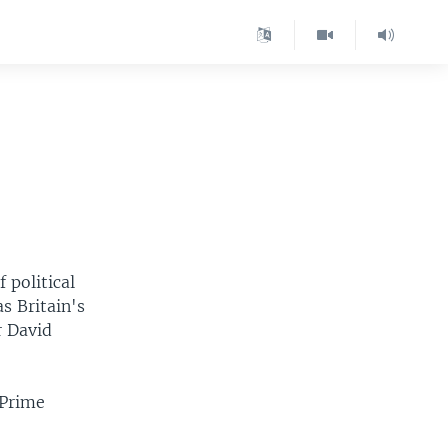
 political
s Britain's
r David
 Prime