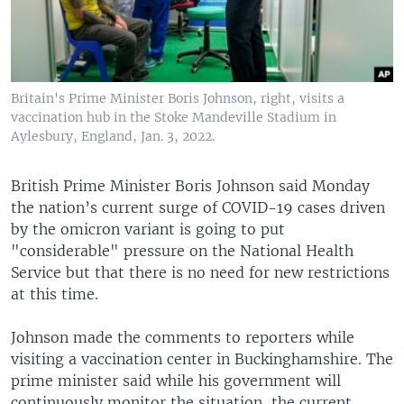
Britain's Prime Minister Boris Johnson, right, visits a
vaccination hub in the Stoke Mandeville Stadium in
Aylesbury, England, Jan. 3, 2022.
British Prime Minister Boris Johnson said Monday
the nation’s current surge of COVID-19 cases driven
by the omicron variant is going to put
"considerable" pressure on the National Health
Service but that there is no need for new restrictions
at this time.
Johnson made the comments to reporters while
visiting a vaccination center in Buckinghamshire. The
prime minister said while his government will
continuously monitor the situation, the current