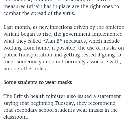
measures Britain has in place are the right ones to
combat the spread of the virus.
Last month, as new infections driven by the omicron
variant began to rise, the government implemented
what they called “Plan B” measures, which include
working from home, if possible, the use of masks on
public transportation and getting tested if going to
meet someone you do not normally associate with,
among other rules.
Some students to wear masks
The British health minister also issued a statement
saying that beginning Tuesday, they recommend
that secondary school students wear masks in the
classroom.