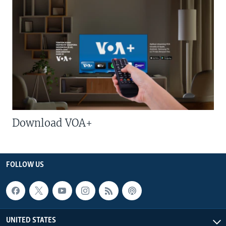
Download VOA+
FOLLOW US
UNITED STATES