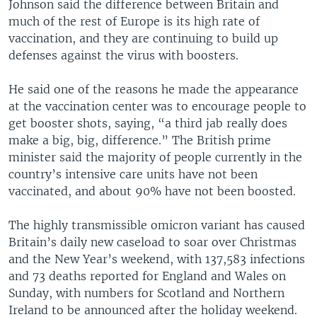
Johnson said the difference between Britain and
much of the rest of Europe is its high rate of
vaccination, and they are continuing to build up
defenses against the virus with boosters.
He said one of the reasons he made the appearance
at the vaccination center was to encourage people to
get booster shots, saying, “a third jab really does
make a big, big, difference.” The British prime
minister said the majority of people currently in the
country’s intensive care units have not been
vaccinated, and about 90% have not been boosted.
The highly transmissible omicron variant has caused
Britain’s daily new caseload to soar over Christmas
and the New Year’s weekend, with 137,583 infections
and 73 deaths reported for England and Wales on
Sunday, with numbers for Scotland and Northern
Ireland to be announced after the holiday weekend.