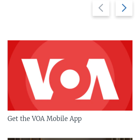
Previous
Next
slide
slide
Get the VOA Mobile App