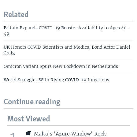
Related
Britain Expands COVID-19 Booster Availability to Ages 40-
49
UK Honors COVID Scientists and Medics, Bond Actor Daniel
Craig
Omicron Variant Spurs New Lockdown in Netherlands
World Struggles With Rising COVID-19 Infections
Continue reading
Most Viewed
Malta's 'Azure Window' Rock