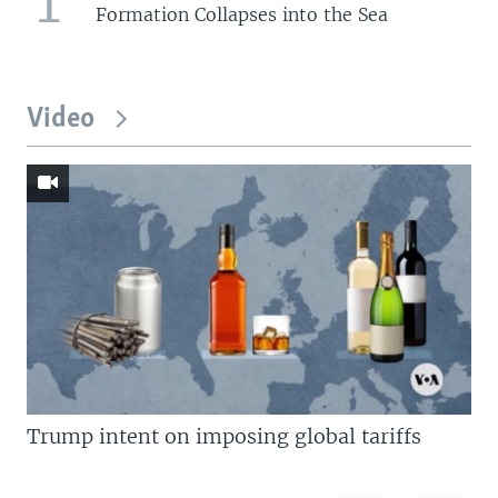
1
Formation Collapses into the Sea
Video
Trump intent on imposing global tariffs