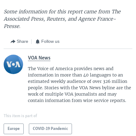
Some information for this report came from The
Associated Press, Reuters, and Agence France-
Presse.
Share
Follow us
VOA News
The Voice of America provides news and
information in more than 40 languages to an
estimated weekly audience of over 326 million
people. Stories with the VOA News byline are the
work of multiple VOA journalists and may
contain information from wire service reports.
This item is part of
Europe
COVID-19 Pandemic