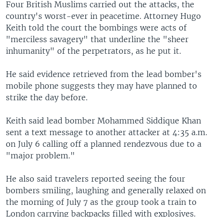
Four British Muslims carried out the attacks, the
country's worst-ever in peacetime. Attorney Hugo
Keith told the court the bombings were acts of
"merciless savagery" that underline the "sheer
inhumanity" of the perpetrators, as he put it.
He said evidence retrieved from the lead bomber's
mobile phone suggests they may have planned to
strike the day before.
Keith said lead bomber Mohammed Siddique Khan
sent a text message to another attacker at 4:35 a.m.
on July 6 calling off a planned rendezvous due to a
"major problem."
He also said travelers reported seeing the four
bombers smiling, laughing and generally relaxed on
the morning of July 7 as the group took a train to
London carrying backpacks filled with explosives.