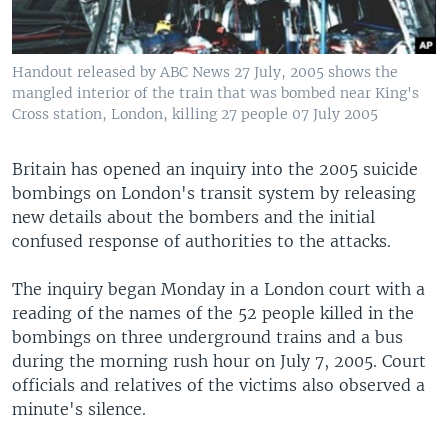
Handout released by ABC News 27 July, 2005 shows the
mangled interior of the train that was bombed near King's
Cross station, London, killing 27 people 07 July 2005
Britain has opened an inquiry into the 2005 suicide
bombings on London's transit system by releasing
new details about the bombers and the initial
confused response of authorities to the attacks.
The inquiry began Monday in a London court with a
reading of the names of the 52 people killed in the
bombings on three underground trains and a bus
during the morning rush hour on July 7, 2005. Court
officials and relatives of the victims also observed a
minute's silence.