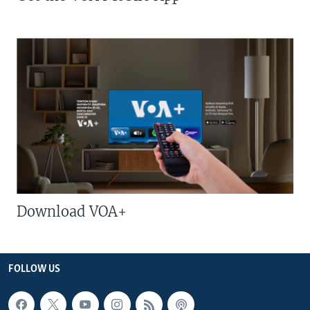
Download VOA+
FOLLOW US