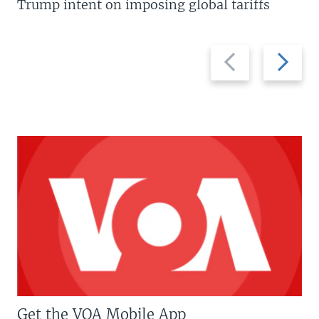
Trump intent on imposing global tariffs
Previous
Next
slide
slide
Get the VOA Mobile App