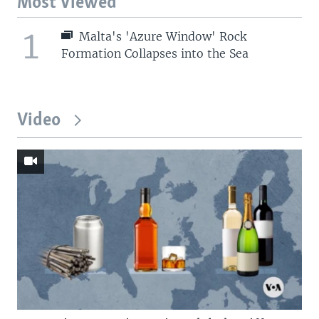
Most Viewed
1
Malta's 'Azure Window' Rock
Formation Collapses into the Sea
Video