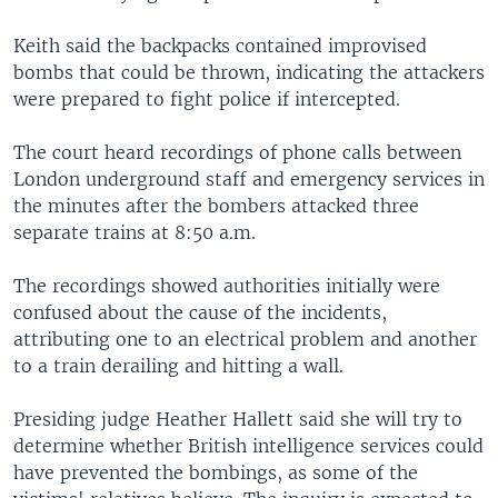
Keith said the backpacks contained improvised
bombs that could be thrown, indicating the attackers
were prepared to fight police if intercepted.
The court heard recordings of phone calls between
London underground staff and emergency services in
the minutes after the bombers attacked three
separate trains at 8:50 a.m.
The recordings showed authorities initially were
confused about the cause of the incidents,
attributing one to an electrical problem and another
to a train derailing and hitting a wall.
Presiding judge Heather Hallett said she will try to
determine whether British intelligence services could
have prevented the bombings, as some of the