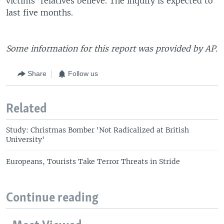
victims' relatives believe. The inquiry is expected to
last five months.
Some information for this report was provided by AP.
Share
Follow us
Related
Study: Christmas Bomber 'Not Radicalized at British
University'
Europeans, Tourists Take Terror Threats in Stride
Continue reading