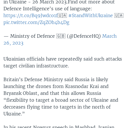
in Ukraine - 26 March 2023.Find out more about
Defence Intelligence's use of language:
https://t.co/Bq9Jwdco1f
🇺🇦
#StandWithUkraine
🇺🇦
pic.twitter.com/ZqZOb4b4Dg
— Ministry of Defence 🇬🇧 (@DefenceHQ)
March
26, 2023
Ukrainian officials have repeatedly said such attacks
target civilian infrastructure.
Britain’s Defense Ministry said Russia is likely
launching the drones from Krasnodar Krai and
Bryansk Oblast, and that this allows Russia
“flexibility to target a broad sector of Ukraine and
decreases flying time to targets in the north of
Ukraine.”
In his recent Nowruz speech in Mashhad, Iranian