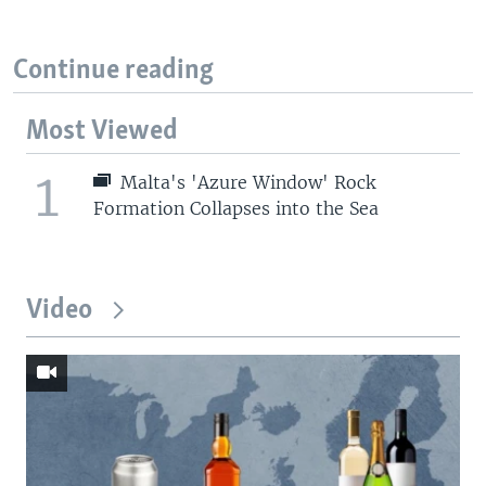
Continue reading
Most Viewed
1
Malta's 'Azure Window' Rock
Formation Collapses into the Sea
Video