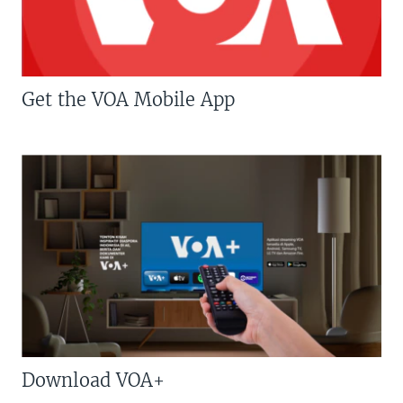
Get the VOA Mobile App
Download VOA+