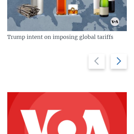
Trump intent on imposing global tariffs
Previous
Next
slide
slide