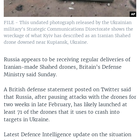
FILE - This undated photograph released by the Ukrainian
military's Strategic Communications Directorate shows the
wreckage of what Kyiv has described as an Iranian Shahed
drone downed near Kupiansk, Ukraine.
Russia appears to be receiving regular deliveries of
Iranian-made Shahed drones, Britain’s Defense
Ministry said Sunday.
A British defense statement posted on Twitter said
that Russia, after pausing attacks with the drones for
two weeks in late February, has likely launched at
least 71 of the drones that it uses to crash into
targets in Ukraine.
Latest Defence Intelligence update on the situation