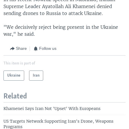
Supreme Leader Ayatollah Ali Khamenei denied
sending drones to Russia to attack Ukraine.
"We decisively reject being present in the Ukraine
war," he said.
Share
Follow us
This item is part of
Ukraine
Iran
Related
Khamenei Says Iran Not 'Upset' With Europeans
US Targets Network Supporting Iran's Drone, Weapons
Programs