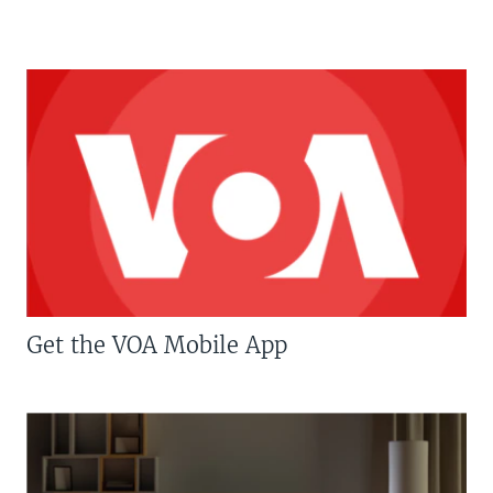
Get the VOA Mobile App