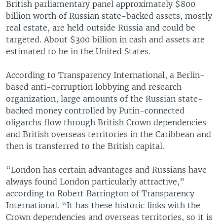
British parliamentary panel approximately $800
billion worth of Russian state-backed assets, mostly
real estate, are held outside Russia and could be
targeted. About $300 billion in cash and assets are
estimated to be in the United States.
According to Transparency International, a Berlin-
based anti-corruption lobbying and research
organization, large amounts of the Russian state-
backed money controlled by Putin-connected
oligarchs flow through British Crown dependencies
and British overseas territories in the Caribbean and
then is transferred to the British capital.
“London has certain advantages and Russians have
always found London particularly attractive,”
according to Robert Barrington of Transparency
International. “It has these historic links with the
Crown dependencies and overseas territories, so it is