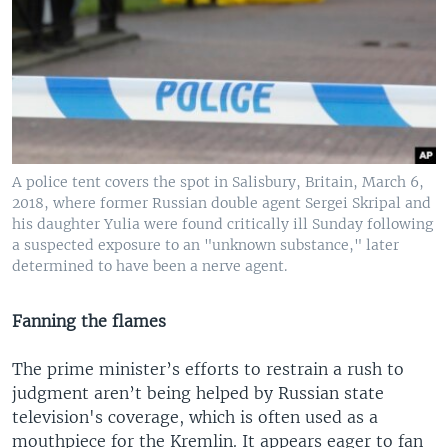
A police tent covers the spot in Salisbury, Britain, March 6,
2018, where former Russian double agent Sergei Skripal and
his daughter Yulia were found critically ill Sunday following
a suspected exposure to an "unknown substance," later
determined to have been a nerve agent.
Fanning the flames
The prime minister’s efforts to restrain a rush to
judgment aren’t being helped by Russian state
television's coverage, which is often used as a
mouthpiece for the Kremlin. It appears eager to fan