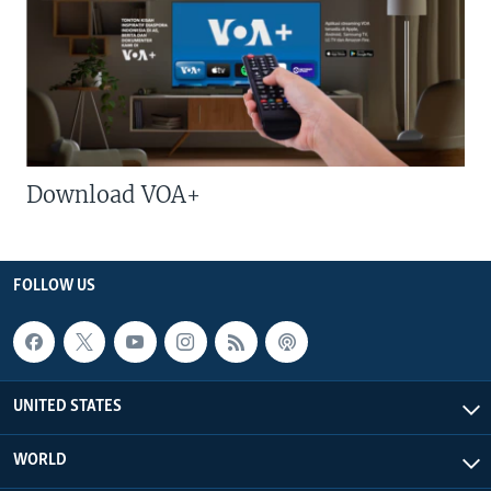
Download VOA+
FOLLOW US
UNITED STATES
WORLD