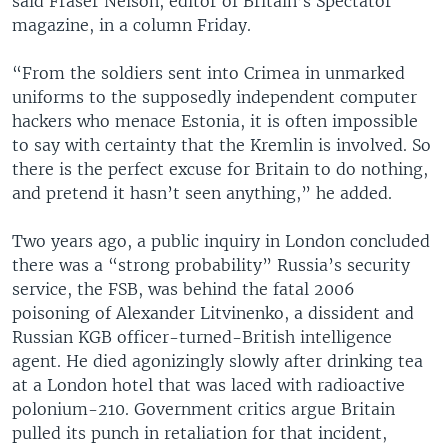
said Fraser Nelson, editor of Britain’s Spectator
magazine, in a column Friday.
“From the soldiers sent into Crimea in unmarked
uniforms to the supposedly independent computer
hackers who menace Estonia, it is often impossible
to say with certainty that the Kremlin is involved. So
there is the perfect excuse for Britain to do nothing,
and pretend it hasn’t seen anything,” he added.
Two years ago, a public inquiry in London concluded
there was a “strong probability” Russia’s security
service, the FSB, was behind the fatal 2006
poisoning of Alexander Litvinenko, a dissident and
Russian KGB officer-turned-British intelligence
agent. He died agonizingly slowly after drinking tea
at a London hotel that was laced with radioactive
polonium-210. Government critics argue Britain
pulled its punch in retaliation for that incident,