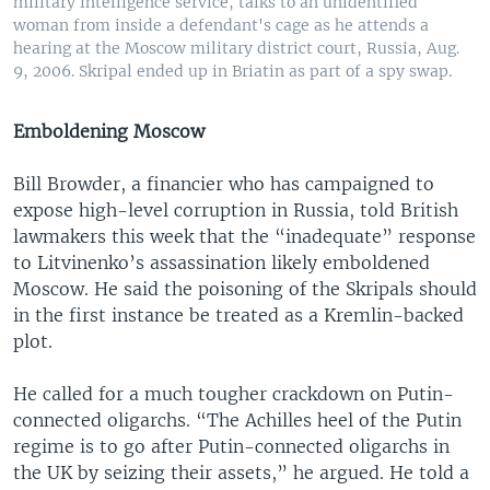
military intelligence service, talks to an unidentified
woman from inside a defendant's cage as he attends a
hearing at the Moscow military district court, Russia, Aug.
9, 2006. Skripal ended up in Briatin as part of a spy swap.
Emboldening Moscow
Bill Browder, a financier who has campaigned to
expose high-level corruption in Russia, told British
lawmakers this week that the “inadequate” response
to Litvinenko’s assassination likely emboldened
Moscow. He said the poisoning of the Skripals should
in the first instance be treated as a Kremlin-backed
plot.
He called for a much tougher crackdown on Putin-
connected oligarchs. “The Achilles heel of the Putin
regime is to go after Putin-connected oligarchs in
the UK by seizing their assets,” he argued. He told a