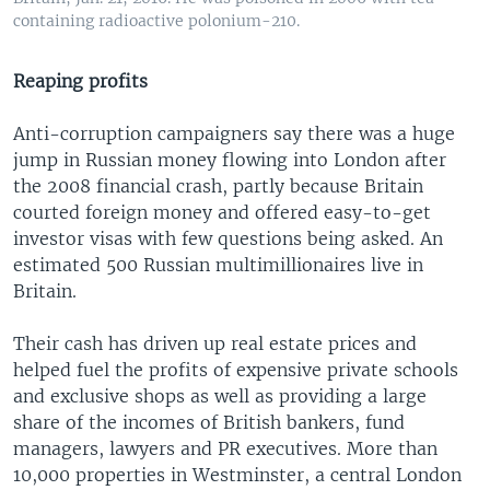
containing radioactive polonium-210.
Reaping profits
Anti-corruption campaigners say there was a huge
jump in Russian money flowing into London after
the 2008 financial crash, partly because Britain
courted foreign money and offered easy-to-get
investor visas with few questions being asked. An
estimated 500 Russian multimillionaires live in
Britain.
Their cash has driven up real estate prices and
helped fuel the profits of expensive private schools
and exclusive shops as well as providing a large
share of the incomes of British bankers, fund
managers, lawyers and PR executives. More than
10,000 properties in Westminster, a central London