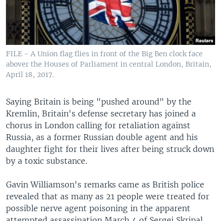
FILE - A Union flag flies in front of the Big Ben clock face
abover the Houses of Parliament in central London, Britain,
April 18, 2017.
Saying Britain is being "pushed around" by the
Kremlin, Britain's defense secretary has joined a
chorus in London calling for retaliation against
Russia, as a former Russian double agent and his
daughter fight for their lives after being struck down
by a toxic substance.
Gavin Williamson's remarks came as British police
revealed that as many as 21 people were treated for
possible nerve agent poisoning in the apparent
attempted assassination March 4 of Sergei Skripal,