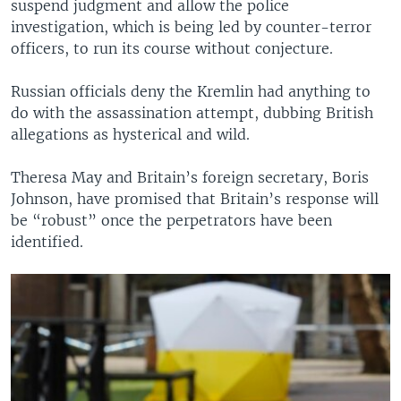
suspend judgment and allow the police
investigation, which is being led by counter-terror
officers, to run its course without conjecture.
Russian officials deny the Kremlin had anything to
do with the assassination attempt, dubbing British
allegations as hysterical and wild.
Theresa May and Britain’s foreign secretary, Boris
Johnson, have promised that Britain’s response will
be “robust” once the perpetrators have been
identified.