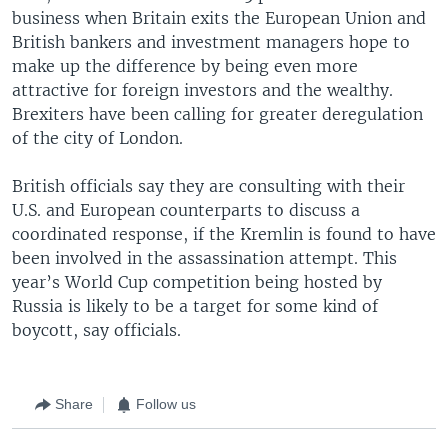
business when Britain exits the European Union and
British bankers and investment managers hope to
make up the difference by being even more
attractive for foreign investors and the wealthy.
Brexiters have been calling for greater deregulation
of the city of London.
British officials say they are consulting with their
U.S. and European counterparts to discuss a
coordinated response, if the Kremlin is found to have
been involved in the assassination attempt. This
year’s World Cup competition being hosted by
Russia is likely to be a target for some kind of
boycott, say officials.
Share
Follow us