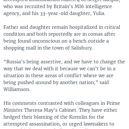
who was recruited by Britain’s MI6 intelligence
agency, and his 33-year-old daughter, Yulia.
Father and daughter remain hospitalized in critical
condition and both reportedly are in comas after
being found unconscious on a bench outside a
shopping mall in the town of Salisbury.
“Russia’s being assertive, and we have to change the
way that we deal with it because we can’t be in a
situation in these areas of conflict where we are
being pushed around by another nation,” said
Williamson.
His comments contrasted with colleagues in Prime
Minister Theresa May's Cabinet. They have either
hedged their blaming of the Kremlin for the
attempted assassination, or urged lawmakers to