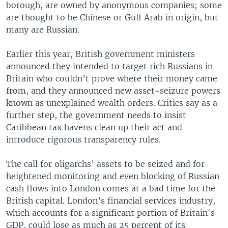
borough, are owned by anonymous companies; some
are thought to be Chinese or Gulf Arab in origin, but
many are Russian.
Earlier this year, British government ministers
announced they intended to target rich Russians in
Britain who couldn’t prove where their money came
from, and they announced new asset-seizure powers
known as unexplained wealth orders. Critics say as a
further step, the government needs to insist
Caribbean tax havens clean up their act and
introduce rigorous transparency rules.
The call for oligarchs’ assets to be seized and for
heightened monitoring and even blocking of Russian
cash flows into London comes at a bad time for the
British capital. London’s financial services industry,
which accounts for a significant portion of Britain's
GDP, could lose as much as 25 percent of its