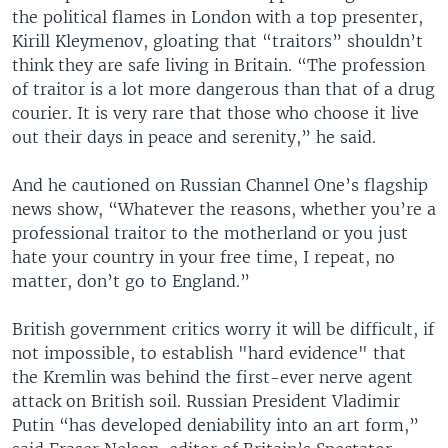
the political flames in London with a top presenter,
Kirill Kleymenov, gloating that “traitors” shouldn’t
think they are safe living in Britain. “The profession
of traitor is a lot more dangerous than that of a drug
courier. It is very rare that those who choose it live
out their days in peace and serenity,” he said.
And he cautioned on Russian Channel One’s flagship
news show, “Whatever the reasons, whether you’re a
professional traitor to the motherland or you just
hate your country in your free time, I repeat, no
matter, don’t go to England.”
British government critics worry it will be difficult, if
not impossible, to establish "hard evidence" that
the Kremlin was behind the first-ever nerve agent
attack on British soil. Russian President Vladimir
Putin “has developed deniability into an art form,”