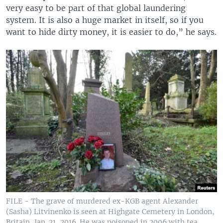
very easy to be part of that global laundering
system. It is also a huge market in itself, so if you
want to hide dirty money, it is easier to do,” he says.
FILE - The grave of murdered ex-KGB agent Alexander
(Sasha) Litvinenko is seen at Highgate Cemetery in London,
Britain, Jan. 21, 2016. He was poisoned in 2006 with tea