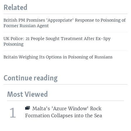
Related
British PM Promises 'Appropriate' Response to Poisoning of
Former Russian Agent
UK Police: 21 People Sought Treatment After Ex-Spy
Poisoning
Britain Weighing Its Options in Poisoning of Russians
Continue reading
Most Viewed
1
Malta's 'Azure Window' Rock
Formation Collapses into the Sea