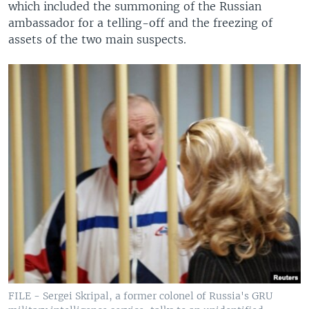
which included the summoning of the Russian
ambassador for a telling-off and the freezing of
assets of the two main suspects.
FILE - Sergei Skripal, a former colonel of Russia's GRU