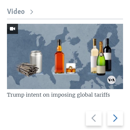
Video
Trump intent on imposing global tariffs
Previous
Next
slide
slide