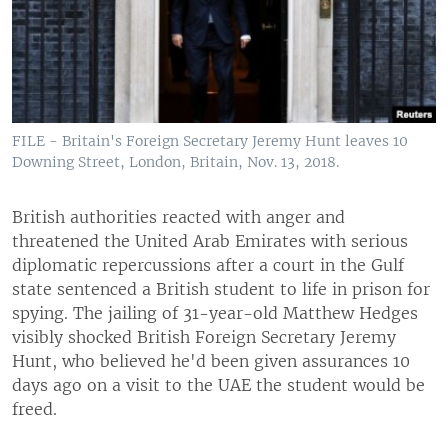
FILE - Britain's Foreign Secretary Jeremy Hunt leaves 10
Downing Street, London, Britain, Nov. 13, 2018.
British authorities reacted with anger and
threatened the United Arab Emirates with serious
diplomatic repercussions after a court in the Gulf
state sentenced a British student to life in prison for
spying. The jailing of 31-year-old Matthew Hedges
visibly shocked British Foreign Secretary Jeremy
Hunt, who believed he'd been given assurances 10
days ago on a visit to the UAE the student would be
freed.