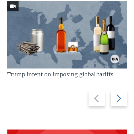
Trump intent on imposing global tariffs
Previous
Next
slide
slide