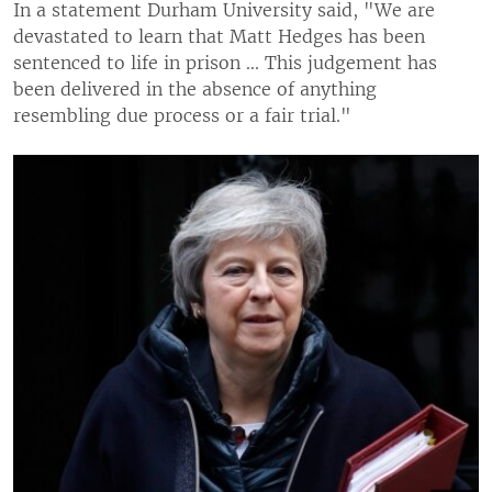
In a statement Durham University said, "We are
devastated to learn that Matt Hedges has been
sentenced to life in prison ... This judgement has
been delivered in the absence of anything
resembling due process or a fair trial."