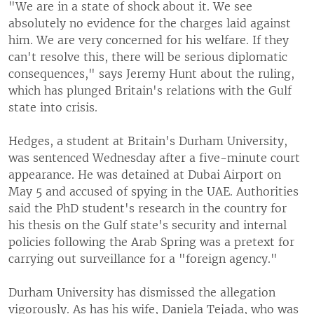
"We are in a state of shock about it. We see
absolutely no evidence for the charges laid against
him. We are very concerned for his welfare. If they
can't resolve this, there will be serious diplomatic
consequences," says Jeremy Hunt about the ruling,
which has plunged Britain's relations with the Gulf
state into crisis.
Hedges, a student at Britain's Durham University,
was sentenced Wednesday after a five-minute court
appearance. He was detained at Dubai Airport on
May 5 and accused of spying in the UAE. Authorities
said the PhD student's research in the country for
his thesis on the Gulf state's security and internal
policies following the Arab Spring was a pretext for
carrying out surveillance for a "foreign agency."
Durham University has dismissed the allegation
vigorously. As has his wife, Daniela Tejada, who was