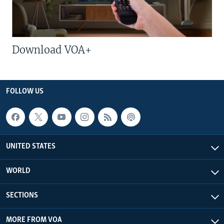
Download VOA+
FOLLOW US
UNITED STATES
WORLD
SECTIONS
MORE FROM VOA