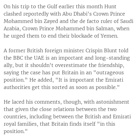
On his trip to the Gulf earlier this month Hunt
clashed reportedly with Abu Dhabi's Crown Prince
Mohammed bin Zayed and the de facto ruler of Saudi
Arabia, Crown Prince Mohammed bin Salman, when
he urged them to end their blockade of Yemen.
A former British foreign minister Crispin Blunt told
the BBC the UAE is an important and long-standing
ally, but it shouldn't overestimate the friendship,
saying the case has put Britain in an "outrageous
position." He added, "It is important the Emirati
authorities get this sorted as soon as possible."
He laced his comments, though, with astonishment
that given the close relations between the two
countries, including between the British and Emirati
royal families, that Britain finds itself "in this
position."