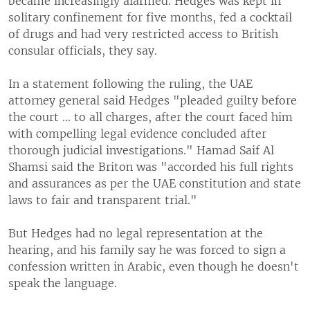
became increasingly alarmed. Hedges was kept in
solitary confinement for five months, fed a cocktail
of drugs and had very restricted access to British
consular officials, they say.
In a statement following the ruling, the UAE
attorney general said Hedges "pleaded guilty before
the court ... to all charges, after the court faced him
with compelling legal evidence concluded after
thorough judicial investigations." Hamad Saif Al
Shamsi said the Briton was "accorded his full rights
and assurances as per the UAE constitution and state
laws to fair and transparent trial."
But Hedges had no legal representation at the
hearing, and his family say he was forced to sign a
confession written in Arabic, even though he doesn't
speak the language.