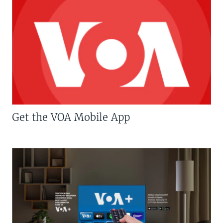
Get the VOA Mobile App