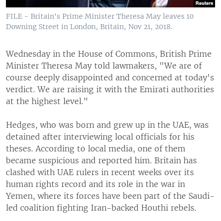
FILE - Britain's Prime Minister Theresa May leaves 10
Downing Street in London, Britain, Nov 21, 2018.
Wednesday in the House of Commons, British Prime
Minister Theresa May told lawmakers, "We are of
course deeply disappointed and concerned at today's
verdict. We are raising it with the Emirati authorities
at the highest level."
Hedges, who was born and grew up in the UAE, was
detained after interviewing local officials for his
theses. According to local media, one of them
became suspicious and reported him. Britain has
clashed with UAE rulers in recent weeks over its
human rights record and its role in the war in
Yemen, where its forces have been part of the Saudi-
led coalition fighting Iran-backed Houthi rebels.