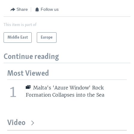
Share
Follow us
This item is part of
Middle East
Europe
Continue reading
Most Viewed
1
Malta's 'Azure Window' Rock
Formation Collapses into the Sea
Video