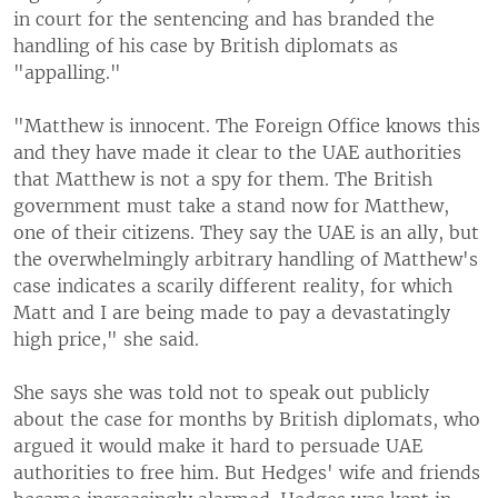
in court for the sentencing and has branded the
handling of his case by British diplomats as
"appalling."
"Matthew is innocent. The Foreign Office knows this
and they have made it clear to the UAE authorities
that Matthew is not a spy for them. The British
government must take a stand now for Matthew,
one of their citizens. They say the UAE is an ally, but
the overwhelmingly arbitrary handling of Matthew's
case indicates a scarily different reality, for which
Matt and I are being made to pay a devastatingly
high price," she said.
She says she was told not to speak out publicly
about the case for months by British diplomats, who
argued it would make it hard to persuade UAE
authorities to free him. But Hedges' wife and friends