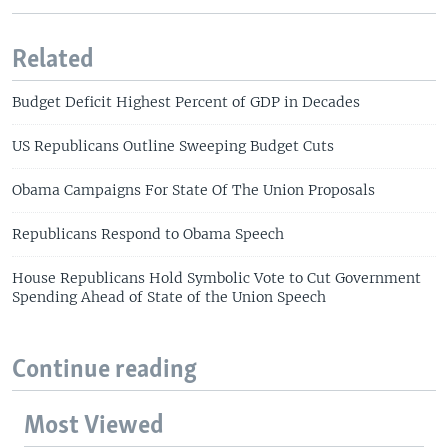
Related
Budget Deficit Highest Percent of GDP in Decades
US Republicans Outline Sweeping Budget Cuts
Obama Campaigns For State Of The Union Proposals
Republicans Respond to Obama Speech
House Republicans Hold Symbolic Vote to Cut Government
Spending Ahead of State of the Union Speech
Continue reading
Most Viewed