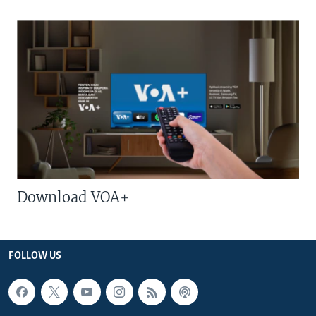
Download VOA+
FOLLOW US