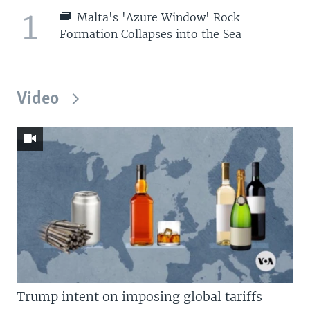
1
Malta's 'Azure Window' Rock
Formation Collapses into the Sea
Video
Trump intent on imposing global tariffs