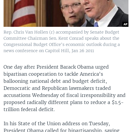
Rep. Chris Van Hollen (r) accompanied by Senate Budget
Committee Chairman Sen. Kent Conrad speaks about the
Congressional Budget Office's economic outlook during a
news conference on Capitol Hill, Jan 26 2011
One day after President Barack Obama urged
bipartisan cooperation to tackle America's
ballooning national debt and budget deficit,
Democratic and Republican lawmakers traded
accusations Wednesday of fiscal irresponsibility and
proposed radically different plans to reduce a $1.5-
trillion federal deficit.
In his State of the Union address on Tuesday,
President Obama called for bipartisanship, saying