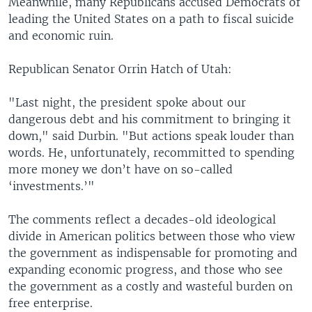
Meanwhile, many Republicans accused Democrats of
leading the United States on a path to fiscal suicide
and economic ruin.
Republican Senator Orrin Hatch of Utah:
"Last night, the president spoke about our
dangerous debt and his commitment to bringing it
down," said Durbin. "But actions speak louder than
words. He, unfortunately, recommitted to spending
more money we don’t have on so-called
‘investments.’"
The comments reflect a decades-old ideological
divide in American politics between those who view
the government as indispensable for promoting and
expanding economic progress, and those who see
the government as a costly and wasteful burden on
free enterprise.