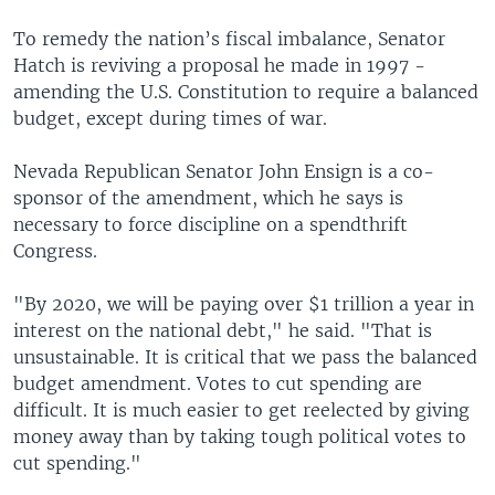
To remedy the nation’s fiscal imbalance, Senator
Hatch is reviving a proposal he made in 1997 -
amending the U.S. Constitution to require a balanced
budget, except during times of war.
Nevada Republican Senator John Ensign is a co-
sponsor of the amendment, which he says is
necessary to force discipline on a spendthrift
Congress.
"By 2020, we will be paying over $1 trillion a year in
interest on the national debt," he said. "That is
unsustainable. It is critical that we pass the balanced
budget amendment. Votes to cut spending are
difficult. It is much easier to get reelected by giving
money away than by taking tough political votes to
cut spending."