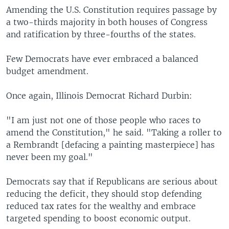
Amending the U.S. Constitution requires passage by
a two-thirds majority in both houses of Congress
and ratification by three-fourths of the states.
Few Democrats have ever embraced a balanced
budget amendment.
Once again, Illinois Democrat Richard Durbin:
"I am just not one of those people who races to
amend the Constitution," he said. "Taking a roller to
a Rembrandt [defacing a painting masterpiece] has
never been my goal."
Democrats say that if Republicans are serious about
reducing the deficit, they should stop defending
reduced tax rates for the wealthy and embrace
targeted spending to boost economic output.