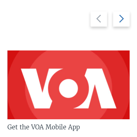
Previous
Next
slide
slide
Get the VOA Mobile App