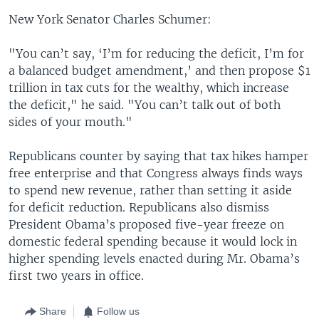
New York Senator Charles Schumer:
"You can’t say, ‘I’m for reducing the deficit, I’m for
a balanced budget amendment,’ and then propose $1
trillion in tax cuts for the wealthy, which increase
the deficit," he said. "You can’t talk out of both
sides of your mouth."
Republicans counter by saying that tax hikes hamper
free enterprise and that Congress always finds ways
to spend new revenue, rather than setting it aside
for deficit reduction. Republicans also dismiss
President Obama’s proposed five-year freeze on
domestic federal spending because it would lock in
higher spending levels enacted during Mr. Obama’s
first two years in office.
Share
Follow us