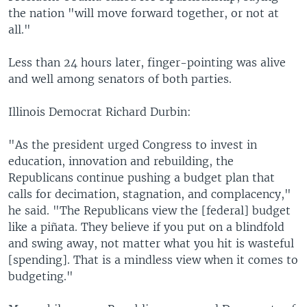
the nation "will move forward together, or not at
all."
Less than 24 hours later, finger-pointing was alive
and well among senators of both parties.
Illinois Democrat Richard Durbin:
"As the president urged Congress to invest in
education, innovation and rebuilding, the
Republicans continue pushing a budget plan that
calls for decimation, stagnation, and complacency,"
he said. "The Republicans view the [federal] budget
like a piñata. They believe if you put on a blindfold
and swing away, not matter what you hit is wasteful
[spending]. That is a mindless view when it comes to
budgeting."