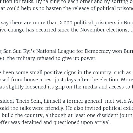
ition for talks. By talking to each other and by sorting 
hat could help us to hasten the release of political prison
say there are more than 2,000 political prisoners in Bu
tive change has occurred since the November elections, th
 San Suu Kyi’s National League for Democracy won Bur
90, the military refused to give up power.
e been some small positive signs in the country, such a
ased from house arrest just days after the election. More
 slightly loosened its grip on the media and access to 
esident Thein Sein, himself a former general, met with 
said the talks were friendly. He also invited political exil
build the country, although at least one dissident journ
offer was detained and questioned upon arrival.