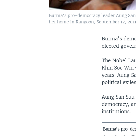
Burma's pro-democracy leader Aung San Su
her home in Rangoon, September 12, 2011
Burma's democ
elected govern
The Nobel La
Khin Soe Win w
years. Aung S
political exil
Aung San Suu K
democracy, an
institutions.
Burma's pro-de