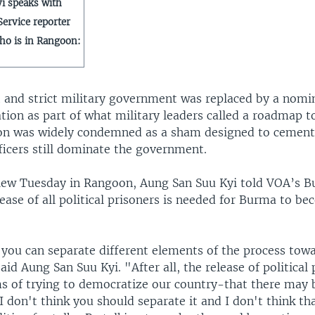
i speaks with
ervice reporter
ho is in Rangoon:
 and strict military government was replaced by a nomina
tion as part of what military leaders called a roadmap 
ion was widely condemned as a sham designed to cement 
ficers still dominate the government.
view Tuesday in Rangoon, Aung San Suu Kyi told VOA’s 
lease of all political prisoners is needed for Burma to b
 you can separate different elements of the process tow
id Aung San Suu Kyi. "After all, the release of political 
s of trying to democratize our country-that there may b
 I don't think you should separate it and I don't think t