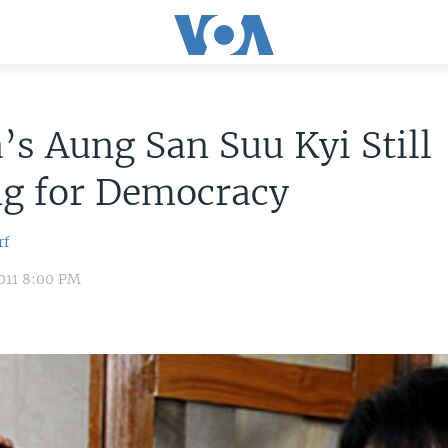
s Aung San Suu Kyi Still
ng for Democracy
rf
011 8:00 PM