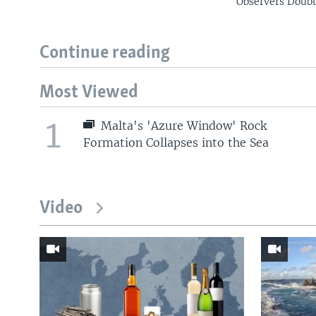
Observers Doub
Continue reading
Most Viewed
1
Malta's 'Azure Window' Rock
Formation Collapses into the Sea
Video