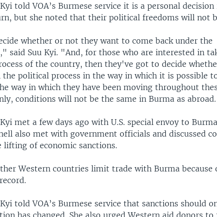
yi told VOA’s Burmese service it is a personal decision i
rn, but she noted that their political freedoms will not 
cide whether or not they want to come back under the
" said Suu Kyi. "And, for those who are interested in ta
process of the country, then they've got to decide wheth
n the political process in the way in which it is possible t
the way in which they have been moving throughout thes
nly, conditions will not be the same in Burma as abroad
Kyi met a few days ago with U.S. special envoy to Burm
hell also met with government officials and discussed c
 lifting of economic sanctions.
other Western countries limit trade with Burma because o
record.
Kyi told VOA’s Burmese service that sanctions should onl
ation has changed. She also urged Western aid donors to