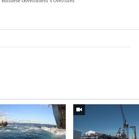
t Burmese Government's Overtures