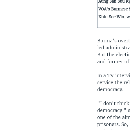
Aung San Suu Ky
VOA's Burmese S
Khin Soe Win, w
Burma’s overt
led administra
But the elect
and former of
In a TV inter
service the re
democracy.
"I don't think
democracy," sa
one of the aim
prisoners. So,