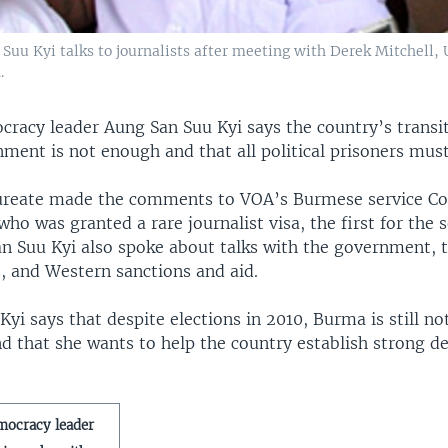
u Kyi talks to journalists after meeting with Derek Mitchell, U
.
racy leader Aung San Suu Kyi says the country’s transit
ment is not enough and that all political prisoners must
ureate made the comments to VOA’s Burmese service C
ho was granted a rare journalist visa, the first for the s
an Suu Kyi also spoke about talks with the government, t
es, and Western sanctions and aid.
yi says that despite elections in 2010, Burma is still no
d that she wants to help the country establish strong d
mocracy leader