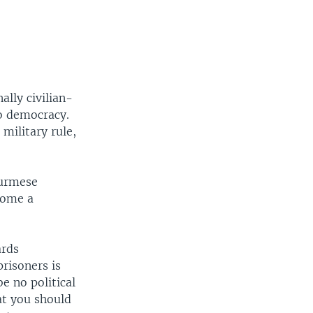
lly civilian-
to democracy.
military rule,
Burmese
ecome a
ards
prisoners is
e no political
hat you should