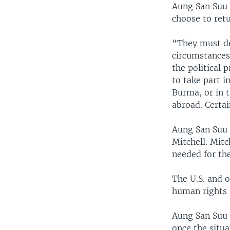
Aung San Suu K
choose to retu
“They must de
circumstances,
the political 
to take part i
Burma, or in 
abroad. Certai
Aung San Suu 
Mitchell. Mitc
needed for the
The U.S. and 
human rights 
Aung San Suu 
once the situ