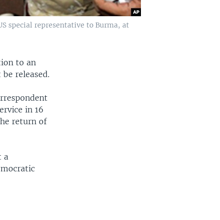
S special representative to Burma, at
ion to an
 be released.
orrespondent
ervice in 16
he return of
t a
emocratic