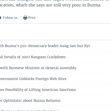
cation, which she says are still very poor in Burma.
Follow us
Print
th Burma's pro-democracy leader Aung San Suu Kyi
nd Details of 2007 Rangoon Crackdown
with Burmese Minister at General Assembly
vernment Unblocks Foreign Web Sites
ss Possibility of Lifting American Sanctions
r Optimistic about Burma Reforms