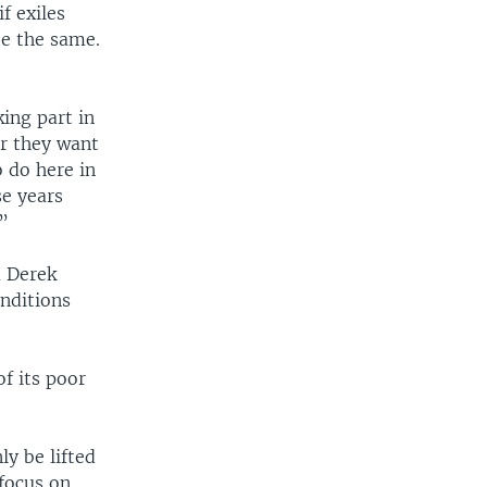
f exiles
be the same.
king part in
er they want
o do here in
e years
.”
a Derek
onditions
f its poor
y be lifted
 focus on