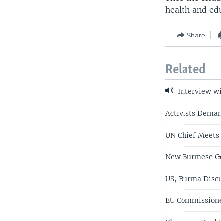
health and edu
Share
Related
Interview wi
Activists Dema
UN Chief Meets 
New Burmese Go
US, Burma Discu
EU Commissione