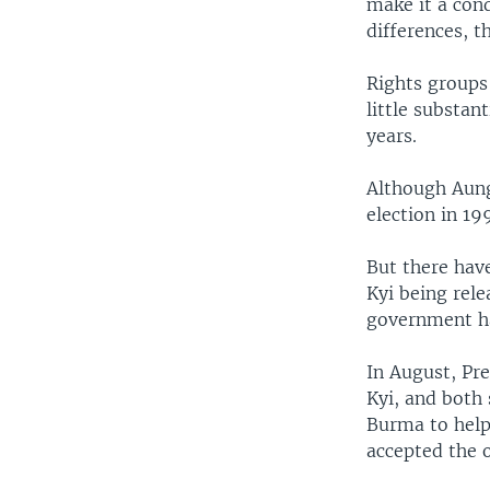
make it a cond
differences, t
Rights groups 
little substan
years.
Although Aung
election in 19
But there hav
Kyi being rele
government has
In August, Pr
Kyi, and both 
Burma to help 
accepted the 