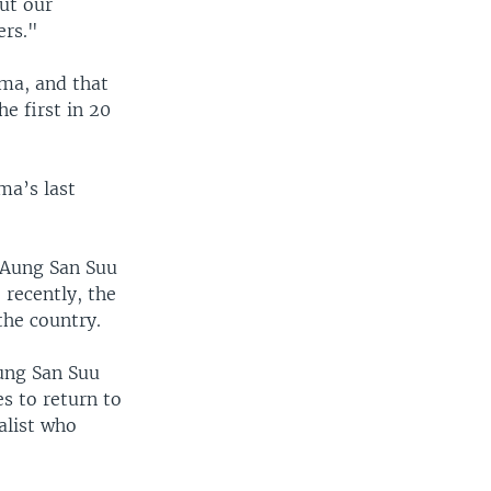
out our
ers."
rma, and that
e first in 20
ma’s last
s Aung San Suu
 recently, the
the country.
Aung San Suu
es to return to
alist who