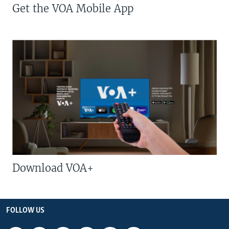
Get the VOA Mobile App
Download VOA+
FOLLOW US