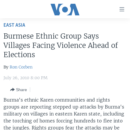
Accessibility
links
Skip
EAST ASIA
to
HOME
Burmese Ethnic Group Says
main
UNITED STATES
content
Villages Facing Violence Ahead of
Skip
WORLD
U.S. NEWS
Elections
to
BROADCAST PROGRAMS
ALL ABOUT AMERICA
AFRICA
main
By
Ron Corben
Navigation
VOA LANGUAGES
THE AMERICAS
Skip
July 26, 2010 8:00 PM
LATEST GLOBAL COVERAGE
EAST ASIA
to
Share
Search
EUROPE
FOLLOW US
Burma's ethnic Karen communities and rights
MIDDLE EAST
groups are reporting stepped up attacks by Burma's
military on villages in eastern Karen state, including
SOUTH & CENTRAL ASIA
the torching of homes forcing hundreds to flee into
Languages
the jungles. Rights groups fear the attacks may be