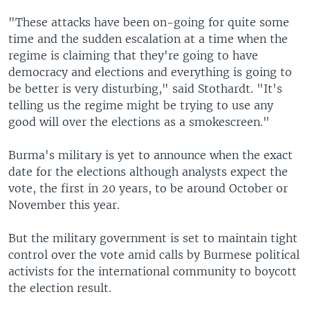
"These attacks have been on-going for quite some
time and the sudden escalation at a time when the
regime is claiming that they're going to have
democracy and elections and everything is going to
be better is very disturbing," said Stothardt. "It's
telling us the regime might be trying to use any
good will over the elections as a smokescreen."
Burma's military is yet to announce when the exact
date for the elections although analysts expect the
vote, the first in 20 years, to be around October or
November this year.
But the military government is set to maintain tight
control over the vote amid calls by Burmese political
activists for the international community to boycott
the election result.