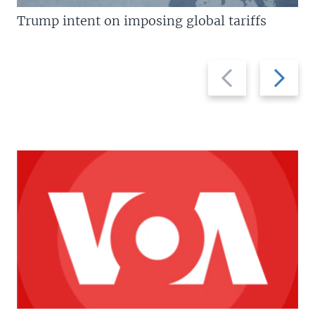
Trump intent on imposing global tariffs
Previous
Next
slide
slide