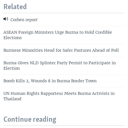
Related
Corben report
ASEAN Foreign Ministers Urge Burma to Hold Credible
Elections
Burmese Minorities Head for Safer Pastures Ahead of Poll
Burma Gives NLD Splinter Party Permit to Participate in
Election
Bomb Kills 2, Wounds 8 in Burma Border Town
UN Human Rights Rapporteur Meets Burma Activists in
Thailand
Continue reading