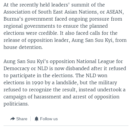
At the recently held leaders' summit of the
Association of South East Asian Nations, or ASEAN,
Burma's government faced ongoing pressure from
regional governments to ensure the planned
elections were credible. It also faced calls for the
release of opposition leader, Aung San Suu Kyi, from
house detention.
Aung San Suu Kyi's opposition National League for
Democracy or NLD is now disbanded after it refused
to participate in the elections. The NLD won
elections in 1990 by a landslide, but the military
refused to recognize the result, instead undertook a
campaign of harassment and arrest of opposition
politicians.
Share
Follow us