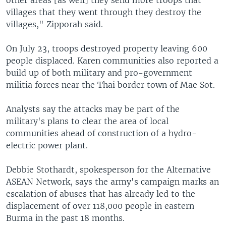
other areas [as well] they send more troops that
villages that they went through they destroy the
villages," Zipporah said.
On July 23, troops destroyed property leaving 600
people displaced. Karen communities also reported a
build up of both military and pro-government
militia forces near the Thai border town of Mae Sot.
Analysts say the attacks may be part of the
military's plans to clear the area of local
communities ahead of construction of a hydro-
electric power plant.
Debbie Stothardt, spokesperson for the Alternative
ASEAN Network, says the army's campaign marks an
escalation of abuses that has already led to the
displacement of over 118,000 people in eastern
Burma in the past 18 months.