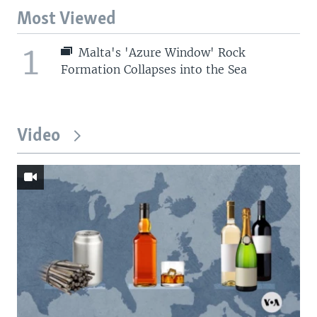
Most Viewed
1
Malta's 'Azure Window' Rock
Formation Collapses into the Sea
Video