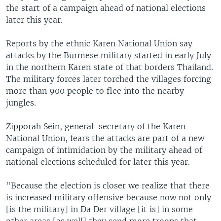
the start of a campaign ahead of national elections
later this year.
Reports by the ethnic Karen National Union say
attacks by the Burmese military started in early July
in the northern Karen state of that borders Thailand.
The military forces later torched the villages forcing
more than 900 people to flee into the nearby
jungles.
Zipporah Sein, general-secretary of the Karen
National Union, fears the attacks are part of a new
campaign of intimidation by the military ahead of
national elections scheduled for later this year.
"Because the election is closer we realize that there
is increased military offensive because now not only
[is the military] in Da Der village [it is] in some