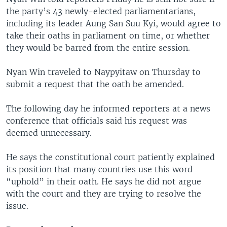
the party’s 43 newly-elected parliamentarians,
including its leader Aung San Suu Kyi, would agree to
take their oaths in parliament on time, or whether
they would be barred from the entire session.
Nyan Win traveled to Naypyitaw on Thursday to
submit a request that the oath be amended.
The following day he informed reporters at a news
conference that officials said his request was
deemed unnecessary.
He says the constitutional court patiently explained
its position that many countries use this word
“uphold” in their oath. He says he did not argue
with the court and they are trying to resolve the
issue.