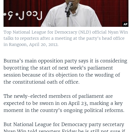
Top National League for Democracy (NLD) official Nyan Win
talks to reporters after a meeting at the party's head office
in Rangoon, April 20, 2012.
Burma’s main opposition party says it is considering
boycotting the start of next week’s parliament
session because of its objection to the wording of
the constitutional oath of office.
The newly-elected members of parliament are
expected to be sworn in on April 23, marking a key
moment in the country’s ongoing political reforms.
But National League for Democracy party secretary
Nyan Win told reporters Friday he is still not sure if