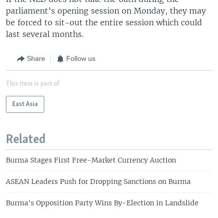
parliament’s opening session on Monday, they may
be forced to sit-out the entire session which could
last several months.
Share
Follow us
This item is part of
East Asia
Related
Burma Stages First Free-Market Currency Auction
ASEAN Leaders Push for Dropping Sanctions on Burma
Burma's Opposition Party Wins By-Election in Landslide