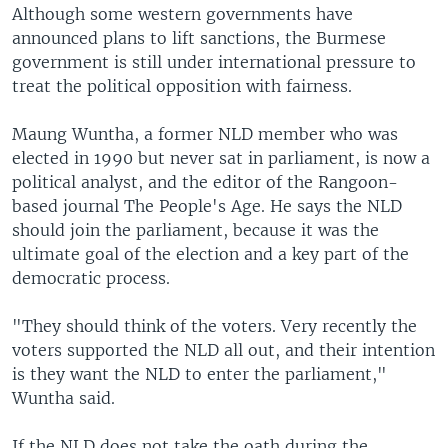
Although some western governments have
announced plans to lift sanctions, the Burmese
government is still under international pressure to
treat the political opposition with fairness.
Maung Wuntha, a former NLD member who was
elected in 1990 but never sat in parliament, is now a
political analyst, and the editor of the Rangoon-
based journal The People's Age. He says the NLD
should join the parliament, because it was the
ultimate goal of the election and a key part of the
democratic process.
"They should think of the voters. Very recently the
voters supported the NLD all out, and their intention
is they want the NLD to enter the parliament,"
Wuntha said.
If the NLD does not take the oath during the