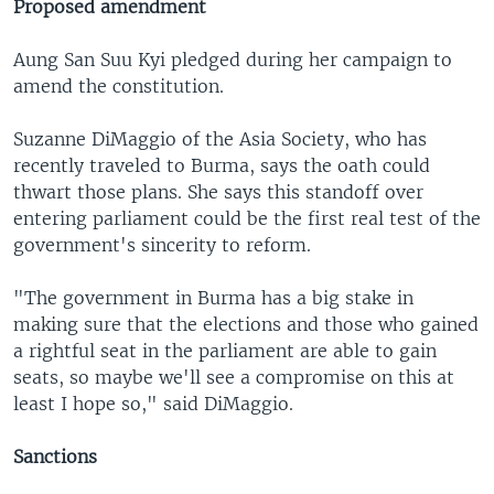
Proposed amendment
Aung San Suu Kyi pledged during her campaign to
amend the constitution.
Suzanne DiMaggio of the Asia Society, who has
recently traveled to Burma, says the oath could
thwart those plans. She says this standoff over
entering parliament could be the first real test of the
government's sincerity to reform.
"The government in Burma has a big stake in
making sure that the elections and those who gained
a rightful seat in the parliament are able to gain
seats, so maybe we'll see a compromise on this at
least I hope so," said DiMaggio.
Sanctions