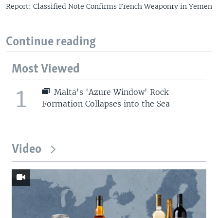
Report: Classified Note Confirms French Weaponry in Yemen
Continue reading
Most Viewed
1
Malta's 'Azure Window' Rock
Formation Collapses into the Sea
Video