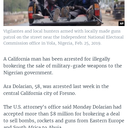
Vigilantes and local hunters armed with locally made guns
patrol on the street near the Independent National Electoral
Commission office in Yola, Nigeria, Feb. 25, 2019.
A California man has been arrested for illegally
brokering the sale of military-grade weapons to the
Nigerian government.
Ara Dolarian, 58, was arrested last week in the
central California city of Fresno.
The U.S. attorney's office said Monday Dolarian had
accepted more than $8 million for brokering a deal
to sell bombs, rockets and guns from Eastern Europe
and South Africa to Abuja.