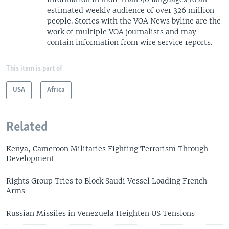
estimated weekly audience of over 326 million
people. Stories with the VOA News byline are the
work of multiple VOA journalists and may
contain information from wire service reports.
This item is part of
USA
Africa
Related
Kenya, Cameroon Militaries Fighting Terrorism Through
Development
Rights Group Tries to Block Saudi Vessel Loading French
Arms
Russian Missiles in Venezuela Heighten US Tensions