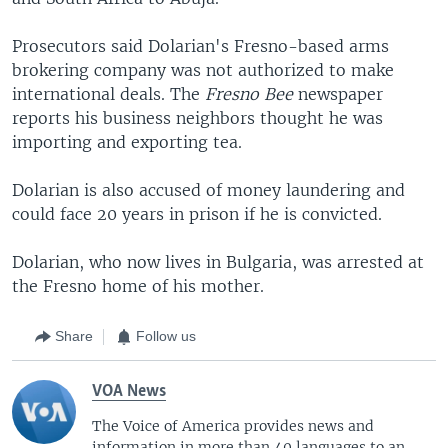
Prosecutors said Dolarian's Fresno-based arms
brokering company was not authorized to make
international deals. The
Fresno Bee
newspaper
reports his business neighbors thought he was
importing and exporting tea.
Dolarian is also accused of money laundering and
could face 20 years in prison if he is convicted.
Dolarian, who now lives in Bulgaria, was arrested at
the Fresno home of his mother.
Share
Follow us
VOA News
The Voice of America provides news and
information in more than 40 languages to an