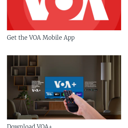
Get the VOA Mobile App
Download VOA+