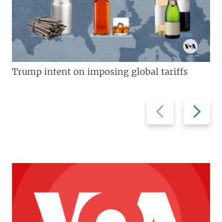
Trump intent on imposing global tariffs
Previous
Next
slide
slide