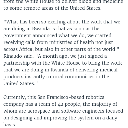
from the White House to deliver blood and medicine
to some remote areas of the United States.
"What has been so exciting about the work that we
are doing in Rwanda is that as soon as the
government announced what we do, we started
receiving calls from ministries of health not just
across Africa, but also in other parts of the world,"
Rinaudo said. "A month ago, we just signed a
partnership with the White House to bring the work
that we are doing in Rwanda of delivering medical
products instantly to rural communities in the
United States."
Currently, this San Francisco-based robotics
company has a team of 42 people, the majority of
whom are aerospace and software engineers focused
on designing and improving the system on a daily
basis.