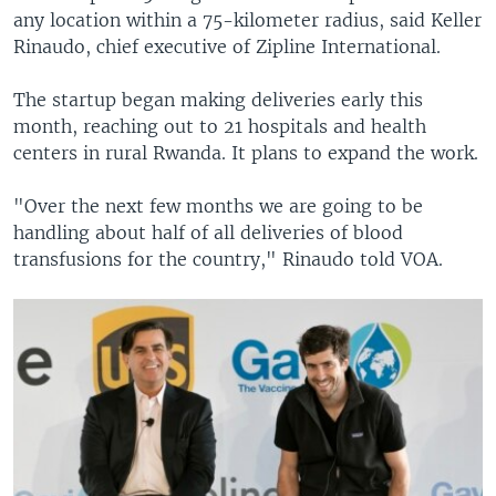
any location within a 75-kilometer radius, said Keller
Rinaudo, chief executive of Zipline International.
The startup began making deliveries early this
month, reaching out to 21 hospitals and health
centers in rural Rwanda. It plans to expand the work.
"Over the next few months we are going to be
handling about half of all deliveries of blood
transfusions for the country," Rinaudo told VOA.