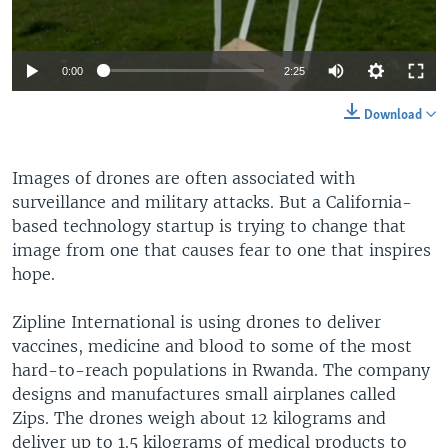
0:00
2:25
Download
Images of drones are often associated with
surveillance and military attacks. But a California-
based technology startup is trying to change that
image from one that causes fear to one that inspires
hope.
Zipline International is using drones to deliver
vaccines, medicine and blood to some of the most
hard-to-reach populations in Rwanda. The company
designs and manufactures small airplanes called
Zips. The drones weigh about 12 kilograms and
deliver up to 1.5 kilograms of medical products to