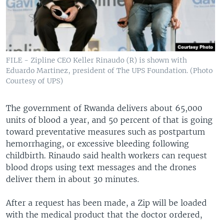
FILE - Zipline CEO Keller Rinaudo (R) is shown with
Eduardo Martinez, president of The UPS Foundation. (Photo
Courtesy of UPS)
The government of Rwanda delivers about 65,000
units of blood a year, and 50 percent of that is going
toward preventative measures such as postpartum
hemorrhaging, or excessive bleeding following
childbirth. Rinaudo said health workers can request
blood drops using text messages and the drones
deliver them in about 30 minutes.
After a request has been made, a Zip will be loaded
with the medical product that the doctor ordered,