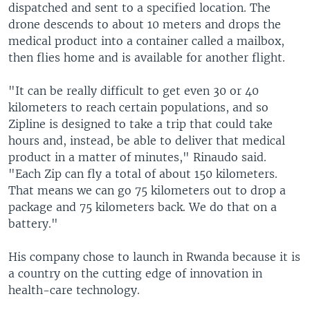
dispatched and sent to a specified location. The
drone descends to about 10 meters and drops the
medical product into a container called a mailbox,
then flies home and is available for another flight.
"It can be really difficult to get even 30 or 40
kilometers to reach certain populations, and so
Zipline is designed to take a trip that could take
hours and, instead, be able to deliver that medical
product in a matter of minutes," Rinaudo said.
"Each Zip can fly a total of about 150 kilometers.
That means we can go 75 kilometers out to drop a
package and 75 kilometers back. We do that on a
battery."
His company chose to launch in Rwanda because it is
a country on the cutting edge of innovation in
health-care technology.