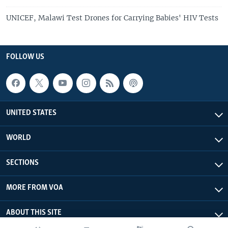
UNICEF, Malawi Test Drones for Carrying Babies' HIV Tests
FOLLOW US
UNITED STATES
WORLD
SECTIONS
MORE FROM VOA
ABOUT THIS SITE