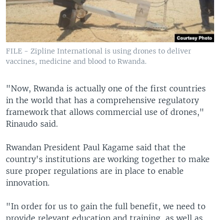
FILE - Zipline International is using drones to deliver
vaccines, medicine and blood to Rwanda.
"Now, Rwanda is actually one of the first countries
in the world that has a comprehensive regulatory
framework that allows commercial use of drones,"
Rinaudo said.
Rwandan President Paul Kagame said that the
country's institutions are working together to make
sure proper regulations are in place to enable
innovation.
"In order for us to gain the full benefit, we need to
provide relevant education and training, as well as