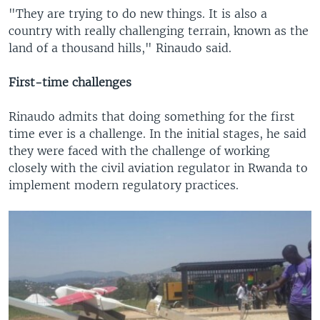
"They are trying to do new things. It is also a
country with really challenging terrain, known as the
land of a thousand hills," Rinaudo said.
First-time challenges
Rinaudo admits that doing something for the first
time ever is a challenge. In the initial stages, he said
they were faced with the challenge of working
closely with the civil aviation regulator in Rwanda to
implement modern regulatory practices.