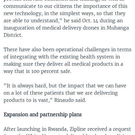
communicate to our citizens the importance of this
new technology, in the simplest ways, so that they
are able to understand," he said Oct. 14 during an
inauguration of medical delivery drones in Muhanga
District.
There have also been operational challenges in terms
of integrating with the existing health system in
making sure they deliver all medical products in a
way that is 100 percent safe.
"It is always hard, but the impact that we can have
on a lot of these patients that we are delivering
products to is vast," Rinaudo said.
Expansion and partnership plans
After launching in Rwanda, Zipline received a request