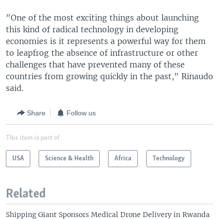
"One of the most exciting things about launching
this kind of radical technology in developing
economies is it represents a powerful way for them
to leapfrog the absence of infrastructure or other
challenges that have prevented many of these
countries from growing quickly in the past," Rinaudo
said.
Share
Follow us
This item is part of
USA
Science & Health
Africa
Technology
Related
Shipping Giant Sponsors Medical Drone Delivery in Rwanda