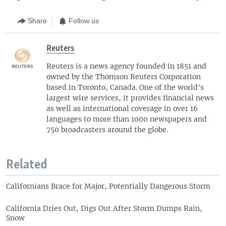
Share
Follow us
Reuters
Reuters is a news agency founded in 1851 and
owned by the Thomson Reuters Corporation
based in Toronto, Canada. One of the world's
largest wire services, it provides financial news
as well as international coverage in over 16
languages to more than 1000 newspapers and
750 broadcasters around the globe.
Related
Californians Brace for Major, Potentially Dangerous Storm
California Dries Out, Digs Out After Storm Dumps Rain,
Snow