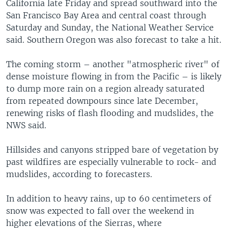
California late Friday and spread southward into the
San Francisco Bay Area and central coast through
Saturday and Sunday, the National Weather Service
said. Southern Oregon was also forecast to take a hit.
The coming storm – another "atmospheric river" of
dense moisture flowing in from the Pacific – is likely
to dump more rain on a region already saturated
from repeated downpours since late December,
renewing risks of flash flooding and mudslides, the
NWS said.
Hillsides and canyons stripped bare of vegetation by
past wildfires are especially vulnerable to rock- and
mudslides, according to forecasters.
In addition to heavy rains, up to 60 centimeters of
snow was expected to fall over the weekend in
higher elevations of the Sierras, where