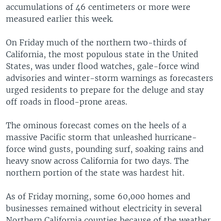
accumulations of 46 centimeters or more were
measured earlier this week.
On Friday much of the northern two-thirds of
California, the most populous state in the United
States, was under flood watches, gale-force wind
advisories and winter-storm warnings as forecasters
urged residents to prepare for the deluge and stay
off roads in flood-prone areas.
The ominous forecast comes on the heels of a
massive Pacific storm that unleashed hurricane-
force wind gusts, pounding surf, soaking rains and
heavy snow across California for two days. The
northern portion of the state was hardest hit.
As of Friday morning, some 60,000 homes and
businesses remained without electricity in several
Northern California counties because of the weather,