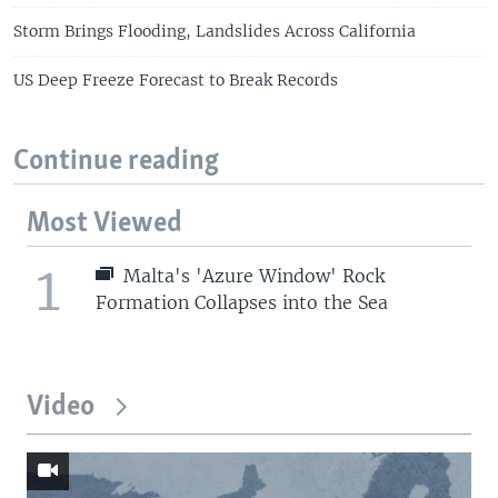
Storm Brings Flooding, Landslides Across California
US Deep Freeze Forecast to Break Records
Continue reading
Most Viewed
1
Malta's 'Azure Window' Rock
Formation Collapses into the Sea
Video