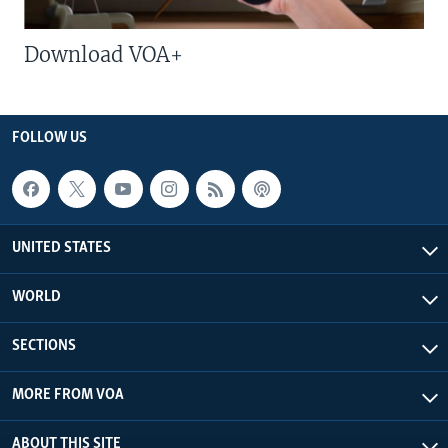
Download VOA+
FOLLOW US
UNITED STATES
WORLD
SECTIONS
MORE FROM VOA
ABOUT THIS SITE