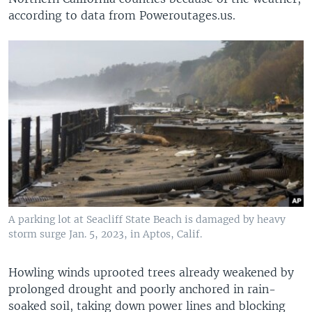
according to data from Poweroutages.us.
A parking lot at Seacliff State Beach is damaged by heavy
storm surge Jan. 5, 2023, in Aptos, Calif.
Howling winds uprooted trees already weakened by
prolonged drought and poorly anchored in rain-
soaked soil, taking down power lines and blocking