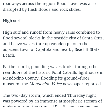
roadways across the region. Road travel was also
disrupted by flash floods and rock slides.
High surf
High surf and runoff from heavy rains combined to
flood several blocks in the seaside city of Santa Cruz,
and heavy waves tore up wooden piers in the
adjacent town of Capitola and nearby Seacliff State
Beach.
Farther north, pounding waves broke through the
rear doors of the historic Point Cabrillo lighthouse in
Mendocino County, flooding its ground-floor
museum, the
Mendocino Voice
newspaper reported.
The two-day storm, which ended Thursday night,
was powered by an immense atmospheric stream of
moisture from the tropical Pacific and a sprawling,