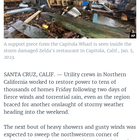
A support piece from the Capitola Wharf is seen inside the
storm damaged Zelda's restaurant in Capitola, Calif., Jan. 5,
2023.
SANTA CRUZ, CALIF. —
Utility crews in Northern
California worked to restore power to tens of
thousands of homes Friday following two days of
fierce winds and torrential rain, even as the region
braced for another onslaught of stormy weather
heading into the weekend.
The next bout of heavy showers and gusty winds was
expected to sweep the northwestern corner of