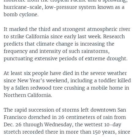
hurricane-scale, low-pressure system known as a
bomb cyclone.
It marked the third and strongest atmospheric river
to strike California since early last week. Research
predicts that climate change is increasing the
frequency and intensity of such rainstorms,
punctuating extensive periods of extreme drought.
At least six people have died in the severe weather
since New Year's weekend, including a toddler killed
by a fallen redwood tree crushing a mobile home in
Northern California.
The rapid succession of storms left downtown San
Francisco drenched in 26 centimeters of rain from
Dec. 26 through Wednesday, the wettest 10-day
stretch recorded there in more than 150 years, since