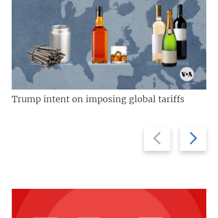
Trump intent on imposing global tariffs
Previous
Next
slide
slide