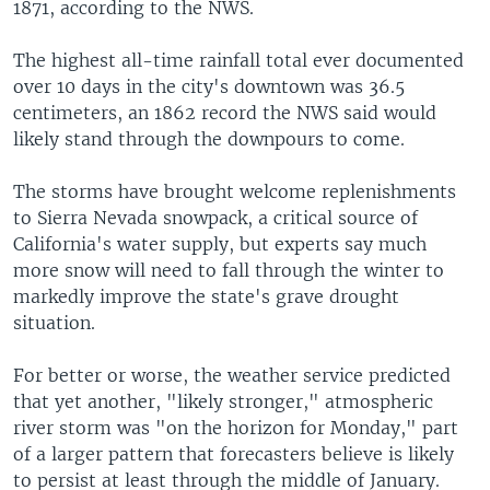
1871, according to the NWS.
The highest all-time rainfall total ever documented
over 10 days in the city's downtown was 36.5
centimeters, an 1862 record the NWS said would
likely stand through the downpours to come.
The storms have brought welcome replenishments
to Sierra Nevada snowpack, a critical source of
California's water supply, but experts say much
more snow will need to fall through the winter to
markedly improve the state's grave drought
situation.
For better or worse, the weather service predicted
that yet another, "likely stronger," atmospheric
river storm was "on the horizon for Monday," part
of a larger pattern that forecasters believe is likely
to persist at least through the middle of January.