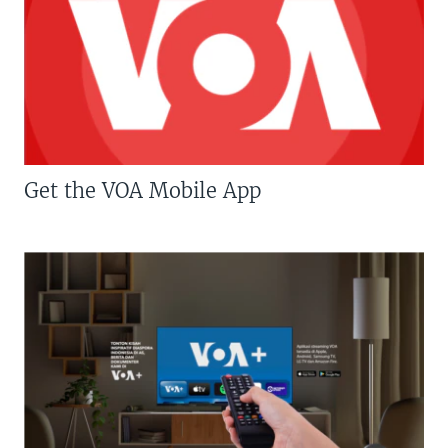
Get the VOA Mobile App