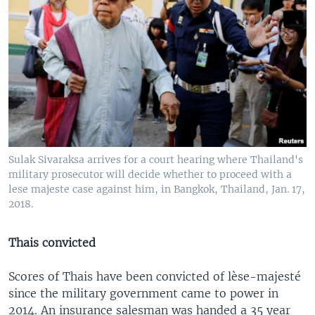
Sulak Sivaraksa arrives for a court hearing where Thailand's
military prosecutor will decide whether to proceed with a
lese majeste case against him, in Bangkok, Thailand, Jan. 17,
2018.
Thais convicted
Scores of Thais have been convicted of lèse-majesté
since the military government came to power in
2014. An insurance salesman was handed a 35 year