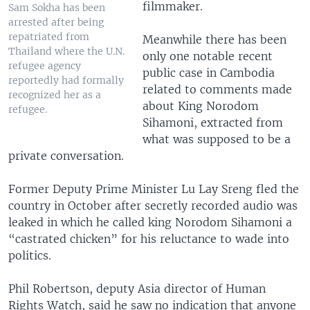
filmmaker.
Sam Sokha has been
arrested after being
repatriated from
Meanwhile there has been
Thailand where the U.N.
only one notable recent
refugee agency
public case in Cambodia
reportedly had formally
related to comments made
recognized her as a
about King Norodom
refugee.
Sihamoni, extracted from
what was supposed to be a
private conversation.
Former Deputy Prime Minister Lu Lay Sreng fled the
country in October after secretly recorded audio was
leaked in which he called king Norodom Sihamoni a
“castrated chicken” for his reluctance to wade into
politics.
Phil Robertson, deputy Asia director of Human
Rights Watch, said he saw no indication that anyone