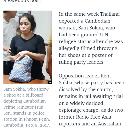
a Facebook post.
In the same week Thailand
deported a Cambodian
woman, Sam Sokha, who
had been granted U.N.
refugee status after she was
allegedly filmed throwing
her shoes at a poster of
ruling party leaders.
Opposition leader Kem
Sokha, whose party has been
dissolved by the courts,
Sam Sokha, who threw
a shoe at a billboard
remains in jail awaiting trial
depicting Cambodian
on a widely derided
Prime Minister Hun
espionage charge, as do two
Sen, stands in police
former Radio Free Asia
station in Phnom Penh,
reporters and an Australian
Cambodia, Feb. 8, 2017.