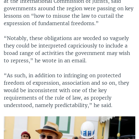
at the International Commission of Jurists, said
governments around the region were passing on key
lessons on “how to misuse the law to curtail the
expression of fundamental freedoms.”
“Notably, these obligations are worded so vaguely
they could be interpreted capriciously to include a
broad range of activities the government may wish
to repress,” he wrote in an email.
“As such, in addition to infringing on protected
freedom of expression, association and so on, they
would be inconsistent with one of the key
requirements of the rule of law, as properly
understood, namely predictability,” he said.