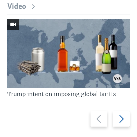
Video
Trump intent on imposing global tariffs
Previous
Next
slide
slide