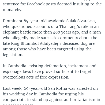
sentence for Facebook posts deemed insulting to the
monarchy.
Prominent 85-year-old academic Sulak Sivaraksa,
who questioned accounts of a Thai king’s role in an
elephant battle more than 400 years ago, and a man
who allegedly made sarcastic comments about the
late King Bhumibol Adulyadej’s deceased dog are
among those who have been targeted using the
legislation.
In Cambodia, existing defamation, incitement and
espionage laws have proved sufficient to target
overzealous acts of free expression.
Last week, 29-year-old San Rotha was arrested on
his wedding day in Cambodia for urging his
compatriots to stand up against authoritarianism in