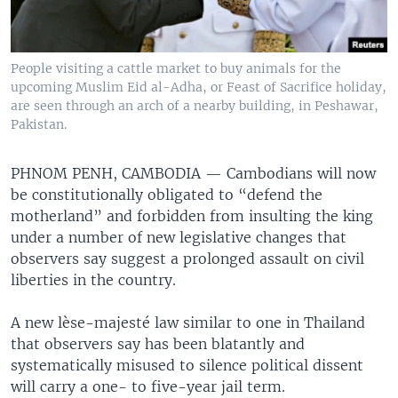
People visiting a cattle market to buy animals for the
upcoming Muslim Eid al-Adha, or Feast of Sacrifice holiday,
are seen through an arch of a nearby building, in Peshawar,
Pakistan.
PHNOM PENH, CAMBODIA —
Cambodians will now
be constitutionally obligated to “defend the
motherland” and forbidden from insulting the king
under a number of new legislative changes that
observers say suggest a prolonged assault on civil
liberties in the country.
A new lèse-majesté law similar to one in Thailand
that observers say has been blatantly and
systematically misused to silence political dissent
will carry a one- to five-year jail term.