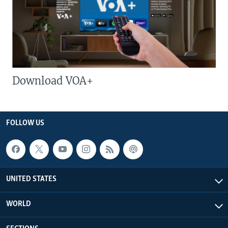
Download VOA+
FOLLOW US
UNITED STATES
WORLD