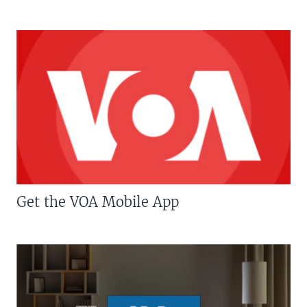
Get the VOA Mobile App