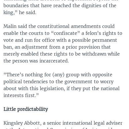
boundaries that have reached the dignities of the
king,” he said.
Malin said the constitutional amendments could
enable the courts to “confiscate” a felon’s rights to
vote and run for office with a possible permanent
ban, an adjustment from a prior provision that
merely enabled these rights to be withdrawn while
the person was incarcerated.
“There’s nothing for (any) group with opposite
political tendencies to the government to worry
about with this legislation, if they put the national
interests first.”
Little predictability
Kingsley Abbott, a senior international legal adviser