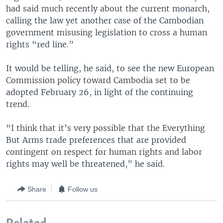
had said much recently about the current monarch,
calling the law yet another case of the Cambodian
government misusing legislation to cross a human
rights “red line.”
It would be telling, he said, to see the new European
Commission policy toward Cambodia set to be
adopted February 26, in light of the continuing
trend.
“I think that it’s very possible that the Everything
But Arms trade preferences that are provided
contingent on respect for human rights and labor
rights may well be threatened,” he said.
Share
Follow us