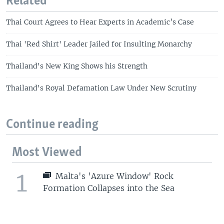
Related
Thai Court Agrees to Hear Experts in Academic’s Case
Thai 'Red Shirt' Leader Jailed for Insulting Monarchy
Thailand's New King Shows his Strength
Thailand's Royal Defamation Law Under New Scrutiny
Continue reading
Most Viewed
1
Malta's 'Azure Window' Rock
Formation Collapses into the Sea