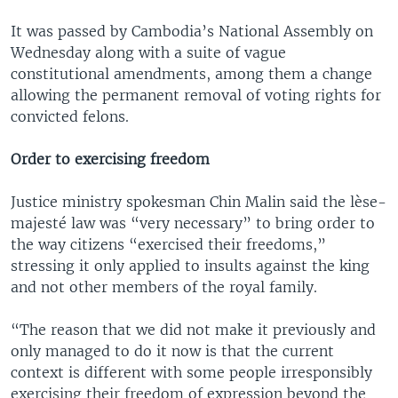
It was passed by Cambodia’s National Assembly on
Wednesday along with a suite of vague
constitutional amendments, among them a change
allowing the permanent removal of voting rights for
convicted felons.
Order to exercising freedom
Justice ministry spokesman Chin Malin said the lèse-
majesté law was “very necessary” to bring order to
the way citizens “exercised their freedoms,”
stressing it only applied to insults against the king
and not other members of the royal family.
“The reason that we did not make it previously and
only managed to do it now is that the current
context is different with some people irresponsibly
exercising their freedom of expression beyond the